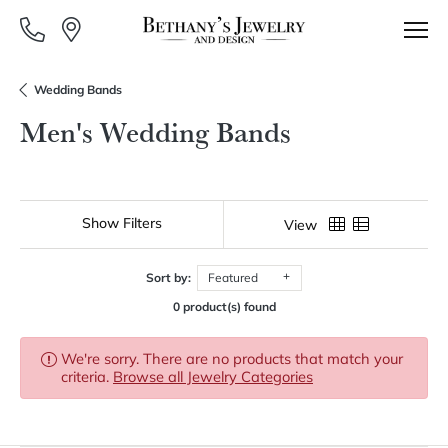
Wedding Bands
Men's Wedding Bands
Show Filters
View
Sort by:
Featured
0 product(s) found
We're sorry. There are no products that match your
criteria.
Browse all Jewelry Categories