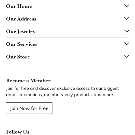
Our Hours
Our Address
Our Jewelry
Our Services
Our Store
Become a Member
Join for free and discover exclusive access to our biggest
drops, promotions, members-only products, and more.
Join Now for Free
Follow Us