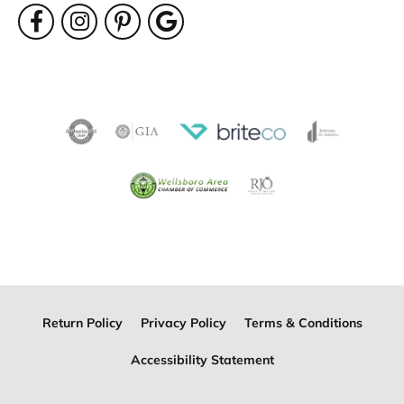
Return Policy
Privacy Policy
Terms & Conditions
Accessibility Statement