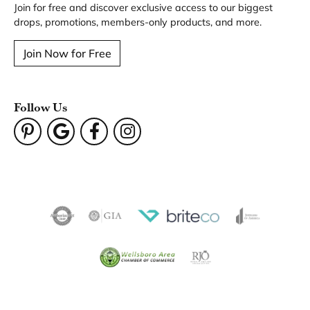
Join for free and discover exclusive access to our biggest
drops, promotions, members-only products, and more.
Join Now for Free
Follow Us