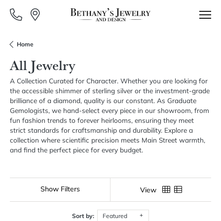
Home
All Jewelry
A Collection Curated for Character. Whether you are looking for
the accessible shimmer of sterling silver or the investment-grade
brilliance of a diamond, quality is our constant. As Graduate
Gemologists, we hand-select every piece in our showroom, from
fun fashion trends to forever heirlooms, ensuring they meet
strict standards for craftsmanship and durability. Explore a
collection where scientific precision meets Main Street warmth,
and find the perfect piece for every budget.
Show Filters
View
Sort by:
Featured