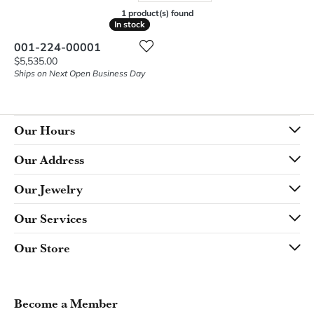
1 product(s) found
In stock
In stock
001-224-00001
Price:
$5,535.00
Ships on Next Open Business Day
Our Hours
Our Address
Our Jewelry
Our Services
Our Store
Become a Member