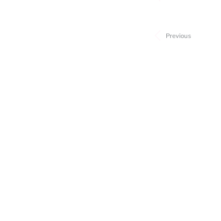
Subcategory
Previous
Price
Stock
Style
Material
Gemstone
Stone Shape