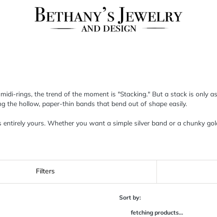
o midi-rings, the trend of the moment is "Stacking." But a stack is only
ding the hollow, paper-thin bands that bend out of shape easily.
is entirely yours. Whether you want a simple silver band or a chunky gol
Filters
Sort by:
fetching products...