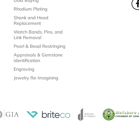
Gold Buying
Rhodium Plating
Shank and Head
Replacement
Watch Bands, Pins, and
Link Removal
Pearl & Bead Restringing
Appraisals & Gemstone
Identification
Engraving
Jewelry Re-Imagining