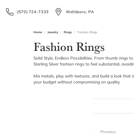
(570) 724-7333
Wellsboro, PA
Home
Jewelry
Rings
Fashion Rings
Fashion Rings
Solid Style, Endless Possibilities. From thumb rings t
Sterling Silver fashion rings to feel substantial, avoi
Mix metals, play with textures, and build a look that 
your budget without compromising on quality.
FILTERING BY:
CLEAR ALL
Category
Previous