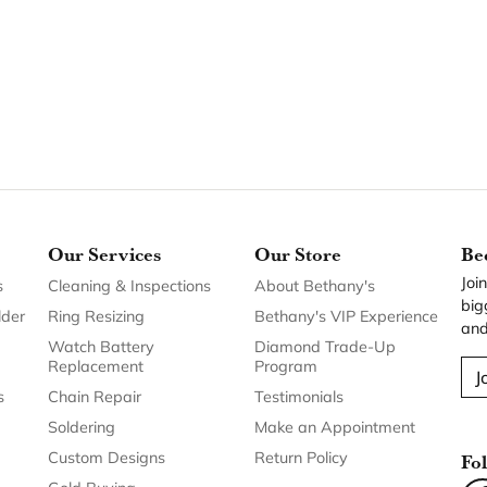
Our Services
Our Store
Be
Joi
s
Cleaning & Inspections
About Bethany's
big
lder
Ring Resizing
Bethany's VIP Experience
and
Watch Battery
Diamond Trade-Up
Replacement
Program
J
s
Chain Repair
Testimonials
Soldering
Make an Appointment
Custom Designs
Return Policy
Fo