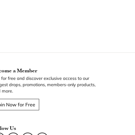
come a Member
n for free and discover exclusive access to our
gest drops, promotions, members-only products,
 more.
oin Now for Free
llow Us