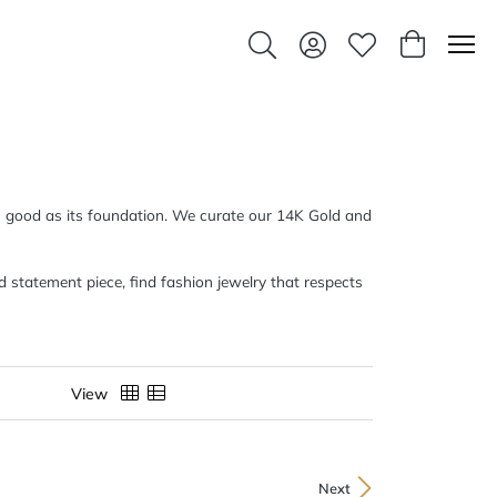
Toggle Search Menu
Toggle My Account Men
Toggle My Wishlis
Toggle Sho
 as good as its foundation. We curate our 14K Gold and
d statement piece, find fashion jewelry that respects
View
Next