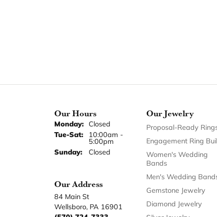
Length
Our Hours
Our Jewelry
Monday:
Closed
Proposal-Ready Ring
Tuesday - Saturday:
Tue-Sat:
10:00am -
Engagement Ring Bui
5:00pm
Sunday:
Closed
Women's Wedding
Bands
Men's Wedding Band
Our Address
Gemstone Jewelry
84 Main St
Diamond Jewelry
Wellsboro, PA 16901
(570) 724-7333