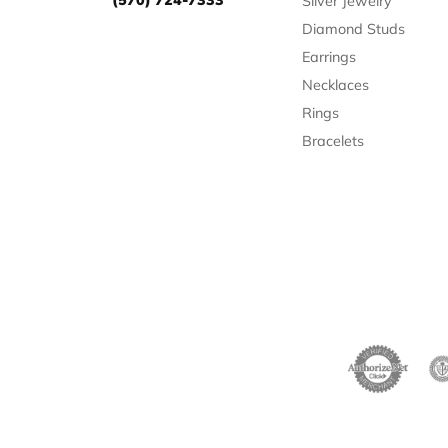
Silver Jewelry
Diamond Studs
Earrings
Necklaces
Rings
Bracelets