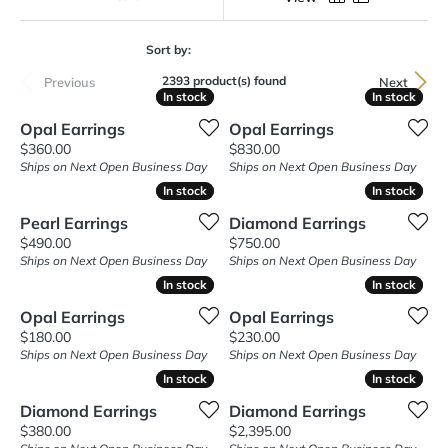
Sort by:
2393 product(s) found
Previous
Next
In stock
In stock
In stock
In stock
Opal Earrings
Opal Earrings
Price:
Price:
$360.00
$830.00
Ships on Next Open Business Day
Ships on Next Open Business Day
In stock
In stock
In stock
In stock
Pearl Earrings
Diamond Earrings
Price:
Price:
$490.00
$750.00
Ships on Next Open Business Day
Ships on Next Open Business Day
In stock
In stock
In stock
In stock
Opal Earrings
Opal Earrings
Price:
Price:
$180.00
$230.00
Ships on Next Open Business Day
Ships on Next Open Business Day
In stock
In stock
In stock
In stock
Diamond Earrings
Diamond Earrings
Price:
Price:
$380.00
$2,395.00