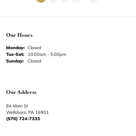
Our Hours
Our Address
Our Jewelry
Our Services
Our Store
Become a Member
Join for free and discover exclusive access to our biggest
drops, promotions, members-only products, and more.
Join Now for Free