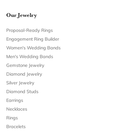
Follow Us
Return Policy
Privacy Policy
Terms & Conditions