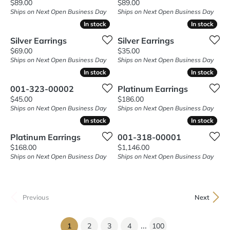
Price:
Price:
$89.00
$89.00
Ships on Next Open Business Day
Ships on Next Open Business Day
In stock
In stock
In stock
In stock
Silver Earrings
Silver Earrings
Price:
Price:
$69.00
$35.00
Ships on Next Open Business Day
Ships on Next Open Business Day
In stock
In stock
In stock
In stock
001-323-00002
Platinum Earrings
Price:
Price:
$45.00
$186.00
Ships on Next Open Business Day
Ships on Next Open Business Day
In stock
In stock
In stock
In stock
Platinum Earrings
001-318-00001
Price:
Price:
$168.00
$1,146.00
Ships on Next Open Business Day
Ships on Next Open Business Day
Previous
Next
...
(current)
1
2
3
4
100