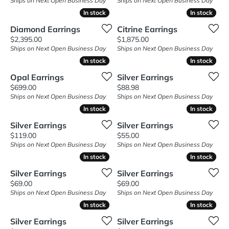
Ships on Next Open Business Day
Ships on Next Open Business Day
In stock
In stock
In stock
In stock
Diamond Earrings
Citrine Earrings
Price:
Price:
$2,395.00
$1,875.00
Ships on Next Open Business Day
Ships on Next Open Business Day
In stock
In stock
In stock
In stock
Opal Earrings
Silver Earrings
Price:
Price:
$699.00
$88.98
Ships on Next Open Business Day
Ships on Next Open Business Day
In stock
In stock
In stock
In stock
Silver Earrings
Silver Earrings
Price:
Price:
$119.00
$55.00
Ships on Next Open Business Day
Ships on Next Open Business Day
In stock
In stock
In stock
In stock
Silver Earrings
Silver Earrings
Price:
Price:
$69.00
$69.00
Ships on Next Open Business Day
Ships on Next Open Business Day
In stock
In stock
In stock
In stock
Silver Earrings
Silver Earrings