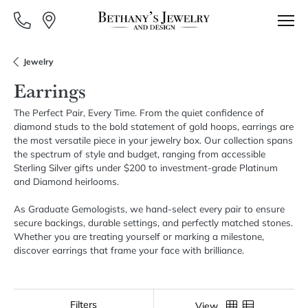
Jewelry
Earrings
The Perfect Pair, Every Time. From the quiet confidence of
diamond studs to the bold statement of gold hoops, earrings are
the most versatile piece in your jewelry box. Our collection spans
the spectrum of style and budget, ranging from accessible
Sterling Silver gifts under $200 to investment-grade Platinum
and Diamond heirlooms.
As Graduate Gemologists, we hand-select every pair to ensure
secure backings, durable settings, and perfectly matched stones.
Whether you are treating yourself or marking a milestone,
discover earrings that frame your face with brilliance.
Show Filters
View