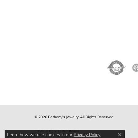
© 2026 Bethany's Jewelry. All Rights Reserved.
POWERED BY:
PUNCHMARK
Learn how we use cookies in our
.
Privacy Policy
Close c