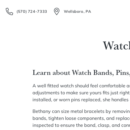
(570) 724-7333
Wellsboro, PA
Watc
Learn about Watch Bands, Pins
A well fitted watch should feel comfortable 
adjustments to make sure yours fits just rig
installed, or worn pins replaced, she handles
Bethany can size metal bracelets by removing
bands, tighten loose components, and replac
inspected to ensure the band, clasp, and conn