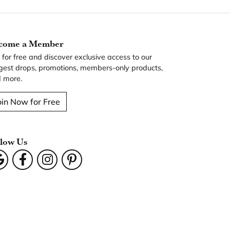
come a Member
n for free and discover exclusive access to our
gest drops, promotions, members-only products,
 more.
oin Now for Free
llow Us