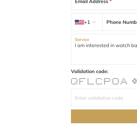
Email Address
*
Country code
+1
Phone Numb
Service
Validation code:
***** ******* * ***** ****** ***** *
* * * * * * * * * * * *
* * * * * * * * * * *
* * **** * * ****** * * * *
* * * * * * * * * *****
* * * * * * * * * * *
**** * * ******* ***** * ***** * *