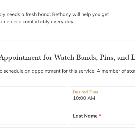
imply needs a fresh band, Bethany will help you get
r timepiece comfortably every day.
 Appointment for Watch Bands, Pins, and 
 schedule an appointment for this service. A member of staf
Desired Time
Last Name
*