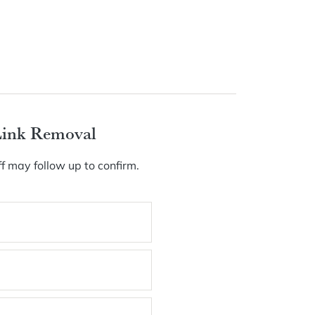
Link Removal
f may follow up to confirm.