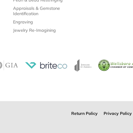
Appraisals & Gemstone
Identification
Engraving
Jewelry Re-Imagining
Return Policy
Privacy Policy
onsent popup