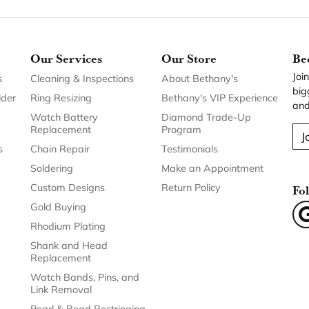
Our Services
Our Store
Be
Joi
s
Cleaning & Inspections
About Bethany's
big
lder
Ring Resizing
Bethany's VIP Experience
and
Watch Battery
Diamond Trade-Up
Replacement
Program
J
s
Chain Repair
Testimonials
Soldering
Make an Appointment
Custom Designs
Return Policy
Fo
Gold Buying
Rhodium Plating
Shank and Head
Replacement
Watch Bands, Pins, and
Link Removal
Pearl & Bead Restringing