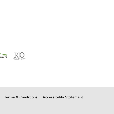
Terms & Conditions
Accessibility Statement