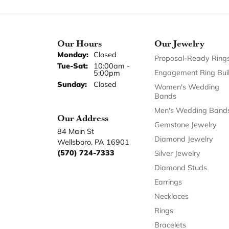
Our Hours
Our Jewelry
Monday:
Closed
Proposal-Ready Ring
Tuesday - Saturday:
Tue-Sat:
10:00am -
Engagement Ring Bui
5:00pm
Sunday:
Closed
Women's Wedding
Bands
Men's Wedding Band
Our Address
Gemstone Jewelry
84 Main St
Diamond Jewelry
Wellsboro, PA 16901
(570) 724-7333
Silver Jewelry
Diamond Studs
Earrings
Necklaces
Rings
Bracelets