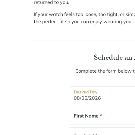
returned to you.
If your watch feels too loose, too tight, or s
the perfect fit so you can enjoy wearing you
Schedule an
Complete the form below to
Desired Day
First Name
*