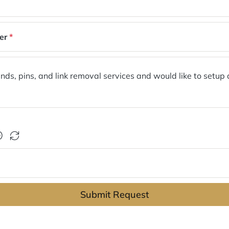
er
*
Submit Request