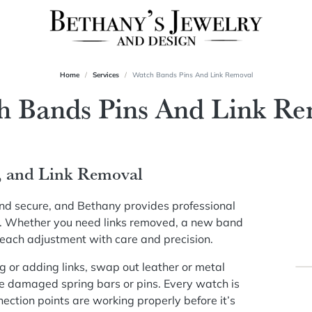
Home
Services
Watch Bands Pins And Link Removal
h Bands Pins And Link Re
, and Link Removal
and secure, and Bethany provides professional
ht. Whether you need links removed, a new band
 each adjustment with care and precision.
 or adding links, swap out leather or metal
e damaged spring bars or pins. Every watch is
ection points are working properly before it’s