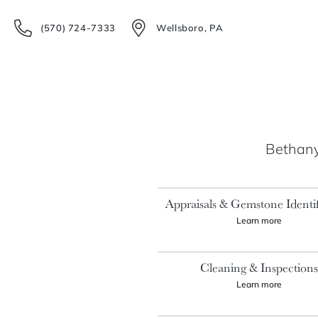
(570) 724-7333
Wellsboro, PA
Bethany'
Appraisals & Gemstone Identif
Learn more
Cleaning & Inspection
Learn more