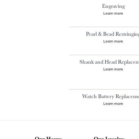
Engraving
Learn more
Pearl & Bead Restringin
Learn more
Shank and Head Replace
Learn more
Watch Battery Replacem
Learn more
Our Hours
Our Jewelry