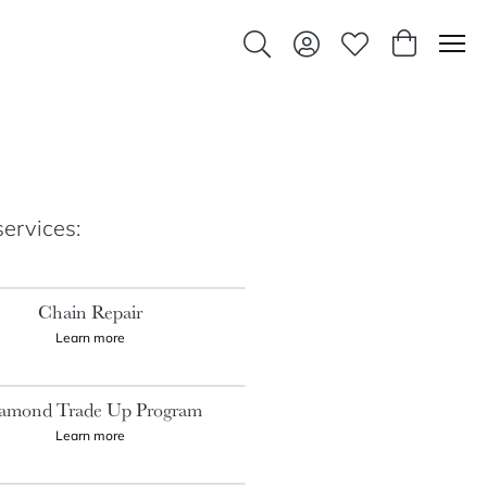
Toggle Search Menu
Toggle My Account Men
Toggle My Wishlis
Toggle Sho
services:
Chain Repair
Learn more
amond Trade Up Program
Learn more