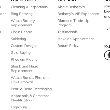
Joi
s
Cleaning & Inspections
About Bethany's
big
lder
Ring Resizing
Bethany's VIP Experience
and
Watch Battery
Diamond Trade-Up
Replacement
Program
J
s
Chain Repair
Testimonials
Soldering
Make an Appointment
Custom Designs
Return Policy
Fo
Gold Buying
Rhodium Plating
Shank and Head
Replacement
Watch Bands, Pins, and
Link Removal
Pearl & Bead Restringing
Appraisals & Gemstone
Identification
Engraving