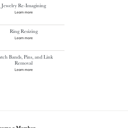
Jewelry Re-Imagining
Learn more
Ring Resizing
Learn more
tch Bands, Pins, and Link
Removal
Learn more
come a Member