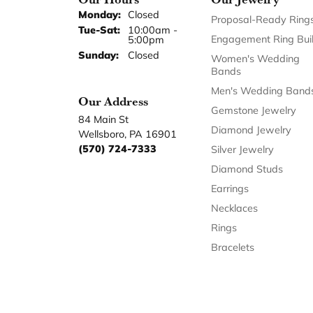
Monday:
Closed
Proposal-Ready Ring
Tuesday - Saturday:
Tue-Sat:
10:00am -
Engagement Ring Bui
5:00pm
Sunday:
Closed
Women's Wedding
Bands
Men's Wedding Band
Our Address
Gemstone Jewelry
84 Main St
Diamond Jewelry
Wellsboro, PA 16901
(570) 724-7333
Silver Jewelry
Diamond Studs
Earrings
Necklaces
Rings
Bracelets