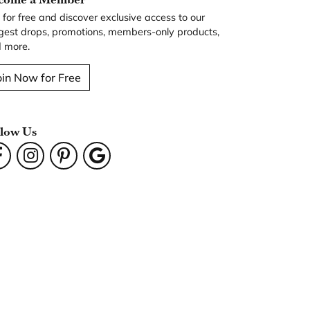
n for free and discover exclusive access to our
gest drops, promotions, members-only products,
 more.
oin Now for Free
llow Us