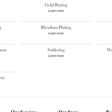
Gold Buying
Learn more
g
Rhodium Plating
Learn more
ment
Soldering
Wa
Learn more
ent
Our Services
Our Store
Be