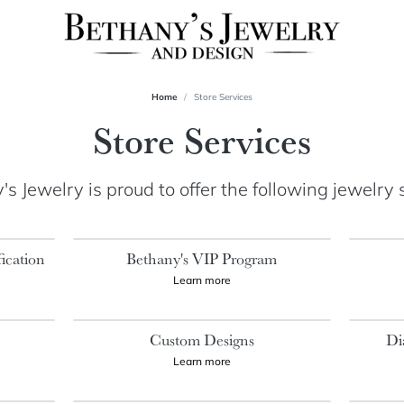
Home
Store Services
Store Services
s Jewelry is proud to offer the following jewelry 
ication
Bethany's VIP Program
Learn more
s
Custom Designs
Di
Learn more