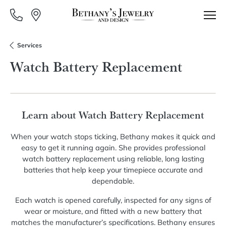
Services
Watch Battery Replacement
Learn about Watch Battery Replacement
When your watch stops ticking, Bethany makes it quick and
easy to get it running again. She provides professional
watch battery replacement using reliable, long lasting
batteries that help keep your timepiece accurate and
dependable.
Each watch is opened carefully, inspected for any signs of
wear or moisture, and fitted with a new battery that
matches the manufacturer’s specifications. Bethany ensures