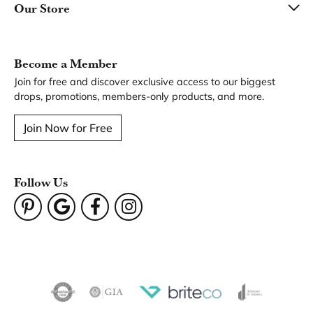
Our Store
Become a Member
Join for free and discover exclusive access to our biggest
drops, promotions, members-only products, and more.
Join Now for Free
Follow Us