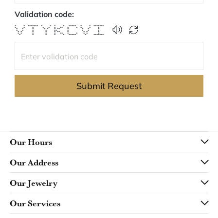
Validation code:
* * ******* * * * * ***** * * *******
* * * * * * ** * * * * *
* * * * * * ** * * * *
* * * * ** * * * *
* * * * * ** * * * *
* * * * * ** * * * * *
* * * * * ***** * *******
Submit Request
Our Hours
Our Address
Our Jewelry
Our Services