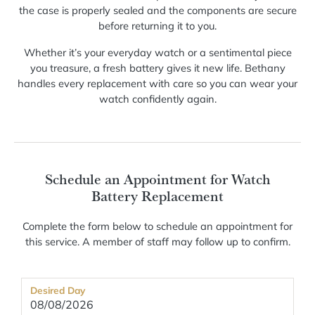
the case is properly sealed and the components are secure
before returning it to you.
Whether it’s your everyday watch or a sentimental piece
you treasure, a fresh battery gives it new life. Bethany
handles every replacement with care so you can wear your
watch confidently again.
Schedule an Appointment for Watch
Battery Replacement
Complete the form below to schedule an appointment for
this service. A member of staff may follow up to confirm.
Desired Day