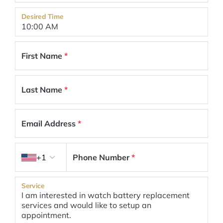
Desired Time
First Name
*
Last Name
*
Email Address
*
Country code
+1
Phone Number
*
Service