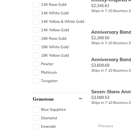
14K Rose Gold
Price:
$2,345.61
Ships in 7-10 Business 
14K White Gold
14K Yellow & White Gold
14K Yellow Gold
Anniversary Ban
Price:
$2,269.50
18K Rose Gold
Ships in 7-10 Business 
18K White Gold
18K Yellow Gold
Anniversary Ban
Pewter
Price:
$3,609.69
Ships in 7-10 Business 
Platinum
Tungsten
Seven-Stone Ann
Price:
$3,589.53
Gemstone
Ships in 7-10 Business 
Blue Sapphire
Diamond
Previous
Emerald