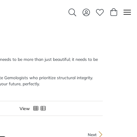
Toggle Search Menu
Toggle My Account Men
Toggle My Wishlis
Toggle Sho
 needs to be more than just beautiful; it needs to be
 Gemologists who prioritize structural integrity.
our future, perfectly.
View
Next