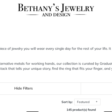
ce of jewelry you will wear every single day for the rest of your life. It
native metals for working hands, our collection is curated by Graduate
that tells your unique story, find the ring that fits your finger, and y
Hide Filters
Sort by:
Featured
145 product(s) found