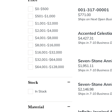
$0-$500
001-317-00001
Price:
$771.00
$501-$1,000
Ships on Next Open Bus
$1,001-$2,000
$2,001-$4,000
Accented Celesti
Price:
$4,001-$8,000
$4,427.31
Ships in 7-10 Business 
$8,001-$16,000
$16,001-$32,000
$32,001-$64,000
Seven-Stone Ann
Price:
$1,951.11
$64,001-$128,000
Ships in 7-10 Business 
Stock
Seven-Stone Ann
Price:
$2,146.98
In Stock
Ships in 7-10 Business 
Material
Infinity-Inspired