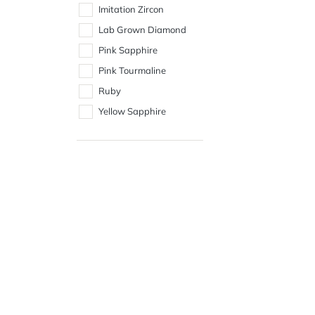
Imitation Zircon
Lab Grown Diamond
Pink Sapphire
Pink Tourmaline
Ruby
Yellow Sapphire