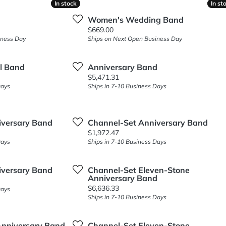
In stock
In stock
In st
In st
Women's Wedding Band
Price:
$669.00
iness Day
Ships on Next Open Business Day
al Band
Anniversary Band
Price:
$5,471.31
Days
Ships in 7-10 Business Days
iversary Band
Channel-Set Anniversary Band
Price:
$1,972.47
Days
Ships in 7-10 Business Days
iversary Band
Channel-Set Eleven-Stone
Anniversary Band
Price:
$6,636.33
Days
Ships in 7-10 Business Days
 Anniversary Band
Channel-Set Eleven-Stone