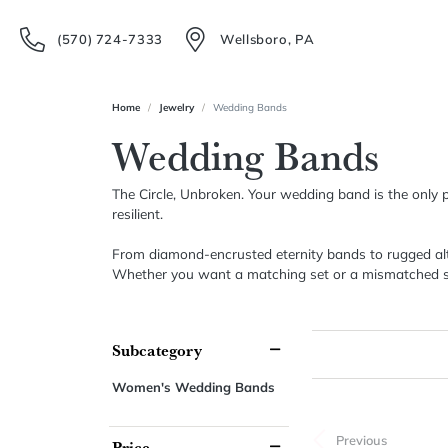
(570) 724-7333
Wellsboro, PA
Home
Jewelry
Wedding Bands
Wedding Bands
The Circle, Unbroken. Your wedding band is the only pie
resilient.
From diamond-encrusted eternity bands to rugged alter
Whether you want a matching set or a mismatched stack 
Subcategory
Women's Wedding Bands
Previous
Price