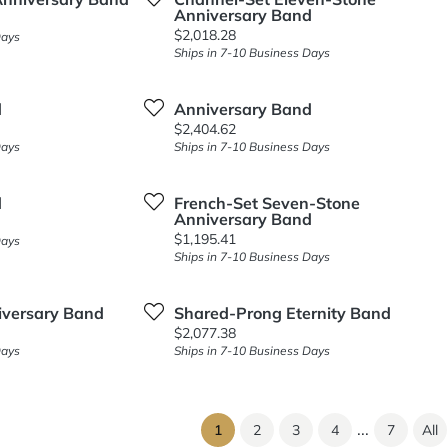
Anniversary Band
Price:
$2,018.28
Days
Ships in 7-10 Business Days
d
Anniversary Band
Price:
$2,404.62
Days
Ships in 7-10 Business Days
d
French-Set Seven-Stone
Anniversary Band
Price:
$1,195.41
Days
Ships in 7-10 Business Days
iversary Band
Shared-Prong Eternity Band
Price:
$2,077.38
Days
Ships in 7-10 Business Days
...
(current)
1
2
3
4
7
All