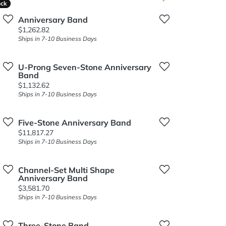
ock
ock
Anniversary Band
Price:
$1,262.82
Ships in 7-10 Business Days
U-Prong Seven-Stone Anniversary
Band
Price:
$1,132.62
Ships in 7-10 Business Days
Five-Stone Anniversary Band
Price:
$11,817.27
Ships in 7-10 Business Days
Channel-Set Multi Shape
Anniversary Band
Price:
$3,581.70
Ships in 7-10 Business Days
Three-Stone Band