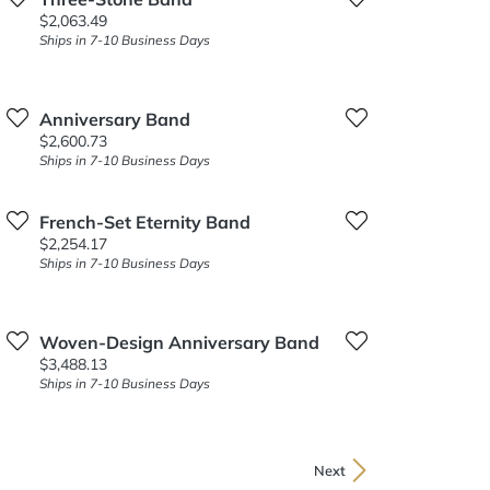
Price:
$2,063.49
Ships in 7-10 Business Days
Anniversary Band
Price:
$2,600.73
Ships in 7-10 Business Days
French-Set Eternity Band
Price:
$2,254.17
Ships in 7-10 Business Days
Woven-Design Anniversary Band
Price:
$3,488.13
Ships in 7-10 Business Days
Next