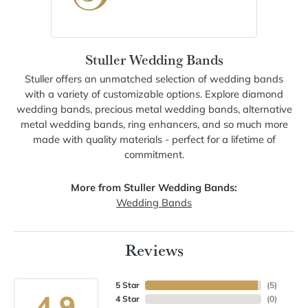
Stuller Wedding Bands
Stuller offers an unmatched selection of wedding bands
with a variety of customizable options. Explore diamond
wedding bands, precious metal wedding bands, alternative
metal wedding bands, ring enhancers, and so much more
made with quality materials - perfect for a lifetime of
commitment.
More from Stuller Wedding Bands:
Wedding Bands
Reviews
5 Star
(
5
)
4.9
4 Star
(
0
)