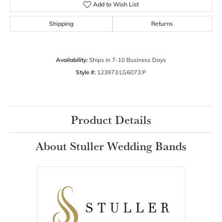
Add to Wish List
Shipping
Returns
Availability:
Ships in 7-10 Business Days
Style #:
123973:LG6073:P
Product Details
About Stuller Wedding Bands