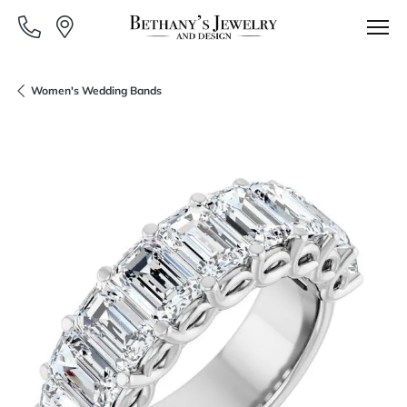
Women's Wedding Bands