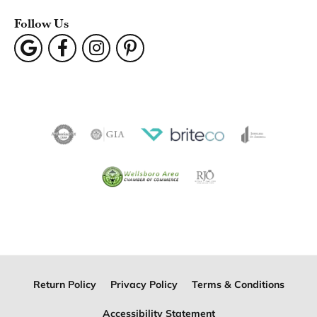
Follow Us
Return Policy
Privacy Policy
Terms & Conditions
Accessibility Statement