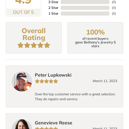
3 Star
(
0
)
2 Star
(
0
)
OUT OF 5
1 Star
(
0
)
Overall
100%
Rating
of recent buyers
gave Bethany's Jewelry 5
stars
Peter Lupkowski
March 11, 2023
Over the top customer service with a great selection.
They do repairs and service.
Genevieve Reese
March 11, 2023