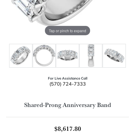
Tap or pinch to expand
For Live Assistance Call
(570) 724-7333
Shared-Prong Anniversary Band
$8,617.80