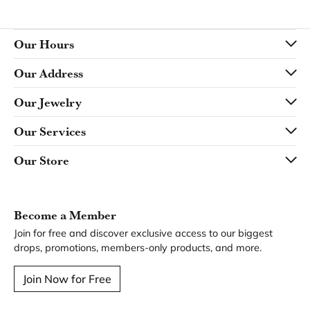
Our Hours
Our Address
Our Jewelry
Our Services
Our Store
Become a Member
Join for free and discover exclusive access to our biggest
drops, promotions, members-only products, and more.
Join Now for Free