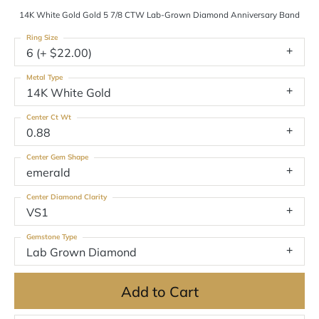
14K White Gold Gold 5 7/8 CTW Lab-Grown Diamond Anniversary Band
Ring Size
6 (+ $22.00)
Metal Type
14K White Gold
Center Ct Wt
0.88
Center Gem Shape
emerald
Center Diamond Clarity
VS1
Gemstone Type
Lab Grown Diamond
Add to Cart