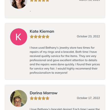
-
Kate Kiernan
October 23, 2022
I have used Bethany's Jewelry store two times for
repairs of my rings and a bracelet. Both time I have
received quality service for the items. They are very
professional and gave excellent attention to details
and the repairs were done quickly. I found their prices
for service very fair. I would highly recommend their
professionalism to everyone!
Dorina Morrow
October 17, 2022
I love Bethany’s bracelet design! Each time I wear the