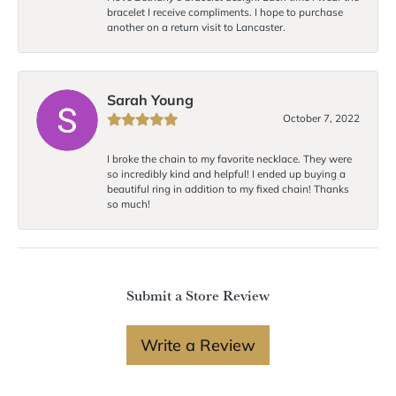
bracelet I receive compliments. I hope to purchase
another on a return visit to Lancaster.
Sarah Young
October 7, 2022
I broke the chain to my favorite necklace. They were
so incredibly kind and helpful! I ended up buying a
beautiful ring in addition to my fixed chain! Thanks
so much!
Submit a Store Review
Write a Review