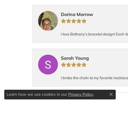
Dorina Morrow
I love Bethany’s bracelet design! Each ti
Sarah Young
I broke the chain to my favorite necklac
Learn how we use cookies in our
.
Privacy Policy
Close c