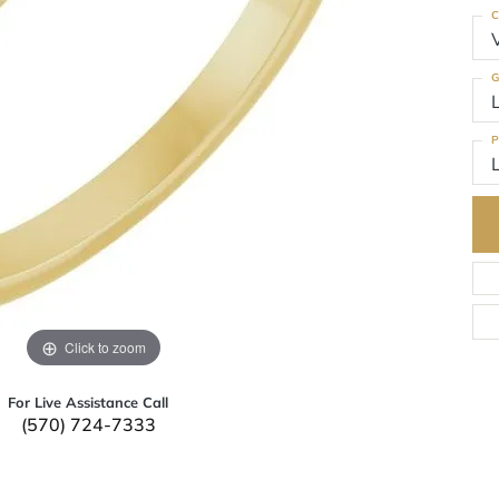
C
G
P
Click to zoom
For Live Assistance Call
(570) 724-7333