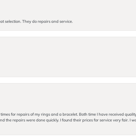
at selection. They do repairs and service.
imes for repairs of my rings and a bracelet. Both time I have received quality
nd the repairs were done quickly. I found their prices for service very fair. I