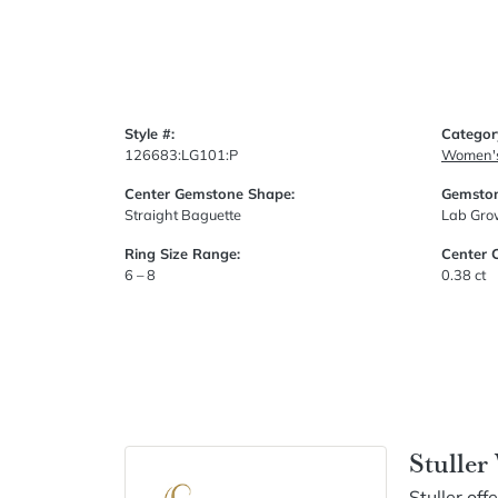
Style #:
Categor
126683:LG101:P
Women'
Center Gemstone Shape:
Gemston
Straight Baguette
Lab Gr
Ring Size Range:
Center 
6 – 8
0.38 ct
Stulle
Stuller of