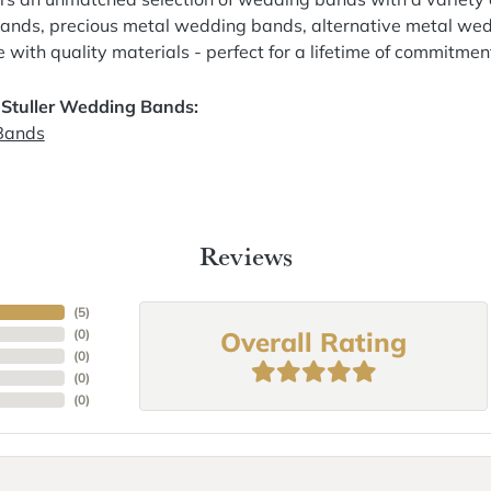
nds, precious metal wedding bands, alternative metal wed
with quality materials - perfect for a lifetime of commitmen
 Stuller Wedding Bands:
Bands
Reviews
(
5
)
Overall Rating
(
0
)
(
0
)
(
0
)
(
0
)