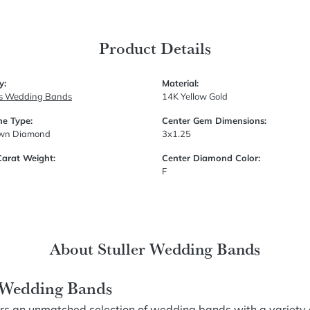
Product Details
y:
Material:
s Wedding Bands
14K Yellow Gold
e Type:
Center Gem Dimensions:
own Diamond
3x1.25
Carat Weight:
Center Diamond Color:
F
About Stuller Wedding Bands
r Wedding Bands
fers an unmatched selection of wedding bands with a variety