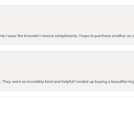
me I wear the bracelet I receive compliments. I hope to purchase another on a 
e. They were so incredibly kind and helpful! I ended up buying a beautiful rin
onsent popup
Submit a Store Review
Write a Review