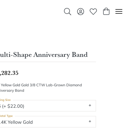
Toggle Search Menu
Toggle My Account Men
Toggle My Wishlis
Toggle Sho
lti-Shape Anniversary Band
,282.35
 Yellow Gold Gold 3/8 CTW Lab-Grown Diamond
iversary Band
ing Size
6 (+ $22.00)
etal Type
14K Yellow Gold