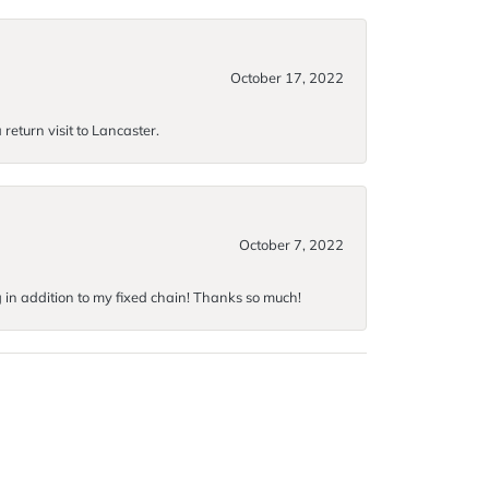
October 17, 2022
return visit to Lancaster.
October 7, 2022
g in addition to my fixed chain! Thanks so much!