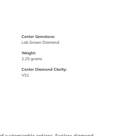
Center Gemstone:
Lab Grown Diamond
Weight:
2.25 grams
Center Diamond Clarity:
VS1
 of customizable options. Explore diamond