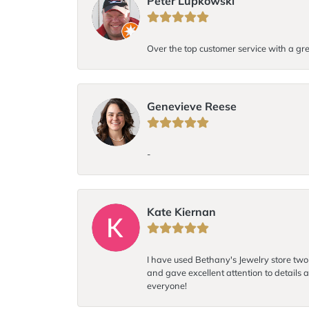
Peter Lupkowski
Over the top customer service with a gre
Genevieve Reese
-
Kate Kiernan
I have used Bethany's Jewelry store two t
and gave excellent attention to details a
everyone!