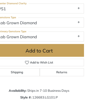
enter Diamond Clarity
VS1
emstone Type
Lab Grown Diamond
rimary Gemstone Type
Lab Grown Diamond
Add to Cart
Add to Wish List
Shipping
Returns
Click to zoom
Availability:
Ships in 7-10 Business Days
Style #:
126683:LG101:P