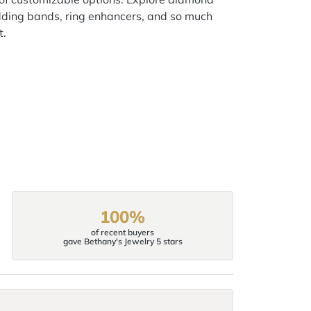
ding bands, ring enhancers, and so much
t.
100%
of recent buyers
gave Bethany's Jewelry 5 stars