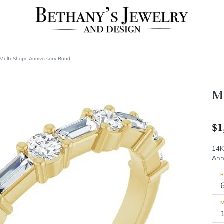
Multi-Shape Anniversary Band
Mu
$1
14K
Ann
R
M