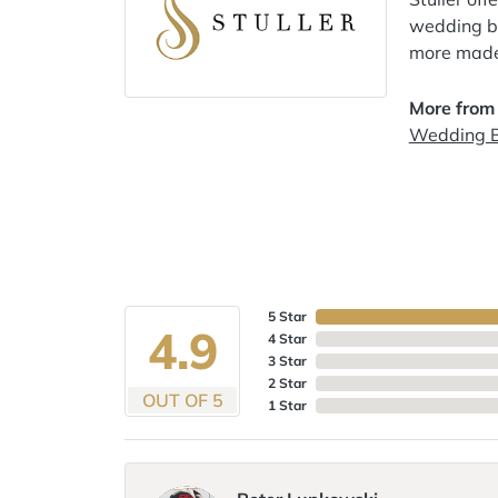
wedding ba
more made 
More from
Wedding 
5 Star
4.9
4 Star
3 Star
2 Star
OUT OF 5
1 Star