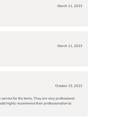
March 11, 2023
March 11, 2023
October 23, 2022
 service for the items. They are very professional
 would highly recommend their professionalism to