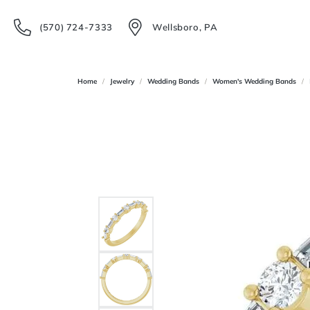
(570) 724-7333
Wellsboro, PA
Home
Jewelry
Wedding Bands
Women's Wedding Bands