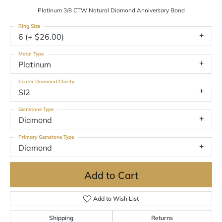
Platinum 3/8 CTW Natural Diamond Anniversary Band
Ring Size
6 (+ $26.00)
Metal Type
Platinum
Center Diamond Clarity
SI2
Gemstone Type
Diamond
Primary Gemstone Type
Diamond
Add to Cart
Add to Wish List
Shipping
Returns