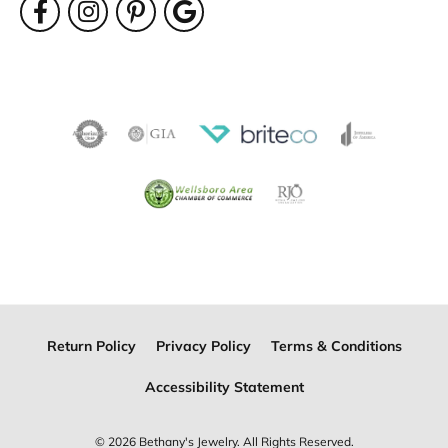
Return Policy
Privacy Policy
Terms & Conditions
Accessibility Statement
© 2026 Bethany's Jewelry. All Rights Reserved.