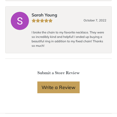
Sarah Young
October 7, 2022
I broke the chain to my favorite necklace. They were
so incredibly kind and helpful! I ended up buying a
beautiful ring in addition to my fixed chain! Thanks
so much!
Submit a Store Review
Write a Review