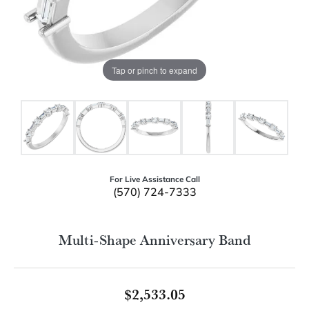
Tap or pinch to expand
For Live Assistance Call
(570) 724-7333
Multi-Shape Anniversary Band
$2,533.05