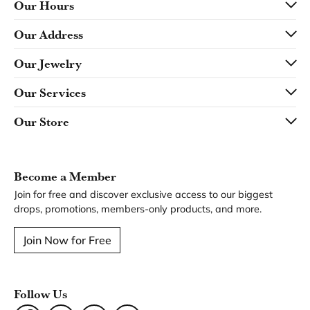
Our Hours
Our Address
Our Jewelry
Our Services
Our Store
Become a Member
Join for free and discover exclusive access to our biggest
drops, promotions, members-only products, and more.
Join Now for Free
Follow Us