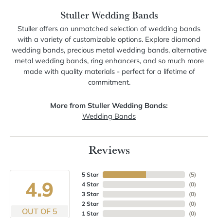
Stuller Wedding Bands
Stuller offers an unmatched selection of wedding bands
with a variety of customizable options. Explore diamond
wedding bands, precious metal wedding bands, alternative
metal wedding bands, ring enhancers, and so much more
made with quality materials - perfect for a lifetime of
commitment.
More from Stuller Wedding Bands:
Wedding Bands
Reviews
5 Star
(
5
)
4.9
4 Star
(
0
)
3 Star
(
0
)
2 Star
(
0
)
OUT OF 5
1 Star
(
0
)