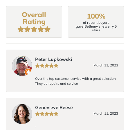
Overall
100%
Rating
of recent buyers
gave Bethany's Jewelry 5
stars
Peter Lupkowski
March 11, 2023
Over the top customer service with a great selection.
They do repairs and service.
Genevieve Reese
March 11, 2023
-