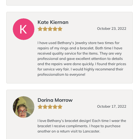
Kate Kiernan
October 23, 2022
I have used Bethany's Jewelry store two times for
repairs of my rings and a bracelet. Both time I have
received quality service for the items. They are very
professional and gave excellent attention to details
and the repairs were done quickly. I found their prices
for service very fair. I would highly recommend their
professionalism to everyone!
Dorina Morrow
October 17, 2022
I love Bethany’s bracelet design! Each time I wear the
bracelet I receive compliments. I hope to purchase
another on a return visit to Lancaster.