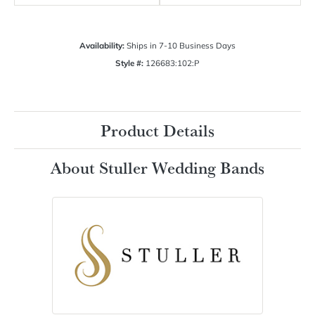
Availability:
Ships in 7-10 Business Days
Style #:
126683:102:P
Product Details
About Stuller Wedding Bands