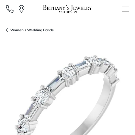
Women's Wedding Bands