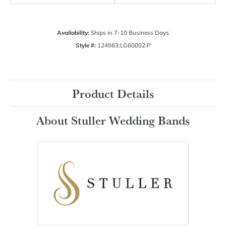
Availability:
Ships in 7-10 Business Days
Style #:
124563:LG60002:P
Product Details
About Stuller Wedding Bands