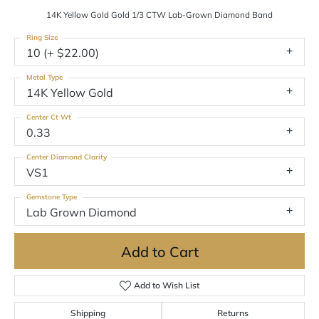
14K Yellow Gold Gold 1/3 CTW Lab-Grown Diamond Band
Ring Size
10 (+ $22.00)
Metal Type
14K Yellow Gold
Center Ct Wt
0.33
Center Diamond Clarity
VS1
Gemstone Type
Lab Grown Diamond
Add to Cart
Add to Wish List
Shipping
Returns