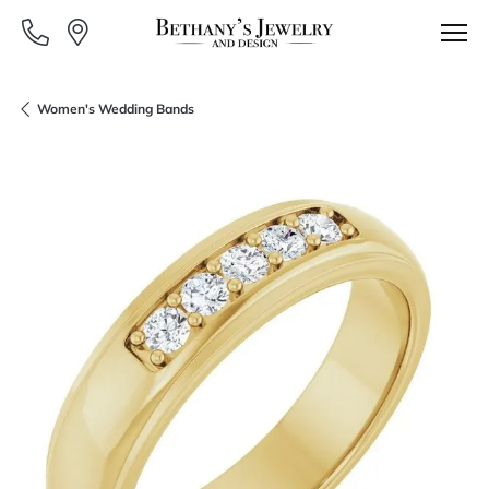
Women's Wedding Bands