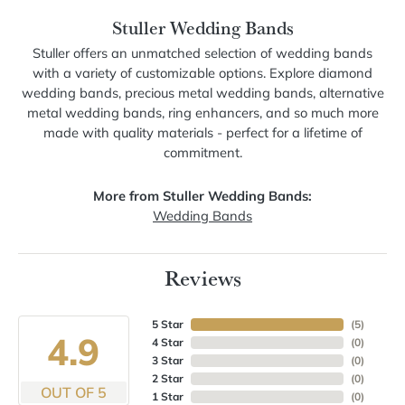
Stuller Wedding Bands
Stuller offers an unmatched selection of wedding bands
with a variety of customizable options. Explore diamond
wedding bands, precious metal wedding bands, alternative
metal wedding bands, ring enhancers, and so much more
made with quality materials - perfect for a lifetime of
commitment.
More from Stuller Wedding Bands:
Wedding Bands
Reviews
5 Star
(
5
)
4.9
4 Star
(
0
)
3 Star
(
0
)
2 Star
(
0
)
OUT OF 5
1 Star
(
0
)