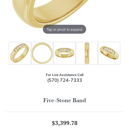
Tap or pinch to expand
For Live Assistance Call
(570) 724-7333
Five-Stone Band
$3,399.78