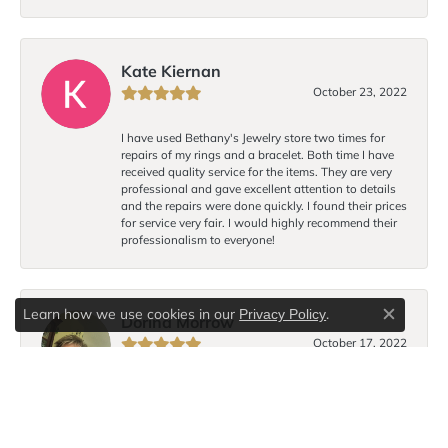
Kate Kiernan
October 23, 2022
I have used Bethany's Jewelry store two times for
repairs of my rings and a bracelet. Both time I have
received quality service for the items. They are very
professional and gave excellent attention to details
and the repairs were done quickly. I found their prices
for service very fair. I would highly recommend their
professionalism to everyone!
Learn how we use cookies in our
.
Privacy Policy
Dorina Morrow
Close c
October 17, 2022
I love Bethany’s bracelet design! Each time I wear the
bracelet I receive compliments. I hope to purchase
another on a return visit to Lancaster.