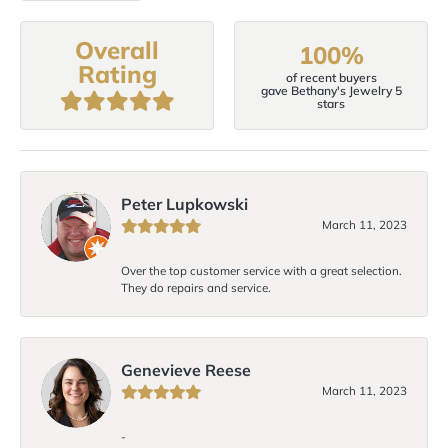
Overall
100%
Rating
of recent buyers
gave Bethany's Jewelry 5
stars
Peter Lupkowski
March 11, 2023
Over the top customer service with a great selection.
They do repairs and service.
Genevieve Reese
March 11, 2023
-