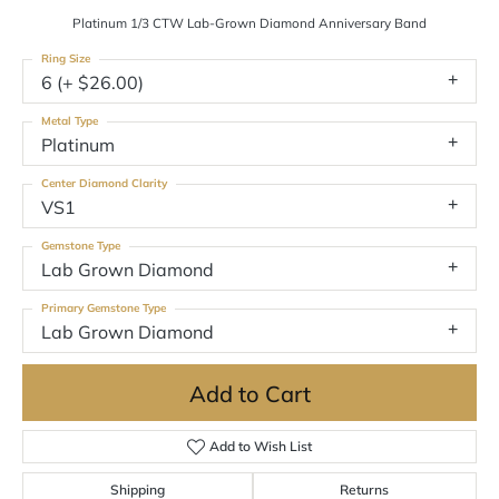
Platinum 1/3 CTW Lab-Grown Diamond Anniversary Band
Ring Size
6 (+ $26.00)
Metal Type
Platinum
Center Diamond Clarity
VS1
Gemstone Type
Lab Grown Diamond
Primary Gemstone Type
Lab Grown Diamond
Add to Cart
Add to Wish List
Shipping
Returns