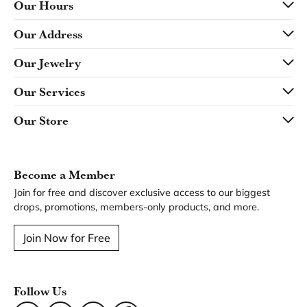
Our Hours
Our Address
Our Jewelry
Our Services
Our Store
Become a Member
Join for free and discover exclusive access to our biggest
drops, promotions, members-only products, and more.
Join Now for Free
Follow Us