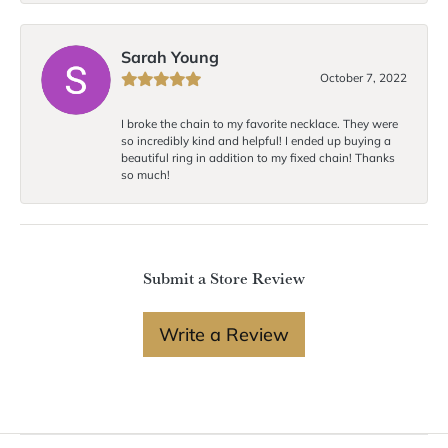
Sarah Young
October 7, 2022
I broke the chain to my favorite necklace. They were
so incredibly kind and helpful! I ended up buying a
beautiful ring in addition to my fixed chain! Thanks
so much!
Submit a Store Review
Write a Review