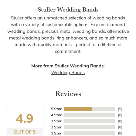
Stuller Wedding Bands
Stuller offers an unmatched selection of wedding bands
with a variety of customizable options. Explore diamond
wedding bands, precious metal wedding bands, alternative
metal wedding bands, ring enhancers, and so much more
made with quality materials - perfect for a lifetime of
commitment.
More from Stuller Wedding Bands:
Wedding Bands
Reviews
5 Star
(
5
)
4.9
4 Star
(
0
)
3 Star
(
0
)
2 Star
(
0
)
OUT OF 5
1 Star
(
0
)