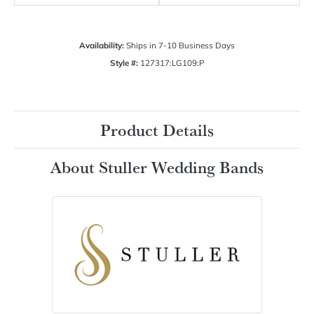
Availability:
Ships in 7-10 Business Days
Style #:
127317:LG109:P
Product Details
About Stuller Wedding Bands