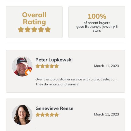
Overall
100%
Rating
of recent buyers
gave Bethany's Jewelry 5
stars
Peter Lupkowski
March 11, 2023
Over the top customer service with a great selection.
They do repairs and service.
Genevieve Reese
March 11, 2023
-