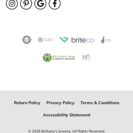
Return Policy
Privacy Policy
Terms & Conditions
Accessibility Statement
© 2026 Bethany's Jewelry. All Rights Reserved.