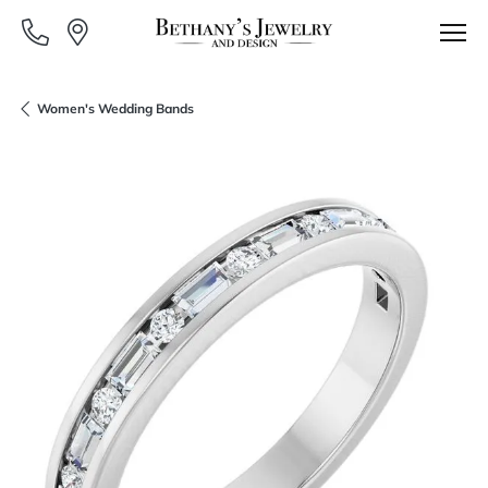
Women's Wedding Bands