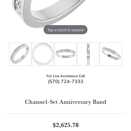
Tap or pinch to expand
For Live Assistance Call
(570) 724-7333
Channel-Set Anniversary Band
$2,625.78