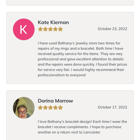
Kate Kiernan
October 23, 2022
I have used Bethany's Jewelry store two times for
repairs of my rings and a bracelet. Both time I have
received quality service for the items. They are very
professional and gave excellent attention to details
and the repairs were done quickly. I found their prices
for service very fair. I would highly recommend their
professionalism to everyone!
Dorina Morrow
October 17, 2022
I love Bethany’s bracelet design! Each time I wear the
bracelet I receive compliments. I hope to purchase
another on a return visit to Lancaster.