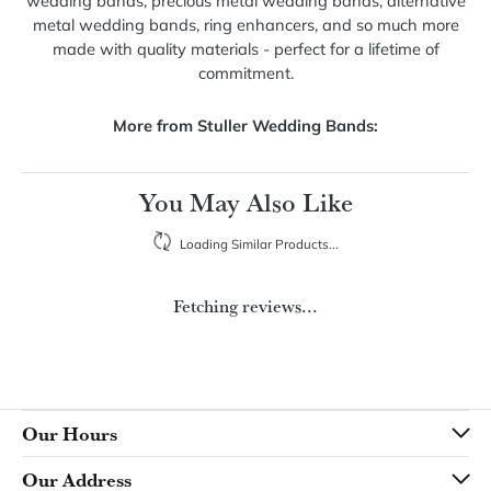
About Stuller Wedding Bands
Stuller Wedding Bands
Stuller offers an unmatched selection of wedding bands
with a variety of customizable options. Explore diamond
wedding bands, precious metal wedding bands, alternative
metal wedding bands, ring enhancers, and so much more
made with quality materials - perfect for a lifetime of
commitment.
More from Stuller Wedding Bands: