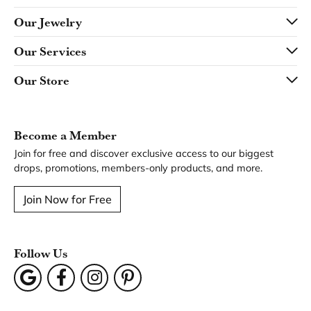
You May Also Like
Loading Similar Products...
Fetching reviews...
Our Hours
Our Address
Our Jewelry
Our Services
Our Store