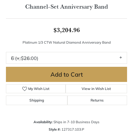
Double tap or pinch to zoom
For Live Assistance Call
(570) 724-7333
Channel-Set Anniversary Band
$3,204.96