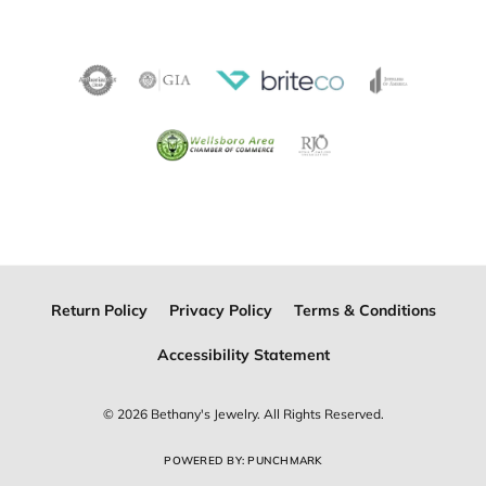
Become a Member
Join for free and discover exclusive access to our biggest
drops, promotions, members-only products, and more.
Join Now for Free
Follow Us