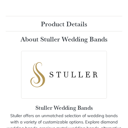
Platinum 1/3 CTW Natural Diamond Anniversary Band
Ring Size
6 (+ $26.00)
Add to Cart
My Wish List
View in Wish List
Shipping
Returns
Availability:
Ships in 7-10 Business Days
Style #:
127317:103:P
Product Details