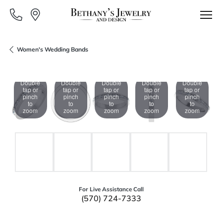
Women's Wedding Bands