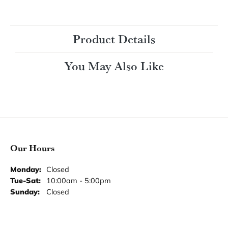
Ring Size
3 (+ $26.00)
Choose This Ring
My Wish List
View in Wish List
Shipping
Returns
Availability:
Ships in 7-10 Business Days
Style #:
Product Details