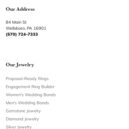
You May Also Like
Our Hours
Our Address
Our Jewelry
Our Services
Our Store
Become a Member
Join for free and discover exclusive access to our biggest
drops, promotions, members-only products, and more.