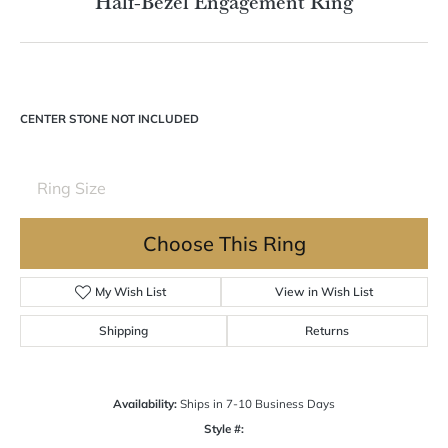
Double tap or pinch to zoom
For Live Assistance Call
(570) 724-7333
Half-Bezel Engagement Ring
CENTER STONE NOT INCLUDED