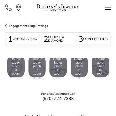
Engagement Ring Settings
1
2
3
CHOOSE A
CHOOSE A RING
COMPLETE RING
DIAMOND