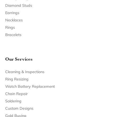
Join Now for Free
Follow Us