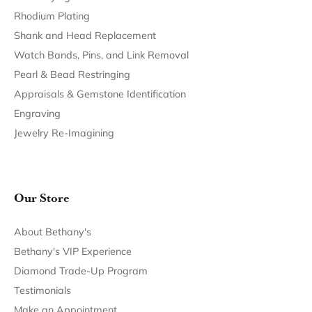
Return Policy
Privacy Policy
Terms & Conditions
Accessibility Statement
© 2026 Bethany's Jewelry. All Rights Reserved.
POWERED BY:
PUNCHMARK