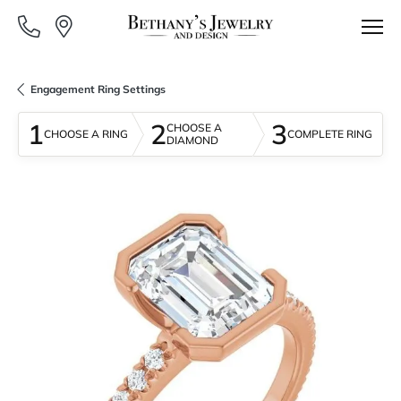
Engagement Ring Settings
1
2
3
CHOOSE A
CHOOSE A RING
COMPLETE RING
DIAMOND