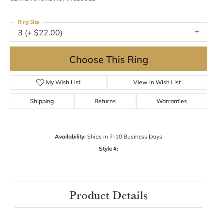
Ring Size
3 (+ $22.00)
Choose This Ring
My Wish List
View in Wish List
Shipping
Returns
Warranties
Availability:
Ships in 7-10 Business Days
Style #:
Product Details