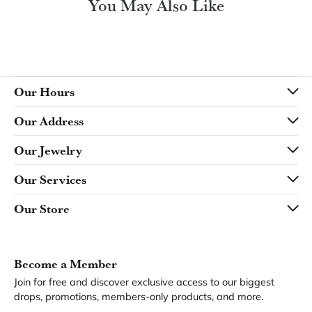
You May Also Like
Our Hours
Our Address
Our Jewelry
Our Services
Our Store
Become a Member
Join for free and discover exclusive access to our biggest
drops, promotions, members-only products, and more.