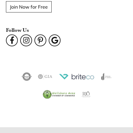
Join Now for Free
Follow Us