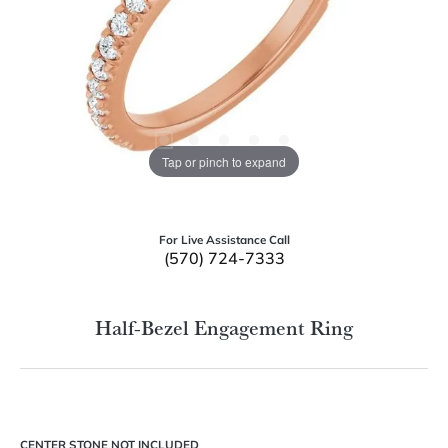
Tap or pinch to expand
For Live Assistance Call
(570) 724-7333
Half-Bezel Engagement Ring
CENTER STONE NOT INCLUDED