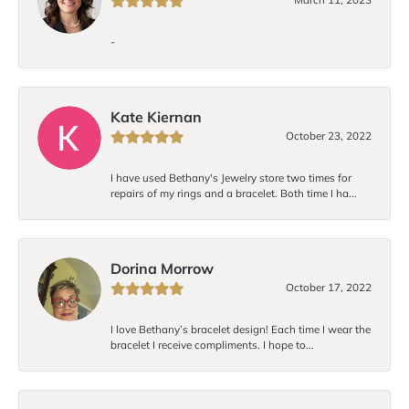
-
Kate Kiernan
October 23, 2022
I have used Bethany's Jewelry store two times for
repairs of my rings and a bracelet. Both time I ha...
Dorina Morrow
October 17, 2022
I love Bethany’s bracelet design! Each time I wear the
bracelet I receive compliments. I hope to...