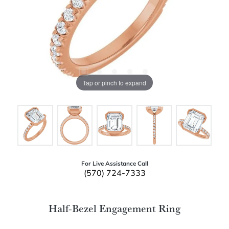
Tap or pinch to expand
For Live Assistance Call
(570) 724-7333
Half-Bezel Engagement Ring