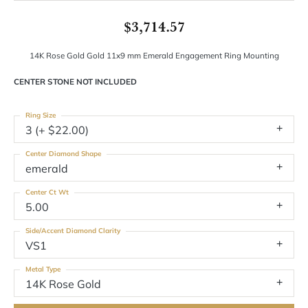
$3,714.57
14K Rose Gold Gold 11x9 mm Emerald Engagement Ring Mounting
CENTER STONE NOT INCLUDED
Ring Size
3 (+ $22.00)
Center Diamond Shape
emerald
Center Ct Wt
5.00
Side/Accent Diamond Clarity
VS1
Metal Type
14K Rose Gold