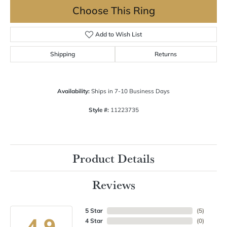
Choose This Ring
Add to Wish List
Shipping
Returns
Availability:
Ships in 7-10 Business Days
Style #:
11223735
Product Details
Reviews
5 Star
(
5
)
4.9
4 Star
(
0
)