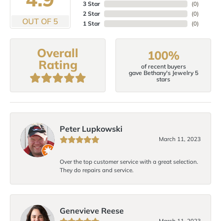
3 Star
(
0
)
2 Star
(
0
)
OUT OF 5
1 Star
(
0
)
Overall
100%
Rating
of recent buyers
gave Bethany's Jewelry 5
stars
Peter Lupkowski
March 11, 2023
Over the top customer service with a great selection.
They do repairs and service.
Genevieve Reese
March 11, 2023