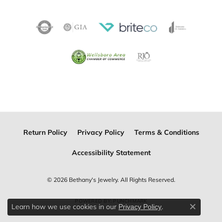
Return Policy
Privacy Policy
Terms & Conditions
Accessibility Statement
© 2026 Bethany's Jewelry. All Rights Reserved.
POWERED BY:
PUNCHMARK
Learn how we use cookies in our
.
Privacy Policy
Close c