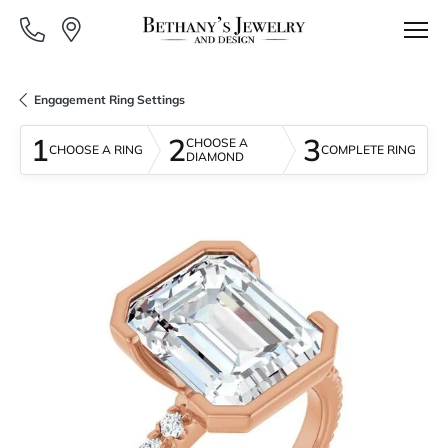
Engagement Ring Settings
1
2
3
CHOOSE A
CHOOSE A RING
COMPLETE RING
DIAMOND