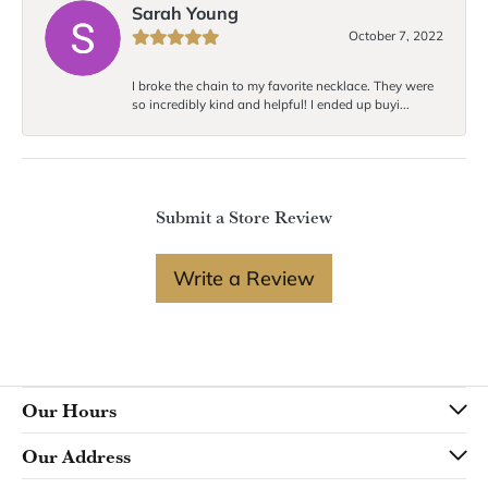
Sarah Young
October 7, 2022
I broke the chain to my favorite necklace. They were
so incredibly kind and helpful! I ended up buyi...
Submit a Store Review
Write a Review
Our Hours
Our Address