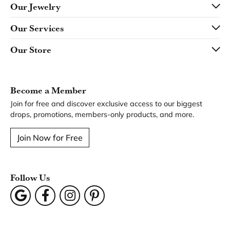
Our Jewelry
Our Services
Our Store
Become a Member
Join for free and discover exclusive access to our biggest
drops, promotions, members-only products, and more.
Join Now for Free
Follow Us