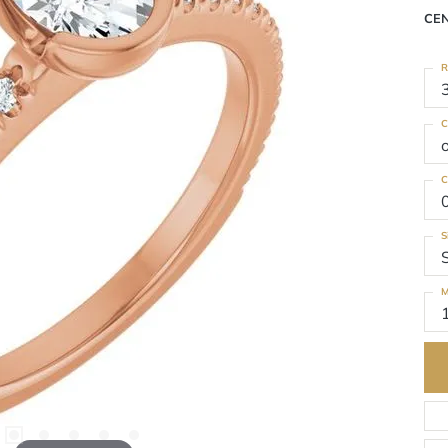
CE
R
C
C
S
M