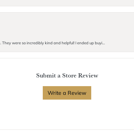
. They were so incredibly kind and helpful! I ended up buyi...
Submit a Store Review
Write a Review