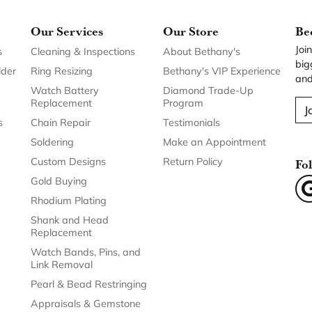
Our Services
Our Store
Be
Joi
s
Cleaning & Inspections
About Bethany's
big
lder
Ring Resizing
Bethany's VIP Experience
and
Watch Battery
Diamond Trade-Up
Replacement
Program
J
s
Chain Repair
Testimonials
Soldering
Make an Appointment
Custom Designs
Return Policy
Fo
Gold Buying
Rhodium Plating
Shank and Head
Replacement
Watch Bands, Pins, and
Link Removal
Pearl & Bead Restringing
Appraisals & Gemstone