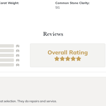
Carat Weight:
Common Stone Clarity:
SI1
Reviews
(
5
)
Overall Rating
(
0
)
(
0
)
(
0
)
(
0
)
at selection. They do repairs and service.