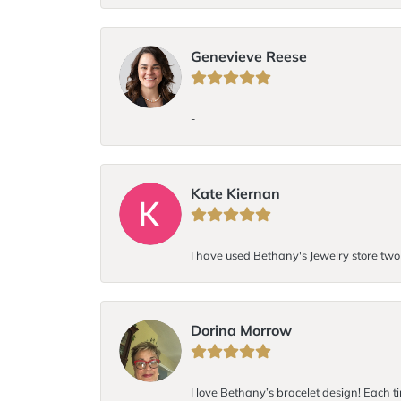
Genevieve Reese
-
Kate Kiernan
I have used Bethany's Jewelry store two t
Dorina Morrow
I love Bethany’s bracelet design! Each ti