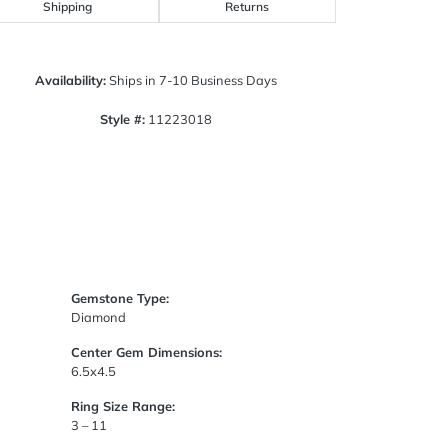
Click to zoom
Shipping
Returns
Availability:
Ships in 7-10 Business Days
Style #:
11223018
Gemstone Type:
Diamond
Center Gem Dimensions:
6.5x4.5
Ring Size Range:
3 – 11