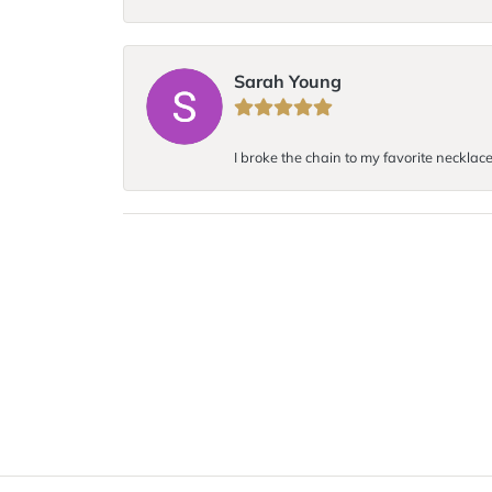
Sarah Young
I broke the chain to my favorite necklace