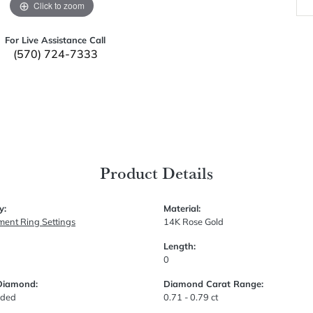
Click to zoom
For Live Assistance Call
(570) 724-7333
Product Details
y:
Material:
ent Ring Settings
14K Rose Gold
Length:
0
Diamond:
Diamond Carat Range:
uded
0.71 - 0.79 ct