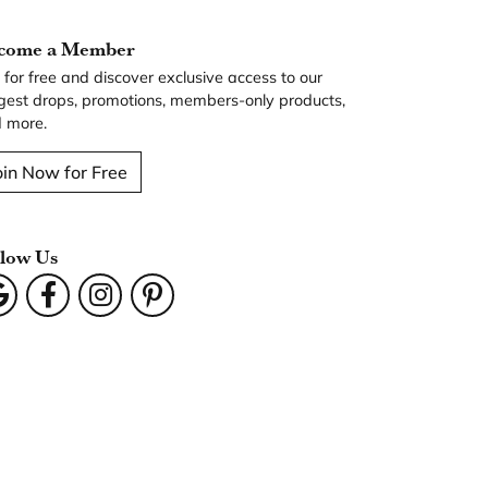
come a Member
n for free and discover exclusive access to our
gest drops, promotions, members-only products,
 more.
oin Now for Free
llow Us