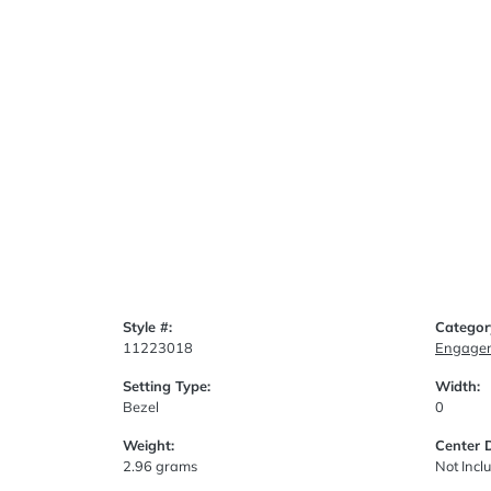
Style #:
Categor
11223018
Engagem
Setting Type:
Width:
Bezel
0
Weight:
Center 
2.96 grams
Not Incl