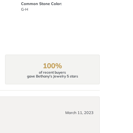
Common Stone Color:
G-H
100%
of recent buyers
gave Bethany's Jewelry 5 stars
March 11, 2023