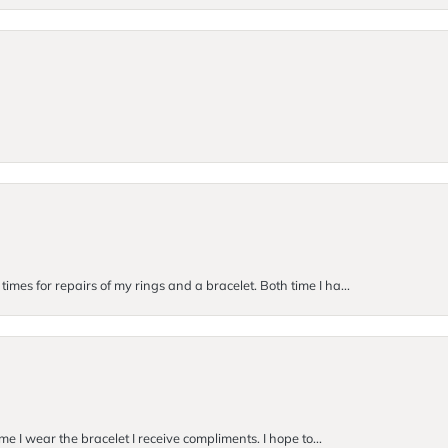
imes for repairs of my rings and a bracelet. Both time I ha...
me I wear the bracelet I receive compliments. I hope to...