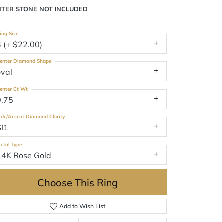
NTER STONE NOT INCLUDED
ing Size
3 (+ $22.00)
enter Diamond Shape
oval
enter Ct Wt
0.75
ide/Accent Diamond Clarity
SI1
etal Type
14K Rose Gold
Choose This Ring
Add to Wish List