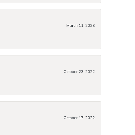
March 11, 2023
October 23, 2022
October 17, 2022