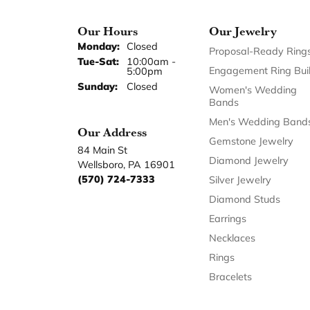
Our Hours
Our Jewelry
Monday:
Closed
Proposal-Ready Ring
Tuesday - Saturday:
Tue-Sat:
10:00am -
Engagement Ring Bui
5:00pm
Sunday:
Closed
Women's Wedding
Bands
Men's Wedding Band
Our Address
Gemstone Jewelry
84 Main St
Diamond Jewelry
Wellsboro, PA 16901
(570) 724-7333
Silver Jewelry
Diamond Studs
Earrings
Necklaces
Rings
Bracelets