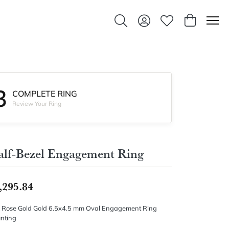
Toggle Search Menu
Toggle My Account Men
Toggle My Wishlis
Toggle Sho
3
COMPLETE RING
Review Your Ring
lf-Bezel Engagement Ring
,295.84
 Rose Gold Gold 6.5x4.5 mm Oval Engagement Ring
nting