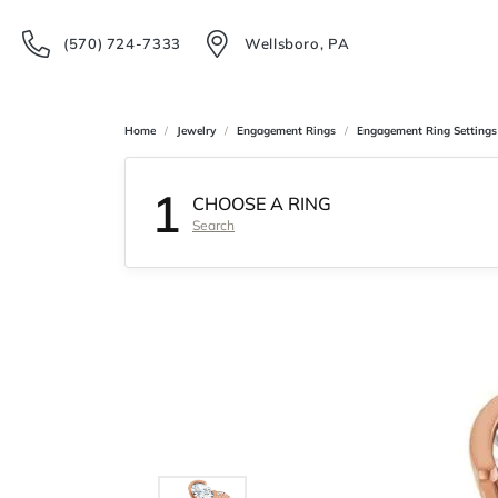
(570) 724-7333
Wellsboro, PA
Home
Jewelry
Engagement Rings
Engagement Ring Settings
1
CHOOSE A RING
Search