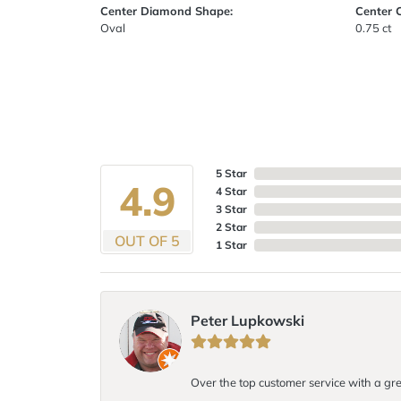
Center Diamond Shape:
Center 
Oval
0.75 ct
5 Star
4.9
4 Star
3 Star
2 Star
OUT OF 5
1 Star
Peter Lupkowski
Over the top customer service with a gre