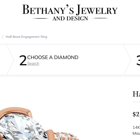
Half-Bezel Engagement Ring
2
CHOOSE A DIAMOND
Search
Ha
$2
14K
Mou