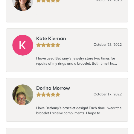
-
Kate Kiernan
October 23, 2022
I have used Bethany's Jewelry store two times for
repairs of my rings and a bracelet. Both time I ha...
Dorina Morrow
October 17, 2022
I love Bethany’s bracelet design! Each time I wear the
bracelet I receive compliments. I hope to...