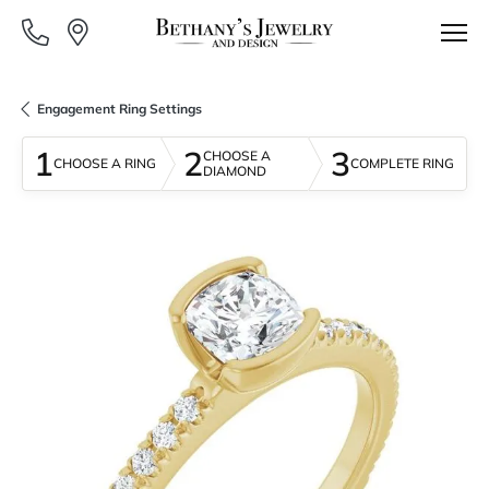
Engagement Ring Settings
1
2
3
CHOOSE A
CHOOSE A RING
COMPLETE RING
DIAMOND