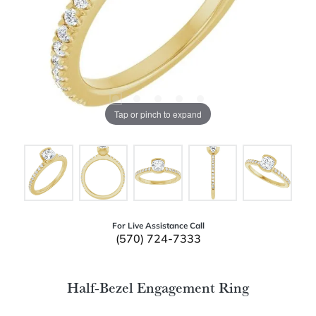
Tap or pinch to expand
For Live Assistance Call
(570) 724-7333
Half-Bezel Engagement Ring