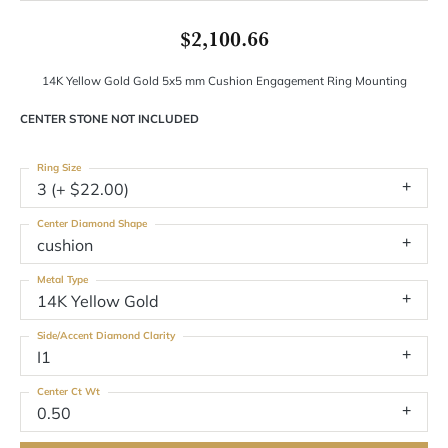
$2,100.66
14K Yellow Gold Gold 5x5 mm Cushion Engagement Ring Mounting
CENTER STONE NOT INCLUDED
Ring Size
3 (+ $22.00)
Center Diamond Shape
cushion
Metal Type
14K Yellow Gold
Side/Accent Diamond Clarity
I1
Center Ct Wt
0.50