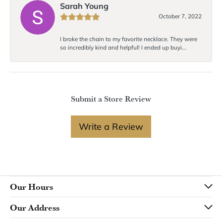
Sarah Young
October 7, 2022
I broke the chain to my favorite necklace. They were
so incredibly kind and helpful! I ended up buyi...
Submit a Store Review
Write a Review
Our Hours
Our Address