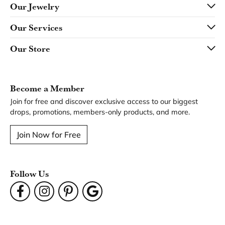
Our Jewelry
Our Services
Our Store
Become a Member
Join for free and discover exclusive access to our biggest
drops, promotions, members-only products, and more.
Join Now for Free
Follow Us