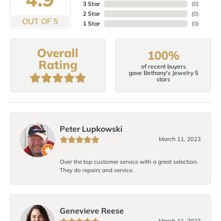
3 Star
(
0
)
2 Star
(
0
)
OUT OF 5
1 Star
(
0
)
Overall
100%
Rating
of recent buyers
gave Bethany's Jewelry 5
stars
Peter Lupkowski
March 11, 2023
Over the top customer service with a great selection.
They do repairs and service.
Genevieve Reese
March 11, 2023