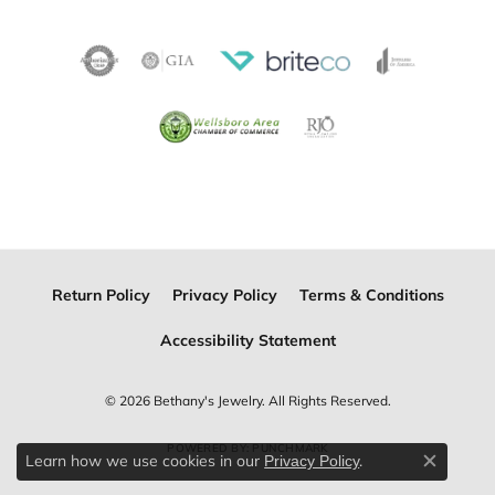
Return Policy
Privacy Policy
Terms & Conditions
Accessibility Statement
© 2026 Bethany's Jewelry. All Rights Reserved.
POWERED BY:
PUNCHMARK
Learn how we use cookies in our
.
Privacy Policy
Close c