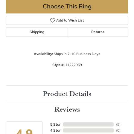
Choose This Ring
Add to Wish List
Shipping
Returns
Availability:
Ships in 7-10 Business Days
Style #:
11222959
Product Details
Reviews
5 Star
(
5
)
4.9
4 Star
(
0
)