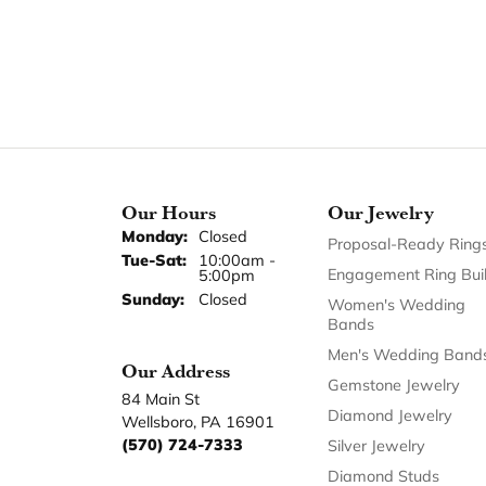
Our Hours
Our Jewelry
Monday:
Closed
Proposal-Ready Ring
Tuesday - Saturday:
Tue-Sat:
10:00am -
Engagement Ring Bui
5:00pm
Sunday:
Closed
Women's Wedding
Bands
Men's Wedding Band
Our Address
Gemstone Jewelry
84 Main St
Diamond Jewelry
Wellsboro, PA 16901
(570) 724-7333
Silver Jewelry
Diamond Studs