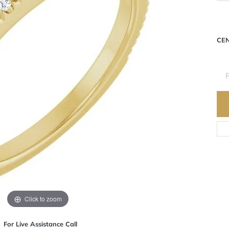
CE
Click to zoom
For Live Assistance Call