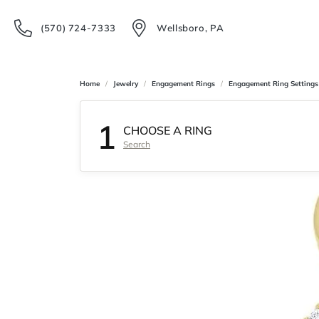
(570) 724-7333
Wellsboro, PA
Home
Jewelry
Engagement Rings
Engagement Ring Settings
1
CHOOSE A RING
Search