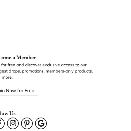
come a Member
n for free and discover exclusive access to our
gest drops, promotions, members-only products,
 more.
oin Now for Free
llow Us