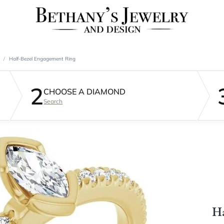
Half-Bezel Engagement Ring
2
CHOOSE A DIAMOND
Search
Ha