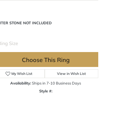
NTER STONE NOT INCLUDED
Ring Size
Choose This Ring
My Wish List
View in Wish List
Availability:
Ships in 7-10 Business Days
Style #:
Click to zoom