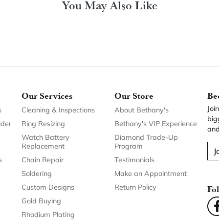
You May Also Like
Our Services
Our Store
Be
Joi
s
Cleaning & Inspections
About Bethany's
big
lder
Ring Resizing
Bethany's VIP Experience
and
Watch Battery
Diamond Trade-Up
Replacement
Program
J
s
Chain Repair
Testimonials
Soldering
Make an Appointment
Custom Designs
Return Policy
Fo
Gold Buying
Rhodium Plating