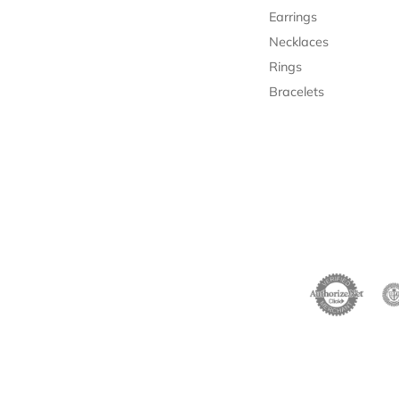
Earrings
Necklaces
Rings
Bracelets