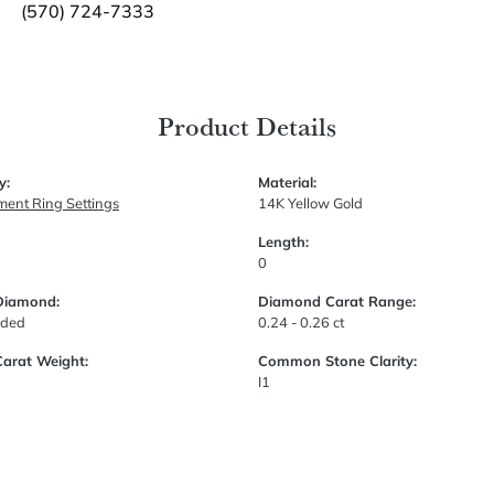
(570) 724-7333
Product Details
y:
Material:
ent Ring Settings
14K Yellow Gold
Length:
0
Diamond:
Diamond Carat Range:
uded
0.24 - 0.26 ct
Carat Weight:
Common Stone Clarity:
I1