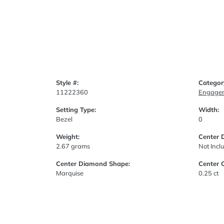
Style #:
Categor
11222360
Engagem
Setting Type:
Width:
Bezel
0
Weight:
Center 
2.67 grams
Not Incl
Center Diamond Shape:
Center 
Marquise
0.25 ct