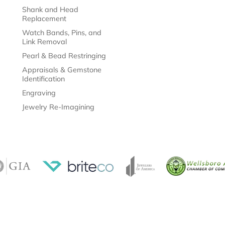
Shank and Head
Replacement
Watch Bands, Pins, and
Link Removal
Pearl & Bead Restringing
Appraisals & Gemstone
Identification
Engraving
Jewelry Re-Imagining