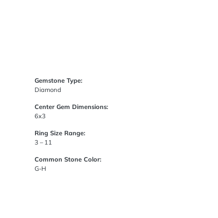
Gemstone Type:
Diamond
Center Gem Dimensions:
6x3
Ring Size Range:
3 – 11
Common Stone Color:
G-H