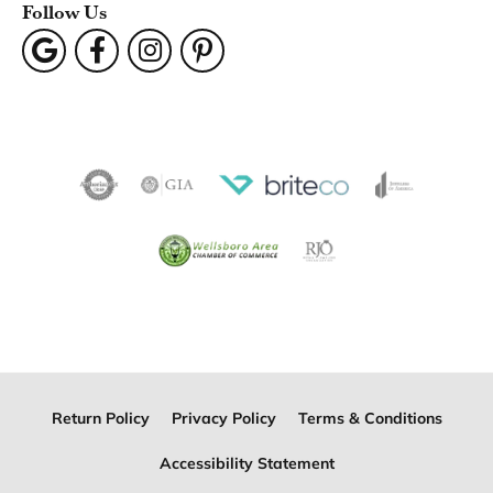
Follow Us
Return Policy
Privacy Policy
Terms & Conditions
Accessibility Statement