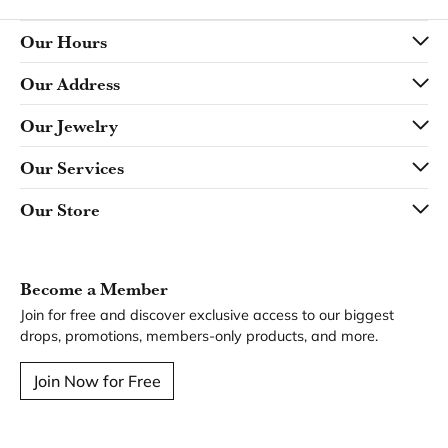
Our Hours
Our Address
Our Jewelry
Our Services
Our Store
Become a Member
Join for free and discover exclusive access to our biggest
drops, promotions, members-only products, and more.
Join Now for Free