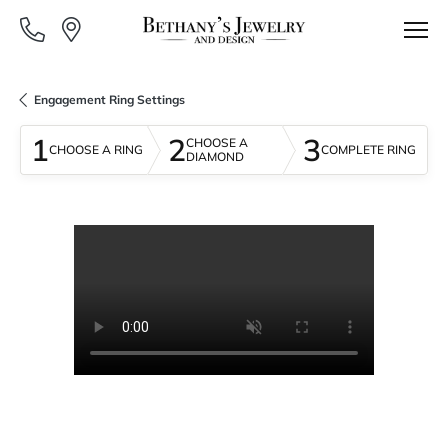
Engagement Ring Settings
1
2
3
CHOOSE A
CHOOSE A RING
COMPLETE RING
DIAMOND