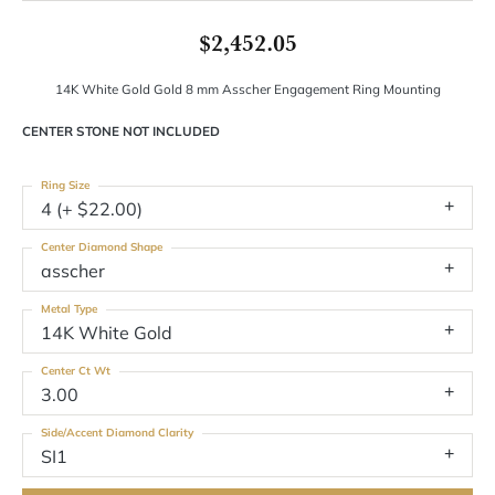
$2,452.05
14K White Gold Gold 8 mm Asscher Engagement Ring Mounting
CENTER STONE NOT INCLUDED
Ring Size
4 (+ $22.00)
Center Diamond Shape
asscher
Metal Type
14K White Gold
Center Ct Wt
3.00
Side/Accent Diamond Clarity
SI1