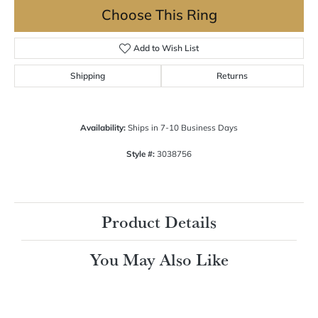
Choose This Ring
Add to Wish List
Shipping
Returns
Availability:
Ships in 7-10 Business Days
Style #:
3038756
Product Details
You May Also Like