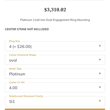
$3,310.02
Platinum 11x9 mm Oval Engagement Ring Mounting
CENTER STONE NOT INCLUDED
Ring Size
4 (+ $26.00)
Center Diamond Shape
oval
Metal Type
Platinum
Center Ct Wt
4.00
Side/Accent Diamond Clarity
SI1