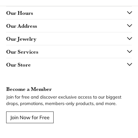
Our Hours
Our Address
Our Jewelry
Our Services
Our Store
Become a Member
Join for free and discover exclusive access to our biggest
drops, promotions, members-only products, and more.
Join Now for Free