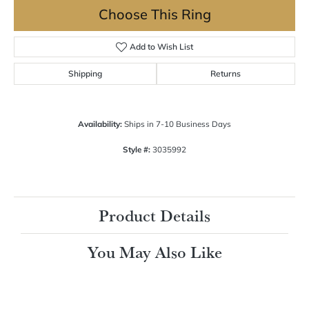
Choose This Ring
Add to Wish List
Shipping
Returns
Availability:
Ships in 7-10 Business Days
Style #:
3035992
Product Details
You May Also Like