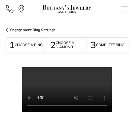
Engagement Ring Settings
1
2
3
CHOOSE A
CHOOSE A RING
COMPLETE RING
DIAMOND