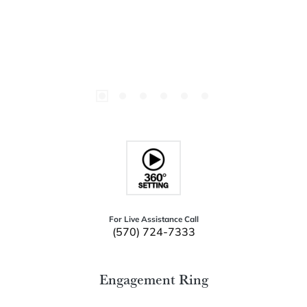
For Live Assistance Call
(570) 724-7333
Engagement Ring