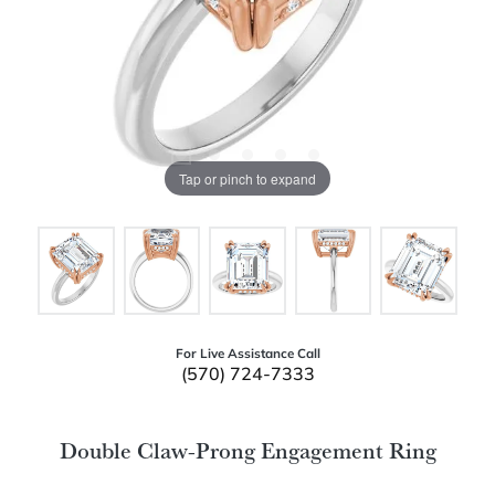
Tap or pinch to expand
For Live Assistance Call
(570) 724-7333
Double Claw-Prong Engagement Ring