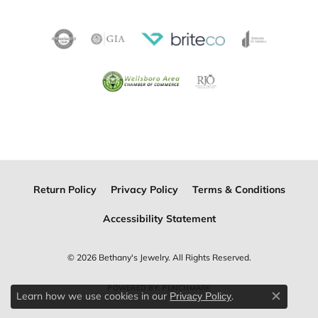
Return Policy
Privacy Policy
Terms & Conditions
Accessibility Statement
© 2026 Bethany's Jewelry. All Rights Reserved.
POWERED BY:
PUNCHMARK
Learn how we use cookies in our
.
Privacy Policy
Close c