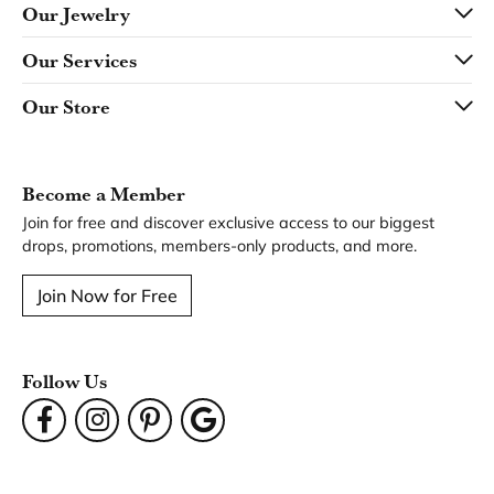
Our Jewelry
Our Services
Our Store
Become a Member
Join for free and discover exclusive access to our biggest
drops, promotions, members-only products, and more.
Join Now for Free
Follow Us