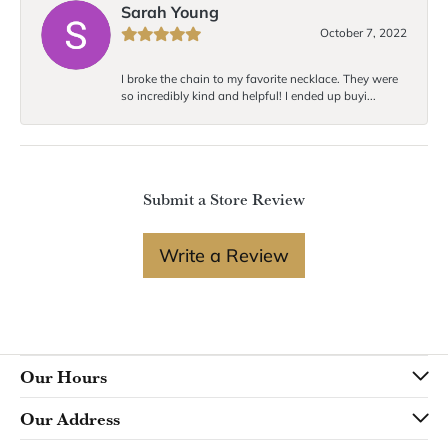
Sarah Young
October 7, 2022
I broke the chain to my favorite necklace. They were
so incredibly kind and helpful! I ended up buyi...
Submit a Store Review
Write a Review
Our Hours
Our Address