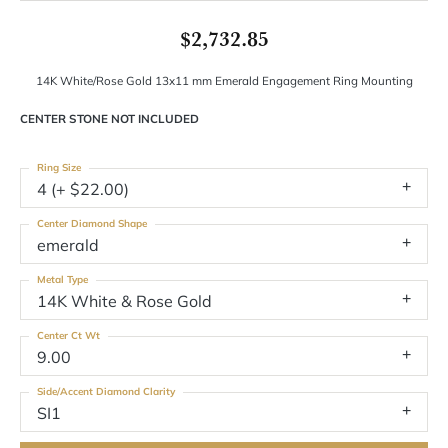
$2,732.85
14K White/Rose Gold 13x11 mm Emerald Engagement Ring Mounting
CENTER STONE NOT INCLUDED
Ring Size
4 (+ $22.00)
Center Diamond Shape
emerald
Metal Type
14K White & Rose Gold
Center Ct Wt
9.00
Side/Accent Diamond Clarity
SI1