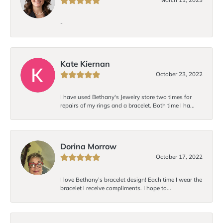
-
Kate Kiernan
October 23, 2022
I have used Bethany's Jewelry store two times for
repairs of my rings and a bracelet. Both time I ha...
Dorina Morrow
October 17, 2022
I love Bethany’s bracelet design! Each time I wear the
bracelet I receive compliments. I hope to...