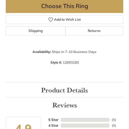
Choose This Ring
Add to Wish List
Shipping
Returns
Availability:
Ships in 7-10 Business Days
Style #:
12693183
Product Details
Reviews
5 Star
(
5
)
4.9
4 Star
(
0
)