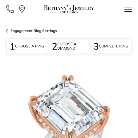
Engagement Ring Settings
1
2
3
CHOOSE A
CHOOSE A RING
COMPLETE RING
DIAMOND