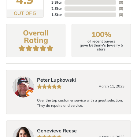
3 Star
(
0
)
2 Star
(
0
)
OUT OF 5
1 Star
(
0
)
Overall
100%
Rating
of recent buyers
gave Bethany's Jewelry 5
stars
Peter Lupkowski
March 11, 2023
Over the top customer service with a great selection.
They do repairs and service.
Genevieve Reese
March 11, 2023