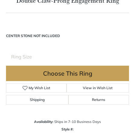
Double tap or pinch to zoom
For Live Assistance Call
(570) 724-7333
Double Claw-Prong Engagement Ring