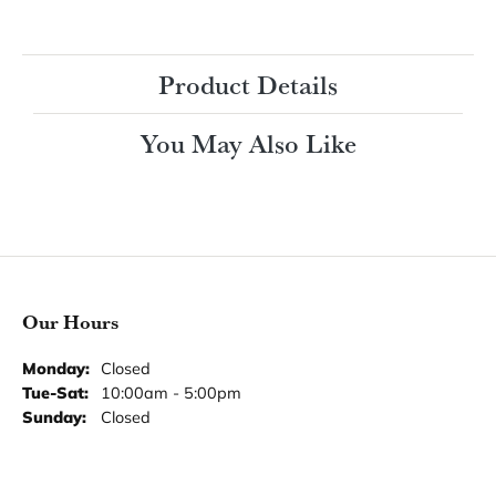
$2,742.33
14K White Gold Gold 13x11 mm Emerald Engagement Ring Mounting
CENTER STONE NOT INCLUDED
Ring Size
3 (+ $22.00)
Choose This Ring
My Wish List
View in Wish List
Shipping
Returns
Availability:
Ships in 7-10 Business Days
Style #:
12693161