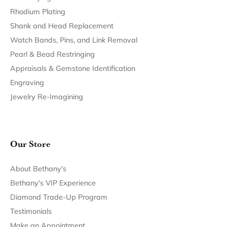
Return Policy
Privacy Policy
Terms & Conditions
Accessibility Statement
© 2026 Bethany's Jewelry. All Rights Reserved.
POWERED BY:
PUNCHMARK