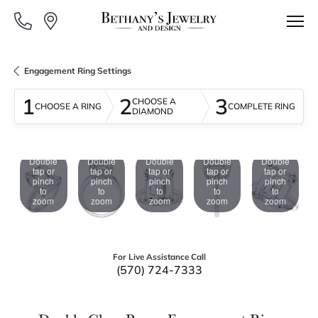
Engagement Ring Settings
1
2
3
CHOOSE A
CHOOSE A RING
COMPLETE RING
DIAMOND