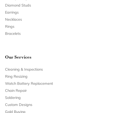
Become a Member
Join for free and discover exclusive access to our biggest
drops, promotions, members-only products, and more.
Join Now for Free
Follow Us