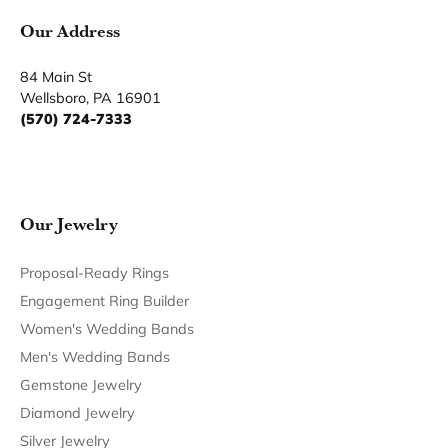
Product Details
Fetching reviews...
Our Hours
Our Address
Our Jewelry
Our Services
Our Store