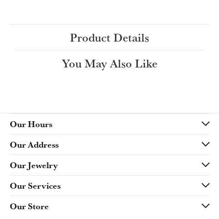
Ring Size
4 (+ $22.00)
Choose This Ring
My Wish List
View in Wish List
Shipping
Returns
Availability:
Ships in 7-10 Business Days
Style #:
Product Details