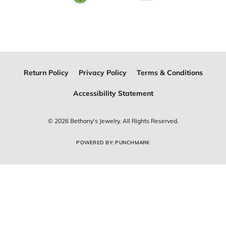
Join Now for Free
Follow Us