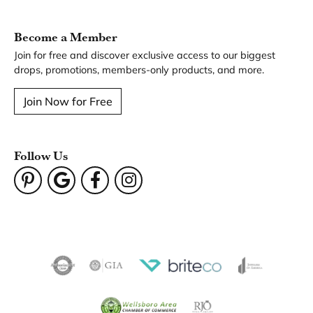
You May Also Like
Our Hours
Our Address
Our Jewelry
Our Services
Our Store
Become a Member
Join for free and discover exclusive access to our biggest
drops, promotions, members-only products, and more.