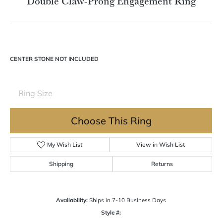
Double tap or pinch to zoom
For Live Assistance Call
(570) 724-7333
Double Claw-Prong Engagement Ring
CENTER STONE NOT INCLUDED