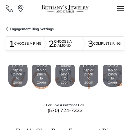
Engagement Ring Settings
1
2
3
CHOOSE A
CHOOSE A RING
COMPLETE RING
DIAMOND