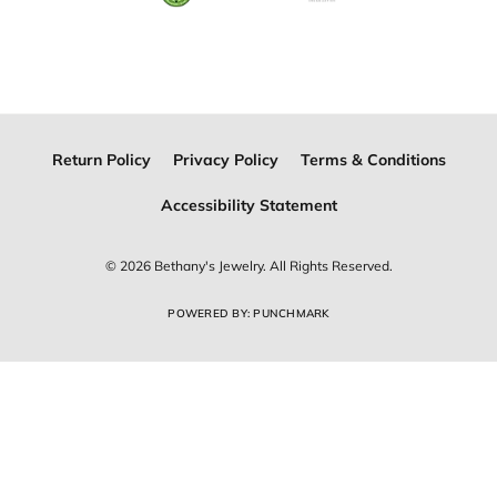
Join Now for Free
Follow Us