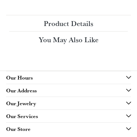
Ring Size
4 (+ $22.00)
Choose This Ring
My Wish List
View in Wish List
Shipping
Returns
Availability:
Ships in 7-10 Business Days
Style #:
Product Details