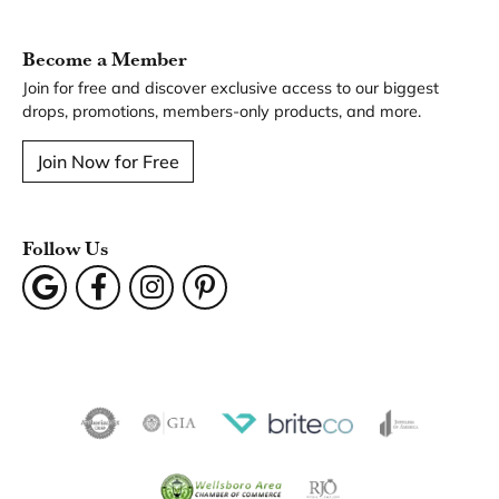
You May Also Like
Our Hours
Our Address
Our Jewelry
Our Services
Our Store
Become a Member
Join for free and discover exclusive access to our biggest
drops, promotions, members-only products, and more.