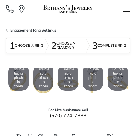
Engagement Ring Settings
1
2
3
CHOOSE A
CHOOSE A RING
COMPLETE RING
DIAMOND