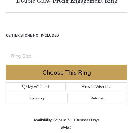
Double tap or pinch to zoom
For Live Assistance Call
(570) 724-7333
Double Claw-Prong Engagement Ring
CENTER STONE NOT INCLUDED