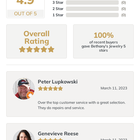
3 Star
(
0
)
2 Star
(
0
)
OUT OF 5
1 Star
(
0
)
Overall
100%
Rating
of recent buyers
gave Bethany's Jewelry 5
stars
Peter Lupkowski
March 11, 2023
Over the top customer service with a great selection.
They do repairs and service.
Genevieve Reese
March 11, 2023