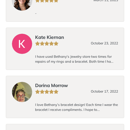
-
Kate Kiernan
October 23, 2022
I have used Bethany's Jewelry store two times for
repairs of my rings and a bracelet. Both time I ha...
Dorina Morrow
October 17, 2022
I love Bethany’s bracelet design! Each time I wear the
bracelet I receive compliments. I hope to...