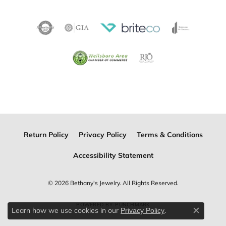
Return Policy
Privacy Policy
Terms & Conditions
Accessibility Statement
© 2026 Bethany's Jewelry. All Rights Reserved.
POWERED BY:
PUNCHMARK
Learn how we use cookies in our
.
Privacy Policy
Close c