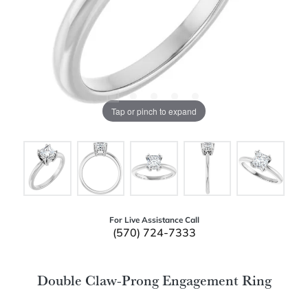
Tap or pinch to expand
For Live Assistance Call
(570) 724-7333
Double Claw-Prong Engagement Ring