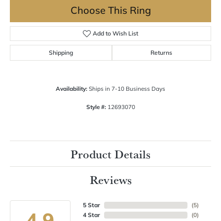
Choose This Ring
Add to Wish List
Shipping
Returns
Availability:
Ships in 7-10 Business Days
Style #:
12693070
Product Details
Reviews
5 Star
(
5
)
4.9
4 Star
(
0
)