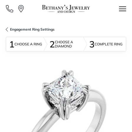
Engagement Ring Settings
1
2
3
CHOOSE A
CHOOSE A RING
COMPLETE RING
DIAMOND