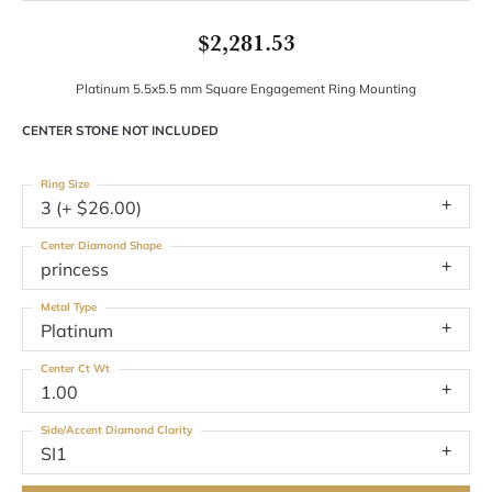
$2,281.53
Platinum 5.5x5.5 mm Square Engagement Ring Mounting
CENTER STONE NOT INCLUDED
Ring Size
3 (+ $26.00)
Center Diamond Shape
princess
Metal Type
Platinum
Center Ct Wt
1.00
Side/Accent Diamond Clarity
SI1