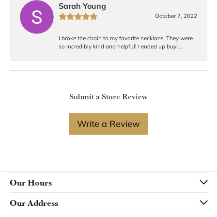
Sarah Young
October 7, 2022
I broke the chain to my favorite necklace. They were
so incredibly kind and helpful! I ended up buyi...
Submit a Store Review
Write a Review
Our Hours
Our Address