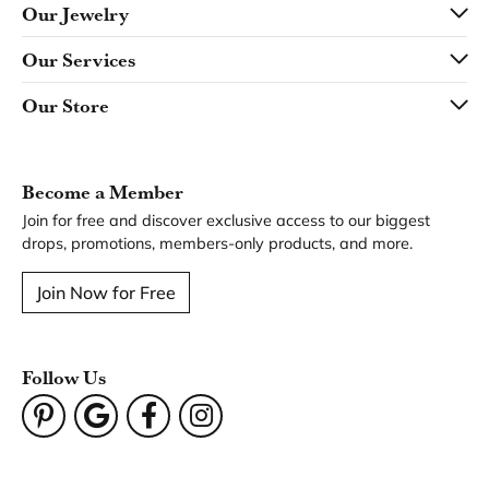
Our Jewelry
Our Services
Our Store
Become a Member
Join for free and discover exclusive access to our biggest
drops, promotions, members-only products, and more.
Join Now for Free
Follow Us