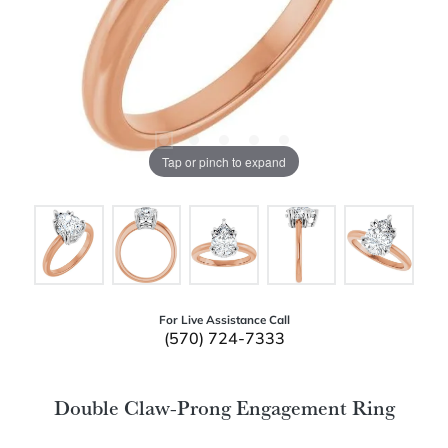
Tap or pinch to expand
For Live Assistance Call
(570) 724-7333
Double Claw-Prong Engagement Ring