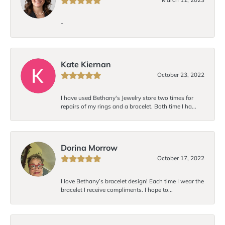
-
Kate Kiernan
October 23, 2022
I have used Bethany's Jewelry store two times for
repairs of my rings and a bracelet. Both time I ha...
Dorina Morrow
October 17, 2022
I love Bethany’s bracelet design! Each time I wear the
bracelet I receive compliments. I hope to...