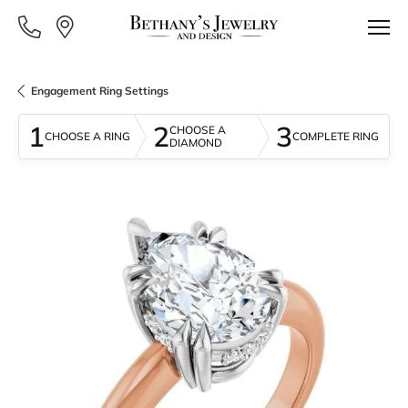
Engagement Ring Settings
1
2
3
CHOOSE A
CHOOSE A RING
COMPLETE RING
DIAMOND