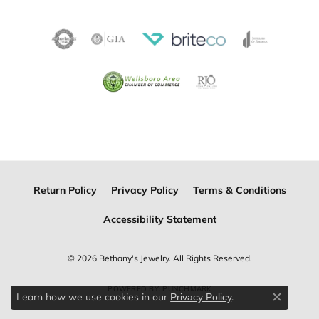
Return Policy
Privacy Policy
Terms & Conditions
Accessibility Statement
© 2026 Bethany's Jewelry. All Rights Reserved.
POWERED BY:
PUNCHMARK
Learn how we use cookies in our
.
Privacy Policy
Close c