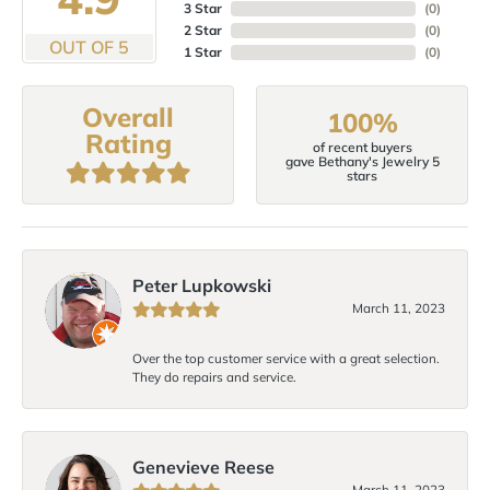
3 Star
(
0
)
2 Star
(
0
)
OUT OF 5
1 Star
(
0
)
Overall
100%
Rating
of recent buyers
gave Bethany's Jewelry 5
stars
Peter Lupkowski
March 11, 2023
Over the top customer service with a great selection.
They do repairs and service.
Genevieve Reese
March 11, 2023