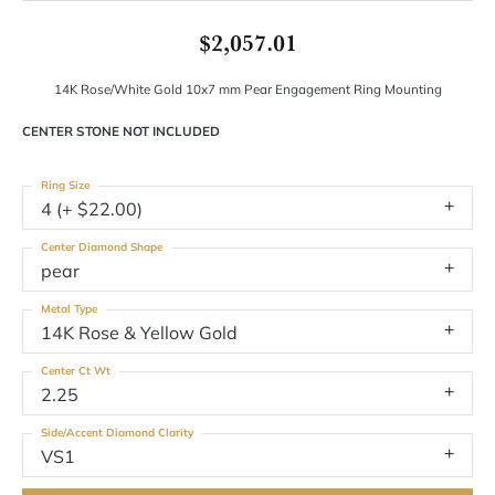
$2,057.01
14K Rose/White Gold 10x7 mm Pear Engagement Ring Mounting
CENTER STONE NOT INCLUDED
Ring Size
4 (+ $22.00)
Center Diamond Shape
pear
Metal Type
14K Rose & Yellow Gold
Center Ct Wt
2.25
Side/Accent Diamond Clarity
VS1