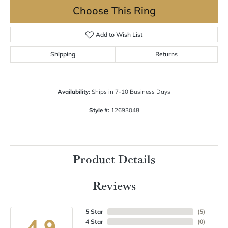
Choose This Ring
Add to Wish List
Shipping
Returns
Availability:
Ships in 7-10 Business Days
Style #:
12693048
Product Details
Reviews
5 Star
(
5
)
4.9
4 Star
(
0
)