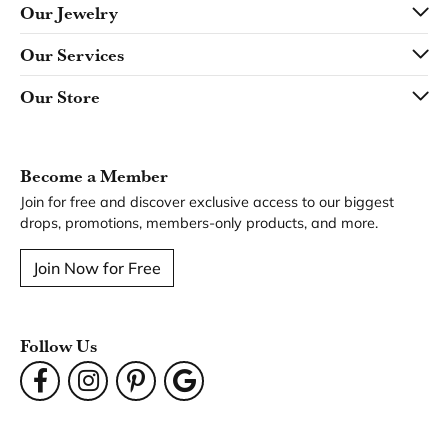
Our Jewelry
Our Services
Our Store
Become a Member
Join for free and discover exclusive access to our biggest
drops, promotions, members-only products, and more.
Join Now for Free
Follow Us