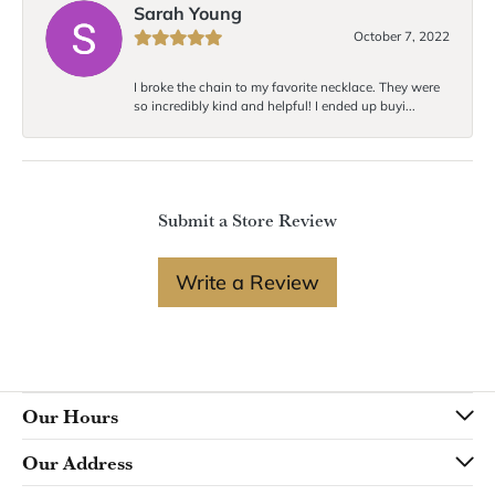
Sarah Young
October 7, 2022
I broke the chain to my favorite necklace. They were
so incredibly kind and helpful! I ended up buyi...
Submit a Store Review
Write a Review
Our Hours
Our Address