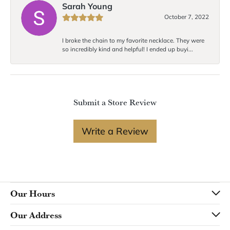
Sarah Young
October 7, 2022
I broke the chain to my favorite necklace. They were
so incredibly kind and helpful! I ended up buyi...
Submit a Store Review
Write a Review
Our Hours
Our Address