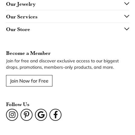
Our Jewelry
Our Services
Our Store
Become a Member
Join for free and discover exclusive access to our biggest
drops, promotions, members-only products, and more.
Join Now for Free
Follow Us