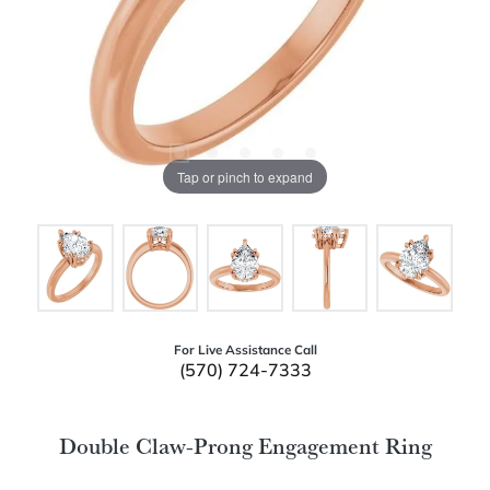
Tap or pinch to expand
For Live Assistance Call
(570) 724-7333
Double Claw-Prong Engagement Ring