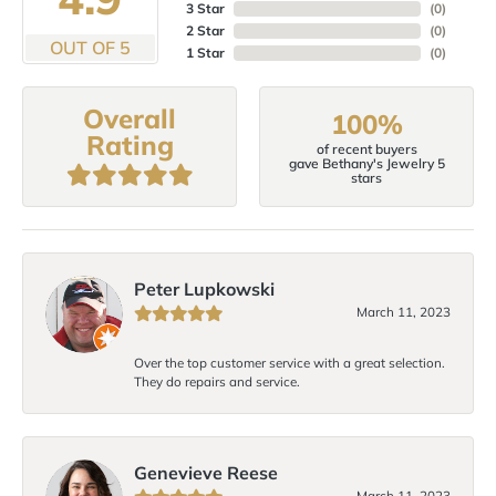
3 Star
(
0
)
2 Star
(
0
)
OUT OF 5
1 Star
(
0
)
Overall
100%
Rating
of recent buyers
gave Bethany's Jewelry 5
stars
Peter Lupkowski
March 11, 2023
Over the top customer service with a great selection.
They do repairs and service.
Genevieve Reese
March 11, 2023