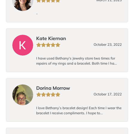
-
Kate Kiernan
October 23, 2022
I have used Bethany's Jewelry store two times for
repairs of my rings and a bracelet. Both time I ha...
Dorina Morrow
October 17, 2022
I love Bethany’s bracelet design! Each time I wear the
bracelet I receive compliments. I hope to...