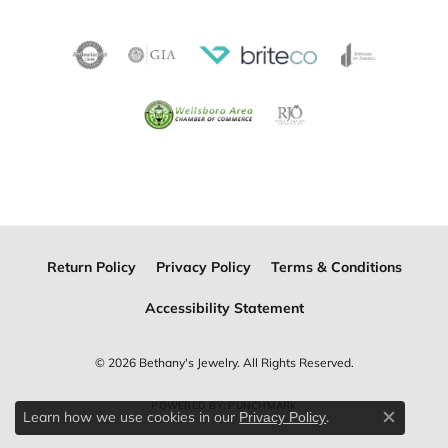
Return Policy
Privacy Policy
Terms & Conditions
Accessibility Statement
© 2026 Bethany's Jewelry. All Rights Reserved.
POWERED BY:
PUNCHMARK
Learn how we use cookies in our
.
Privacy Policy
Close c