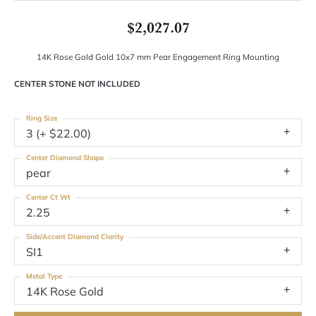
$2,027.07
14K Rose Gold Gold 10x7 mm Pear Engagement Ring Mounting
CENTER STONE NOT INCLUDED
Ring Size
3 (+ $22.00)
Center Diamond Shape
pear
Center Ct Wt
2.25
Side/Accent Diamond Clarity
SI1
Metal Type
14K Rose Gold