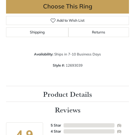
Choose This Ring
Add to Wish List
Shipping
Returns
Availability:
Ships in 7-10 Business Days
Style #:
12693039
Product Details
Reviews
5 Star
(
5
)
4.9
4 Star
(
0
)