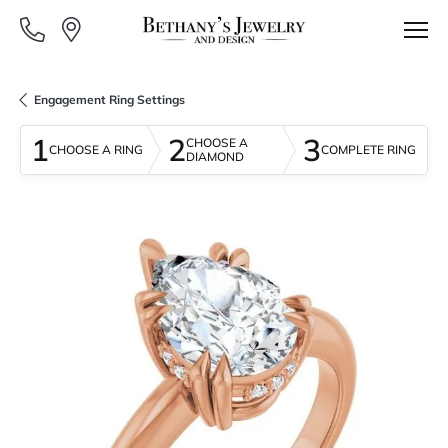
Engagement Ring Settings
1
2
3
CHOOSE A
CHOOSE A RING
COMPLETE RING
DIAMOND