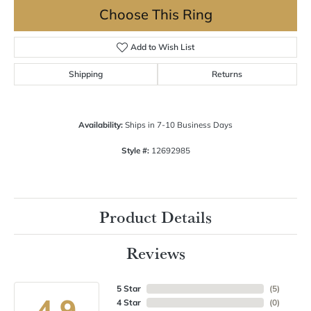
Choose This Ring
Add to Wish List
Shipping
Returns
Availability:
Ships in 7-10 Business Days
Style #:
12692985
Product Details
Reviews
5 Star
(
5
)
4.9
4 Star
(
0
)