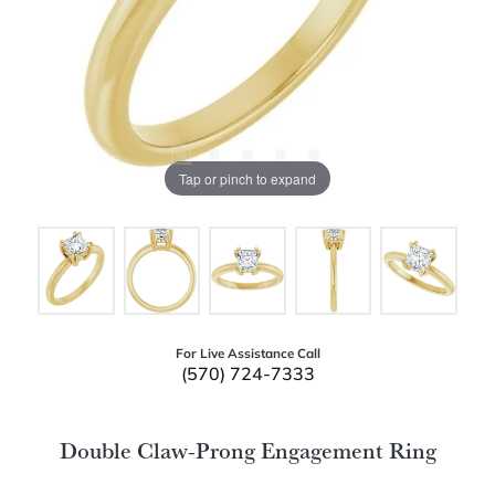
Tap or pinch to expand
For Live Assistance Call
(570) 724-7333
Double Claw-Prong Engagement Ring