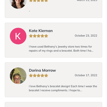
-
Kate Kiernan
October 23, 2022
I have used Bethany's Jewelry store two times for
repairs of my rings and a bracelet. Both time I ha...
Dorina Morrow
October 17, 2022
I love Bethany’s bracelet design! Each time I wear the
bracelet I receive compliments. I hope to...