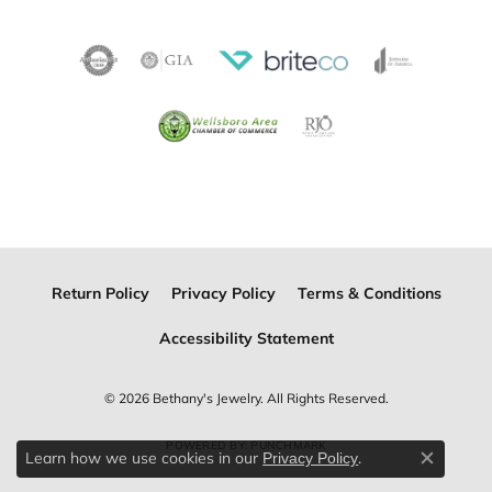
Return Policy
Privacy Policy
Terms & Conditions
Accessibility Statement
© 2026 Bethany's Jewelry. All Rights Reserved.
POWERED BY:
PUNCHMARK
Learn how we use cookies in our
.
Privacy Policy
Close c