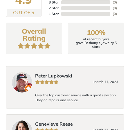
3 Star
(
0
)
2 Star
(
0
)
OUT OF 5
1 Star
(
0
)
Overall
100%
Rating
of recent buyers
gave Bethany's Jewelry 5
stars
Peter Lupkowski
March 11, 2023
Over the top customer service with a great selection.
They do repairs and service.
Genevieve Reese
March 11, 2023