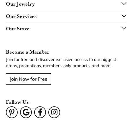
Our Jewelry
Our Services
Our Store
Become a Member
Join for free and discover exclusive access to our biggest
drops, promotions, members-only products, and more.
Join Now for Free
Follow Us