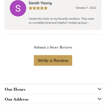
Sarah Young
October 7, 2022
I broke the chain to my favorite necklace. They were
so incredibly kind and helpful! I ended up buyi...
Submit a Store Review
Write a Review
Our Hours
Our Address