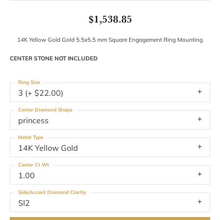
$1,538.85
14K Yellow Gold Gold 5.5x5.5 mm Square Engagement Ring Mounting
CENTER STONE NOT INCLUDED
Ring Size
3 (+ $22.00)
Center Diamond Shape
princess
Metal Type
14K Yellow Gold
Center Ct Wt
1.00
Side/Accent Diamond Clarity
SI2