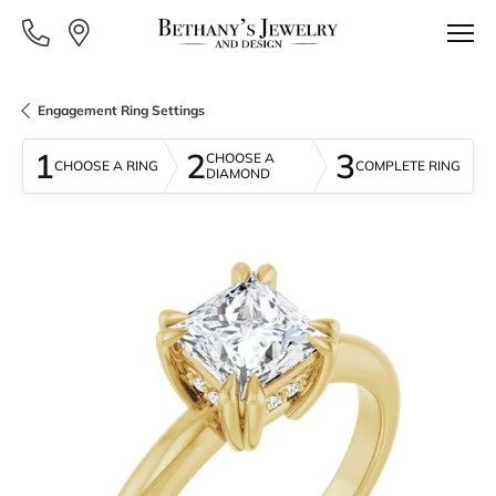
Engagement Ring Settings
1
2
3
CHOOSE A
CHOOSE A RING
COMPLETE RING
DIAMOND