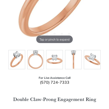
Tap or pinch to expand
For Live Assistance Call
(570) 724-7333
Double Claw-Prong Engagement Ring