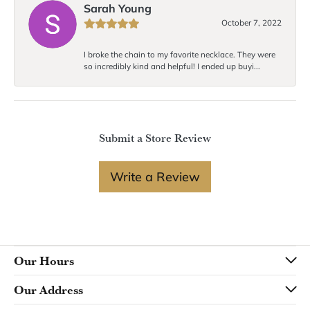
Sarah Young
October 7, 2022
I broke the chain to my favorite necklace. They were
so incredibly kind and helpful! I ended up buyi...
Submit a Store Review
Write a Review
Our Hours
Our Address