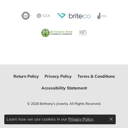
Return Policy
Privacy Policy
Terms & Conditions
Accessibility Statement
© 2026 Bethany's Jewelry. All Rights Reserved.
POWERED BY:
PUNCHMARK
Learn how we use cookies in our
.
Privacy Policy
Close c