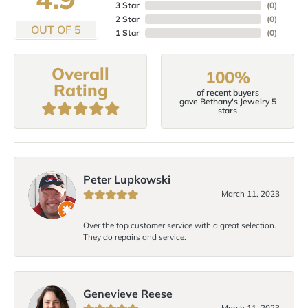
3 Star
(
0
)
2 Star
(
0
)
OUT OF 5
1 Star
(
0
)
Overall
100%
Rating
of recent buyers
gave Bethany's Jewelry 5
stars
Peter Lupkowski
March 11, 2023
Over the top customer service with a great selection.
They do repairs and service.
Genevieve Reese
March 11, 2023