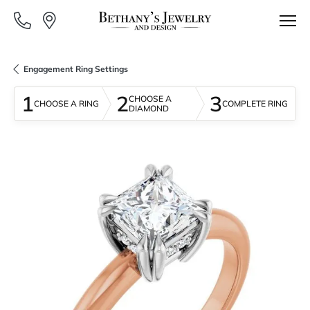
Engagement Ring Settings
1
2
3
CHOOSE A
CHOOSE A RING
COMPLETE RING
DIAMOND