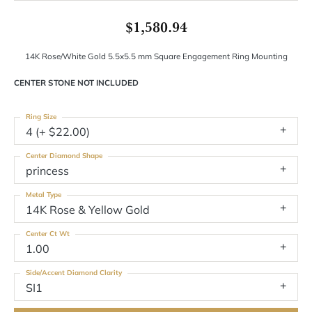
$1,580.94
14K Rose/White Gold 5.5x5.5 mm Square Engagement Ring Mounting
CENTER STONE NOT INCLUDED
Ring Size
4 (+ $22.00)
Center Diamond Shape
princess
Metal Type
14K Rose & Yellow Gold
Center Ct Wt
1.00
Side/Accent Diamond Clarity
SI1