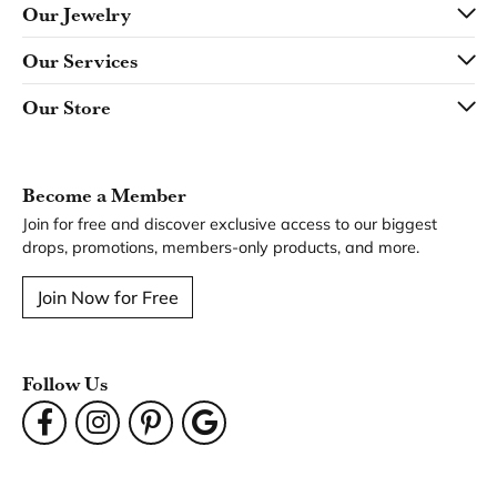
Our Jewelry
Our Services
Our Store
Become a Member
Join for free and discover exclusive access to our biggest
drops, promotions, members-only products, and more.
Join Now for Free
Follow Us