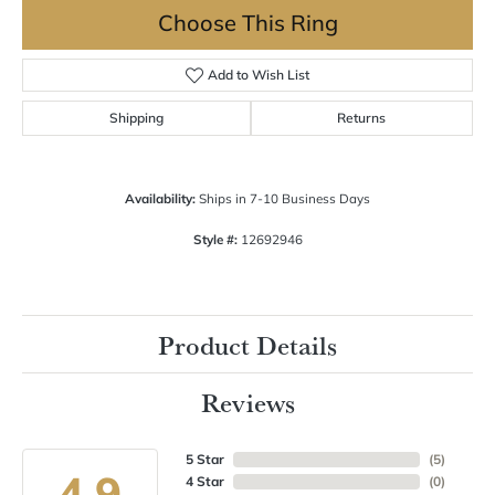
Choose This Ring
Add to Wish List
Shipping
Returns
Availability:
Ships in 7-10 Business Days
Style #:
12692946
Product Details
Reviews
5 Star
(
5
)
4.9
4 Star
(
0
)