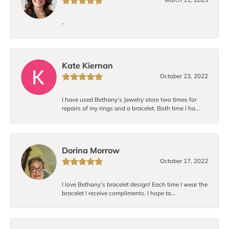
-
Kate Kiernan
October 23, 2022
I have used Bethany's Jewelry store two times for
repairs of my rings and a bracelet. Both time I ha...
Dorina Morrow
October 17, 2022
I love Bethany’s bracelet design! Each time I wear the
bracelet I receive compliments. I hope to...