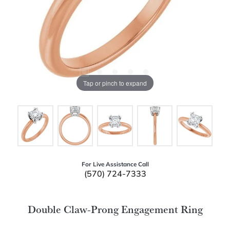
Tap or pinch to expand
For Live Assistance Call
(570) 724-7333
Double Claw-Prong Engagement Ring