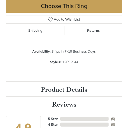
Choose This Ring
Add to Wish List
Shipping
Returns
Availability:
Ships in 7-10 Business Days
Style #:
12692944
Product Details
Reviews
5 Star
(
5
)
4.9
4 Star
(
0
)