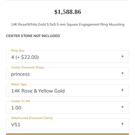
$1,588.86
14K Rose/White Gold 5.5x5.5 mm Square Engagement Ring Mounting
CENTER STONE NOT INCLUDED
Ring Size
4 (+ $22.00)
Center Diamond Shape
princess
Metal Type
14K Rose & Yellow Gold
Center Ct Wt
1.00
Side/Accent Diamond Clarity
VS1