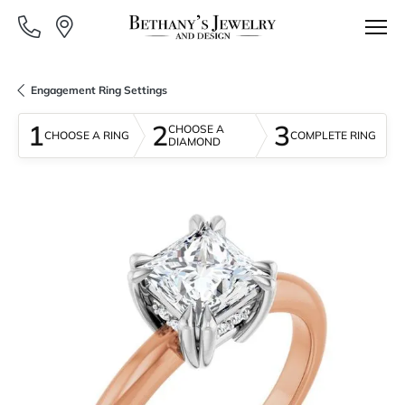
Engagement Ring Settings
1
2
3
CHOOSE A
CHOOSE A RING
COMPLETE RING
DIAMOND