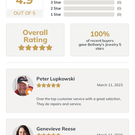
3 Star
(
0
)
2 Star
(
0
)
OUT OF 5
1 Star
(
0
)
Overall
100%
Rating
of recent buyers
gave Bethany's Jewelry 5
stars
Peter Lupkowski
March 11, 2023
Over the top customer service with a great selection.
They do repairs and service.
Genevieve Reese
March 11, 2023