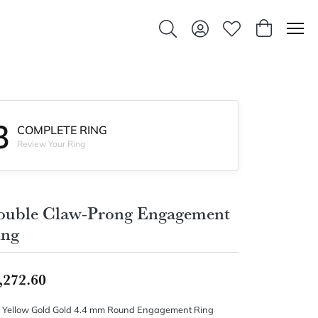
Toggle Search Menu
Toggle My Account Men
Toggle My Wishlis
Toggle Sho
3
COMPLETE RING
Review Your Ring
ouble Claw-Prong Engagement
ing
,272.60
 Yellow Gold Gold 4.4 mm Round Engagement Ring