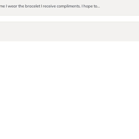
me I wear the bracelet I receive compliments. I hope to...
onsent popup
. They were so incredibly kind and helpful! I ended up buyi...
Submit a Store Review
Write a Review