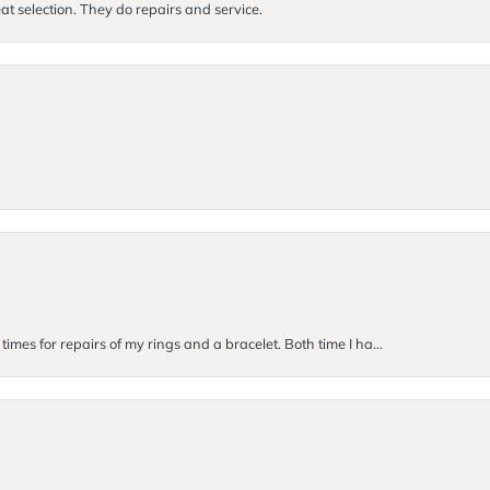
at selection. They do repairs and service.
imes for repairs of my rings and a bracelet. Both time I ha...