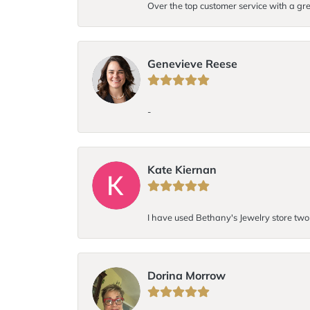
Over the top customer service with a gre
Genevieve Reese
-
Kate Kiernan
I have used Bethany's Jewelry store two t
Dorina Morrow