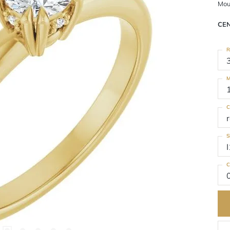
Mou
CE
R
M
C
S
I
C