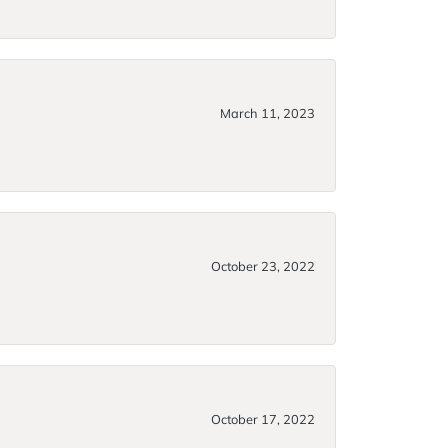
March 11, 2023
October 23, 2022
October 17, 2022