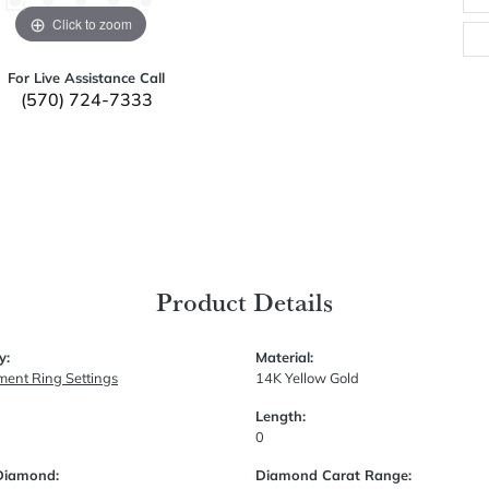
Click to zoom
For Live Assistance Call
(570) 724-7333
Product Details
y:
Material:
ent Ring Settings
14K Yellow Gold
Length:
0
Diamond:
Diamond Carat Range: