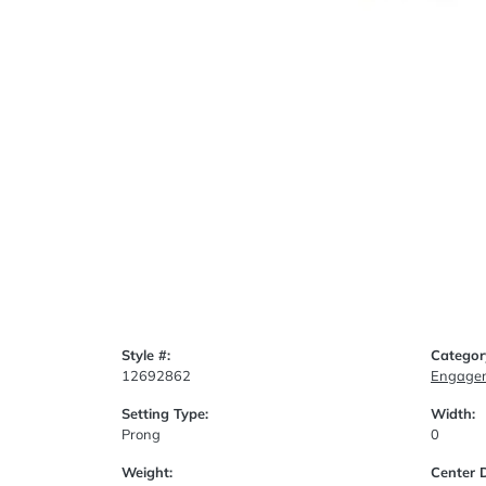
Style #:
Categor
12692862
Engagem
Setting Type:
Width:
Prong
0
Weight:
Center 