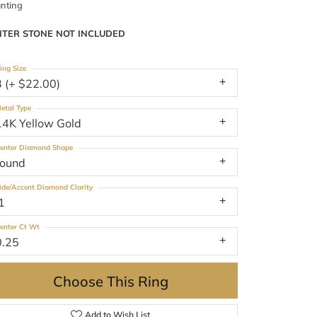
nting
NTER STONE NOT INCLUDED
ing Size
3 (+ $22.00)
etal Type
14K Yellow Gold
enter Diamond Shape
round
ide/Accent Diamond Clarity
1
enter Ct Wt
0.25
Choose This Ring
Add to Wish List