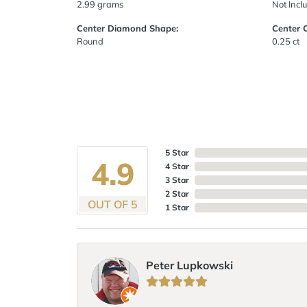
2.99 grams
Not Incl
Center Diamond Shape:
Center 
Round
0.25 ct
5 Star
4.9
4 Star
3 Star
2 Star
OUT OF 5
1 Star
Peter Lupkowski