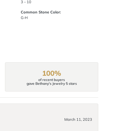
3 – 10
Common Stone Color:
G-H
100%
of recent buyers
gave Bethany's Jewelry 5 stars
March 11, 2023