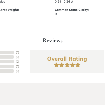
uded
0.24 - 0.26 ct
Carat Weight:
Common Stone Clarity:
I1
Reviews
(
5
)
Overall Rating
(
0
)
(
0
)
(
0
)
(
0
)