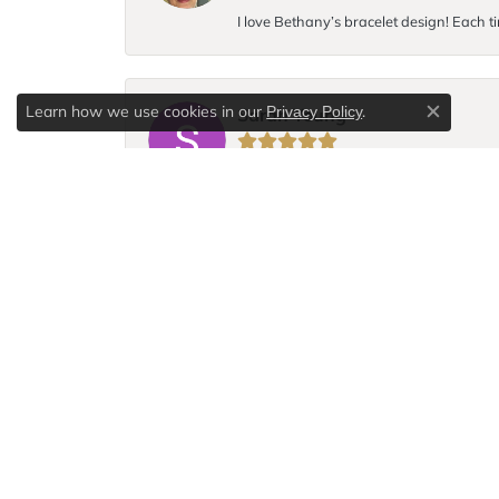
I love Bethany’s bracelet design! Each ti
Learn how we use cookies in our
.
Privacy Policy
Sarah Young
Close c
I broke the chain to my favorite necklace