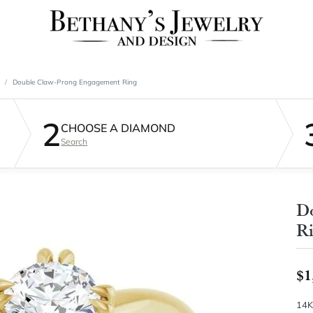
Double Claw-Prong Engagement Ring
2
CHOOSE A DIAMOND
Search
D
R
$1
14K