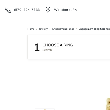
(570) 724-7333
Wellsboro, PA
Home
Jewelry
Engagement Rings
Engagement Ring Settings
1
CHOOSE A RING
Search