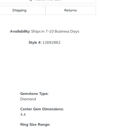
Click to zoom
Shipping
Returns
Availability:
Ships in 7-10 Business Days
Style #:
12692862
Gemstone Type:
Diamond
Center Gem Dimensions:
4.4
Ring Size Range: