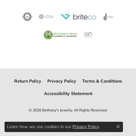
Return Policy
Privacy Policy
Terms & Conditions
Accessibility Statement
© 2026 Bethany's Jewelry. All Rights Reserved.
POWERED BY:
PUNCHMARK
Learn how we use cookies in our
.
Privacy Policy
Close c