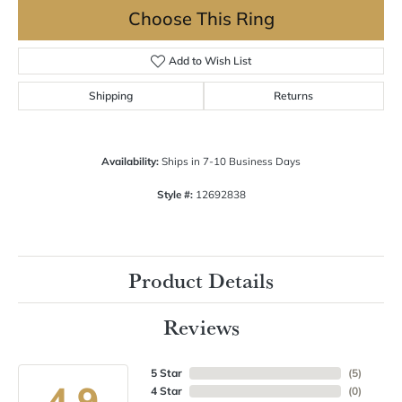
Choose This Ring
Add to Wish List
Shipping
Returns
Availability:
Ships in 7-10 Business Days
Style #:
12692838
Product Details
Reviews
5 Star
(
5
)
4.9
4 Star
(
0
)