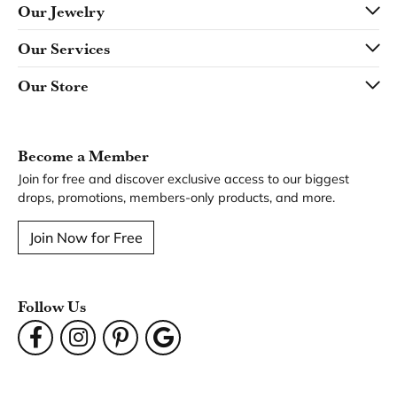
Our Jewelry
Our Services
Our Store
Become a Member
Join for free and discover exclusive access to our biggest
drops, promotions, members-only products, and more.
Join Now for Free
Follow Us