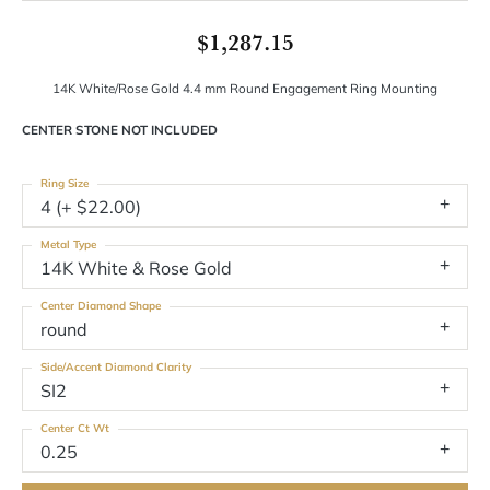
$1,287.15
14K White/Rose Gold 4.4 mm Round Engagement Ring Mounting
CENTER STONE NOT INCLUDED
Ring Size
4 (+ $22.00)
Metal Type
14K White & Rose Gold
Center Diamond Shape
round
Side/Accent Diamond Clarity
SI2
Center Ct Wt
0.25