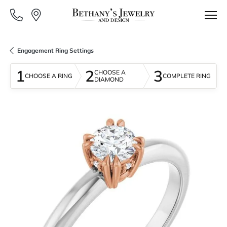
Engagement Ring Settings
1
2
3
CHOOSE A
CHOOSE A RING
COMPLETE RING
DIAMOND