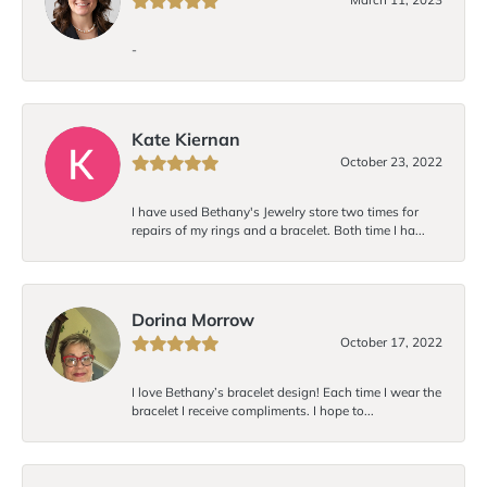
-
Kate Kiernan
October 23, 2022
I have used Bethany's Jewelry store two times for
repairs of my rings and a bracelet. Both time I ha...
Dorina Morrow
October 17, 2022
I love Bethany’s bracelet design! Each time I wear the
bracelet I receive compliments. I hope to...