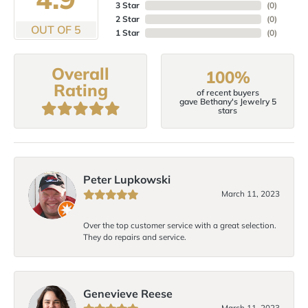
3 Star
(
0
)
2 Star
(
0
)
OUT OF 5
1 Star
(
0
)
Overall
100%
Rating
of recent buyers
gave Bethany's Jewelry 5
stars
Peter Lupkowski
March 11, 2023
Over the top customer service with a great selection.
They do repairs and service.
Genevieve Reese
March 11, 2023