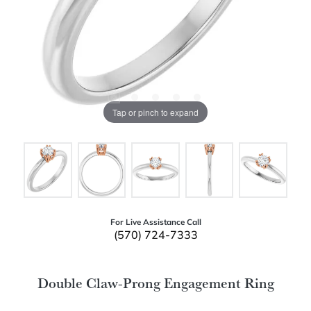
Tap or pinch to expand
For Live Assistance Call
(570) 724-7333
Double Claw-Prong Engagement Ring