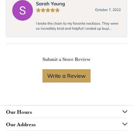
Sarah Young
October 7, 2022
I broke the chain to my favorite necklace. They were
so incredibly kind and helpful! I ended up buyi...
Submit a Store Review
Write a Review
Our Hours
Our Address