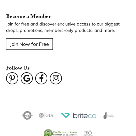
You May Also Like
Our Hours
Our Address
Our Jewelry
Our Services
Our Store
Become a Member
Join for free and discover exclusive access to our biggest
drops, promotions, members-only products, and more.