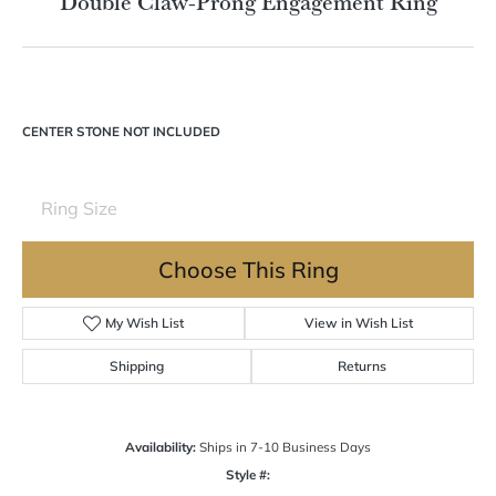
Double tap or pinch to zoom
For Live Assistance Call
(570) 724-7333
Double Claw-Prong Engagement Ring
CENTER STONE NOT INCLUDED