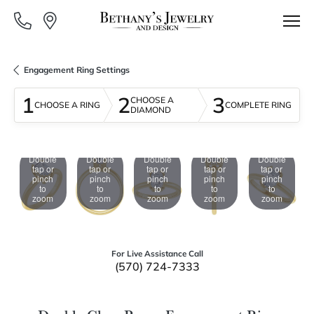
Engagement Ring Settings
1
2
3
CHOOSE A
CHOOSE A RING
COMPLETE RING
DIAMOND