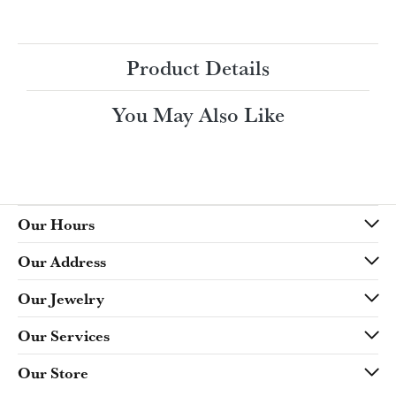
Ring Size
3 (+ $22.00)
Choose This Ring
My Wish List
View in Wish List
Shipping
Returns
Availability:
Ships in 7-10 Business Days
Style #:
Product Details