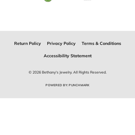
Join Now for Free
Follow Us