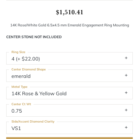
$1,510.41
14K Rose/White Gold 6.5x4.5 mm Emerald Engagement Ring Mounting
CENTER STONE NOT INCLUDED
Ring Size
4 (+ $22.00)
Center Diamond Shape
emerald
Metal Type
14K Rose & Yellow Gold
Center Ct Wt
0.75
Side/Accent Diamond Clarity
VS1