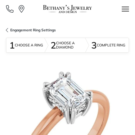
Engagement Ring Settings
1
2
3
CHOOSE A
CHOOSE A RING
COMPLETE RING
DIAMOND