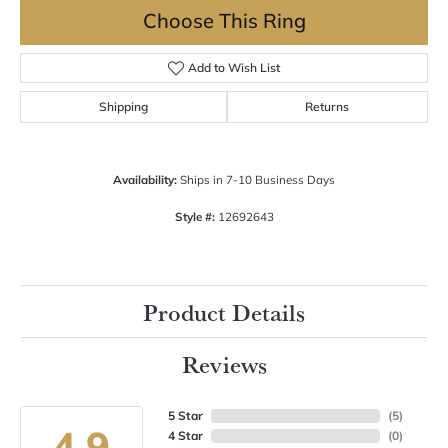
Choose This Ring
Add to Wish List
Shipping
Returns
Availability:
Ships in 7-10 Business Days
Style #:
12692643
Product Details
Reviews
5 Star
(
5
)
4.9
4 Star
(
0
)