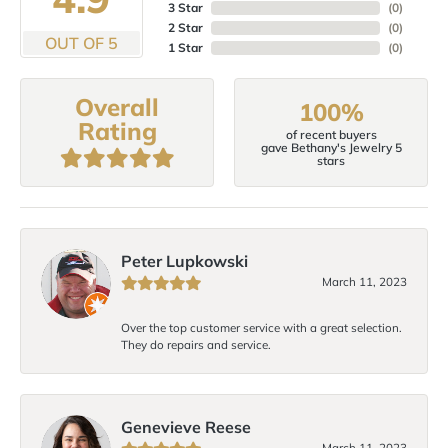
3 Star
(
0
)
2 Star
(
0
)
OUT OF 5
1 Star
(
0
)
Overall
100%
Rating
of recent buyers
gave Bethany's Jewelry 5
stars
Peter Lupkowski
March 11, 2023
Over the top customer service with a great selection.
They do repairs and service.
Genevieve Reese
March 11, 2023