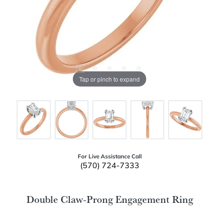
Tap or pinch to expand
For Live Assistance Call
(570) 724-7333
Double Claw-Prong Engagement Ring