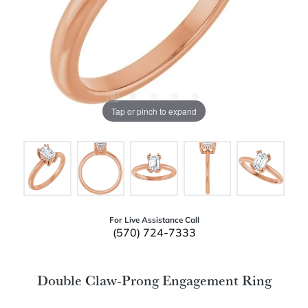
Tap or pinch to expand
For Live Assistance Call
(570) 724-7333
Double Claw-Prong Engagement Ring