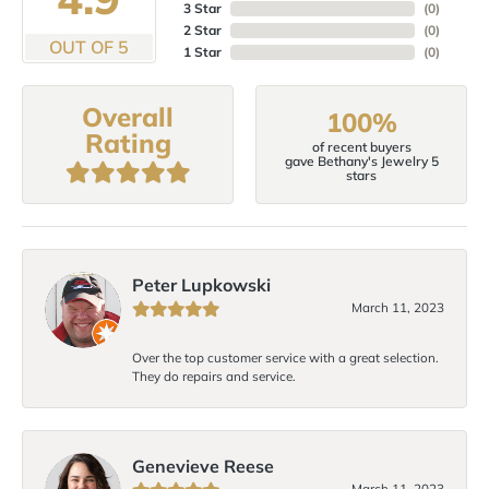
3 Star
(
0
)
2 Star
(
0
)
OUT OF 5
1 Star
(
0
)
Overall
100%
Rating
of recent buyers
gave Bethany's Jewelry 5
stars
Peter Lupkowski
March 11, 2023
Over the top customer service with a great selection.
They do repairs and service.
Genevieve Reese
March 11, 2023