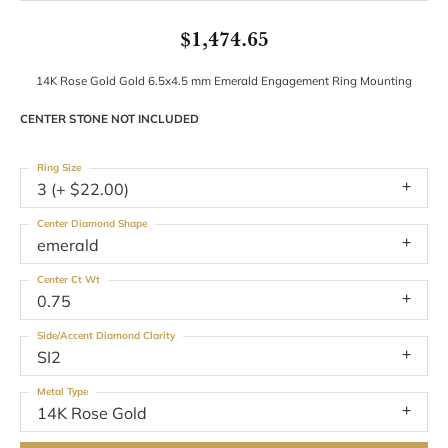
$1,474.65
14K Rose Gold Gold 6.5x4.5 mm Emerald Engagement Ring Mounting
CENTER STONE NOT INCLUDED
Ring Size
3 (+ $22.00)
Center Diamond Shape
emerald
Center Ct Wt
0.75
Side/Accent Diamond Clarity
SI2
Metal Type
14K Rose Gold