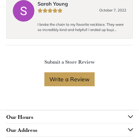
Sarah Young
October 7, 2022
I broke the chain to my favorite necklace. They were
so incredibly kind and helpful! I ended up buyi...
Submit a Store Review
Write a Review
Our Hours
Our Address