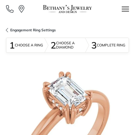
Engagement Ring Settings
1
2
3
CHOOSE A
CHOOSE A RING
COMPLETE RING
DIAMOND