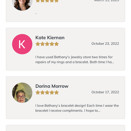
-
Kate Kiernan
October 23, 2022
I have used Bethany's Jewelry store two times for
repairs of my rings and a bracelet. Both time I ha...
Dorina Morrow
October 17, 2022
I love Bethany’s bracelet design! Each time I wear the
bracelet I receive compliments. I hope to...