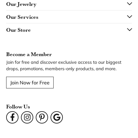
Our Jewelry
Our Services
Our Store
Become a Member
Join for free and discover exclusive access to our biggest
drops, promotions, members-only products, and more.
Join Now for Free
Follow Us