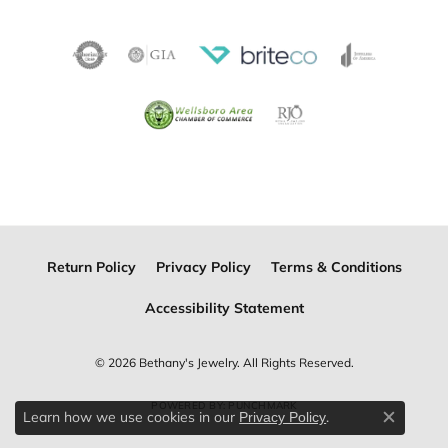
Return Policy
Privacy Policy
Terms & Conditions
Accessibility Statement
© 2026 Bethany's Jewelry. All Rights Reserved.
POWERED BY:
PUNCHMARK
Learn how we use cookies in our
.
Privacy Policy
Close c