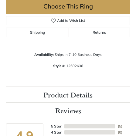
Choose This Ring
Add to Wish List
Shipping
Returns
Availability:
Ships in 7-10 Business Days
Style #:
12692636
Product Details
Reviews
5 Star
(
5
)
4.9
4 Star
(
0
)