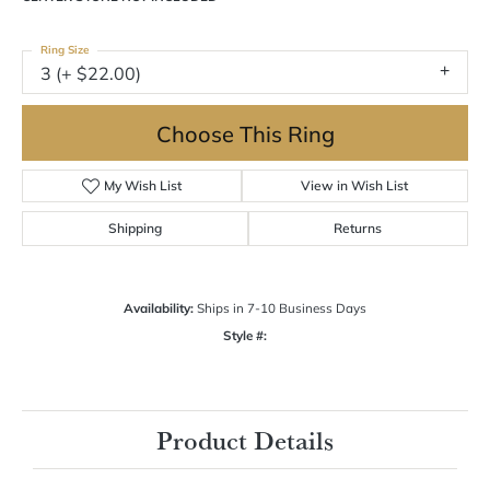
$1,482.09
14K Rose Gold Gold 6.5x4.5 mm Emerald Engagement Ring Mounting
CENTER STONE NOT INCLUDED
Ring Size
3 (+ $22.00)
Choose This Ring
My Wish List
View in Wish List
Shipping
Returns
Availability:
Ships in 7-10 Business Days
Style #:
12692632