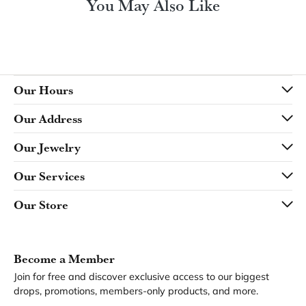
Product Details
Fetching reviews...
Our Hours
Our Address
Our Jewelry
Our Services
Our Store