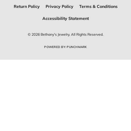
Return Policy
Privacy Policy
Terms & Conditions
Accessibility Statement
© 2026 Bethany's Jewelry. All Rights Reserved.
POWERED BY:
PUNCHMARK