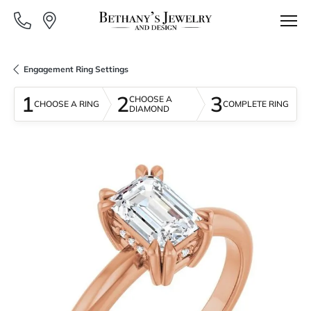
Engagement Ring Settings
1
2
3
CHOOSE A
CHOOSE A RING
COMPLETE RING
DIAMOND