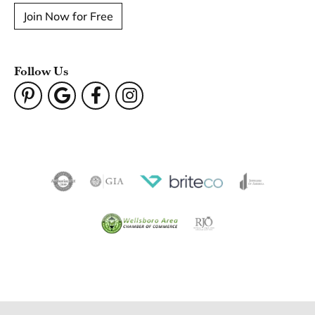
Become a Member
Join for free and discover exclusive access to our biggest
drops, promotions, members-only products, and more.
Join Now for Free
Follow Us