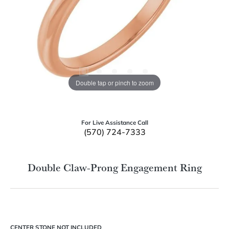
Double tap or pinch to zoom
For Live Assistance Call
(570) 724-7333
Double Claw-Prong Engagement Ring