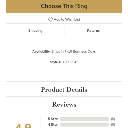
Choose This Ring
Add to Wish List
Shipping
Returns
Availability:
Ships in 7-10 Business Days
Style #:
12692545
Product Details
Reviews
5 Star
(
5
)
4.9
4 Star
(
0
)