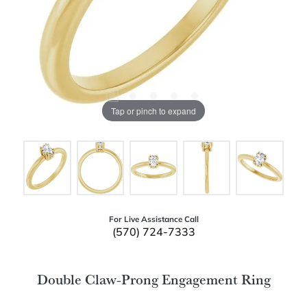
Tap or pinch to expand
For Live Assistance Call
(570) 724-7333
Double Claw-Prong Engagement Ring