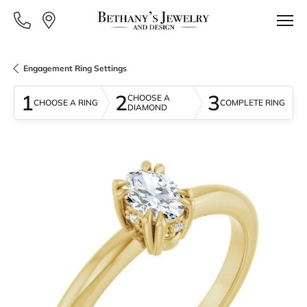
Engagement Ring Settings
1
2
3
CHOOSE A
CHOOSE A RING
COMPLETE RING
DIAMOND