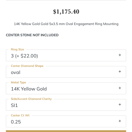
$1,175.40
14K Yellow Gold Gold 5x3.5 mm Oval Engagement Ring Mounting
CENTER STONE NOT INCLUDED
Ring Size
3 (+ $22.00)
Center Diamond Shape
oval
Metal Type
14K Yellow Gold
Side/Accent Diamond Clarity
SI1
Center Ct Wt
0.25