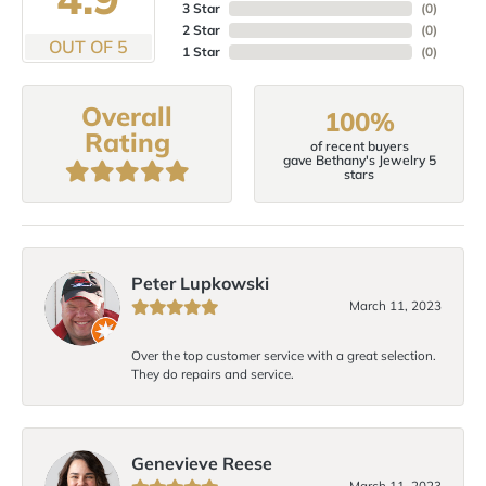
3 Star
(
0
)
2 Star
(
0
)
OUT OF 5
1 Star
(
0
)
Overall
100%
Rating
of recent buyers
gave Bethany's Jewelry 5
stars
Peter Lupkowski
March 11, 2023
Over the top customer service with a great selection.
They do repairs and service.
Genevieve Reese
March 11, 2023