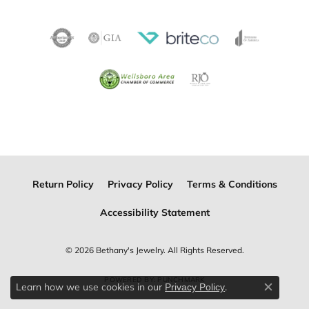
Return Policy
Privacy Policy
Terms & Conditions
Accessibility Statement
© 2026 Bethany's Jewelry. All Rights Reserved.
POWERED BY:
PUNCHMARK
Learn how we use cookies in our
.
Privacy Policy
Close c