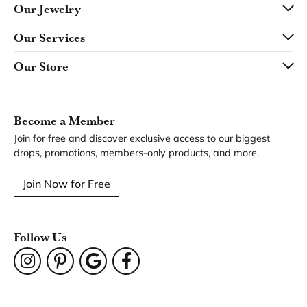
Our Jewelry
Our Services
Our Store
Become a Member
Join for free and discover exclusive access to our biggest
drops, promotions, members-only products, and more.
Join Now for Free
Follow Us