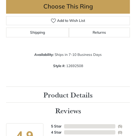
Choose This Ring
Add to Wish List
Shipping
Returns
Availability:
Ships in 7-10 Business Days
Style #:
12692508
Product Details
Reviews
5 Star
(
5
)
4.9
4 Star
(
0
)