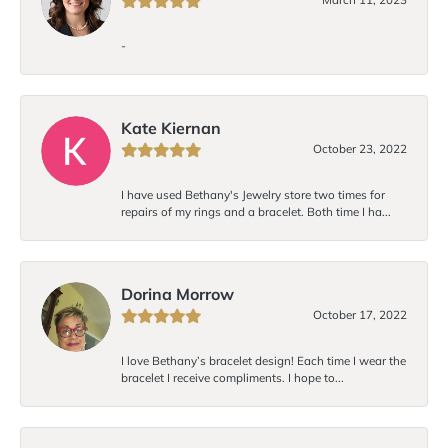
-
Kate Kiernan
October 23, 2022
I have used Bethany's Jewelry store two times for
repairs of my rings and a bracelet. Both time I ha...
Dorina Morrow
October 17, 2022
I love Bethany’s bracelet design! Each time I wear the
bracelet I receive compliments. I hope to...