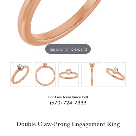
Tap or pinch to expand
For Live Assistance Call
(570) 724-7333
Double Claw-Prong Engagement Ring