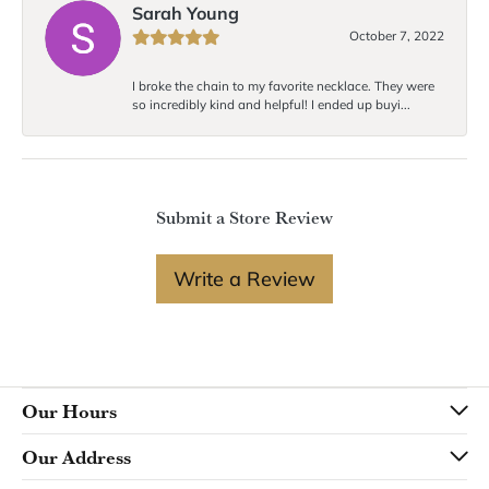
Sarah Young
October 7, 2022
I broke the chain to my favorite necklace. They were
so incredibly kind and helpful! I ended up buyi...
Submit a Store Review
Write a Review
Our Hours
Our Address