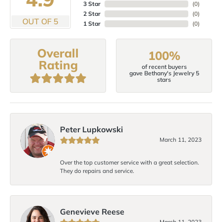
3 Star
(
0
)
2 Star
(
0
)
OUT OF 5
1 Star
(
0
)
Overall
100%
Rating
of recent buyers
gave Bethany's Jewelry 5
stars
Peter Lupkowski
March 11, 2023
Over the top customer service with a great selection.
They do repairs and service.
Genevieve Reese
March 11, 2023