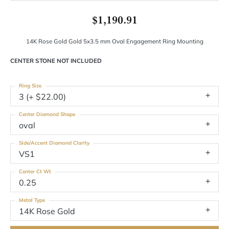
$1,190.91
14K Rose Gold Gold 5x3.5 mm Oval Engagement Ring Mounting
CENTER STONE NOT INCLUDED
Ring Size
3 (+ $22.00)
Center Diamond Shape
oval
Side/Accent Diamond Clarity
VS1
Center Ct Wt
0.25
Metal Type
14K Rose Gold