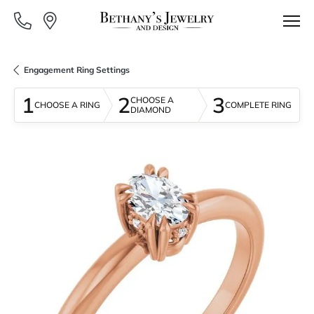
Engagement Ring Settings
1
2
3
CHOOSE A
CHOOSE A RING
COMPLETE RING
DIAMOND