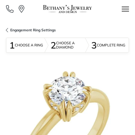
Engagement Ring Settings
1
2
3
CHOOSE A
CHOOSE A RING
COMPLETE RING
DIAMOND