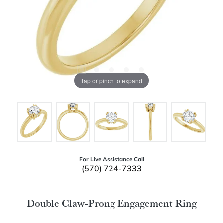
Tap or pinch to expand
For Live Assistance Call
(570) 724-7333
Double Claw-Prong Engagement Ring