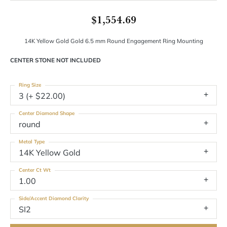
$1,554.69
14K Yellow Gold Gold 6.5 mm Round Engagement Ring Mounting
CENTER STONE NOT INCLUDED
Ring Size
3 (+ $22.00)
Center Diamond Shape
round
Metal Type
14K Yellow Gold
Center Ct Wt
1.00
Side/Accent Diamond Clarity
SI2