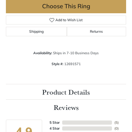
Choose This Ring
Add to Wish List
Shipping
Returns
Availability:
Ships in 7-10 Business Days
Style #:
12691571
Product Details
Reviews
5 Star
(
5
)
4.9
4 Star
(
0
)