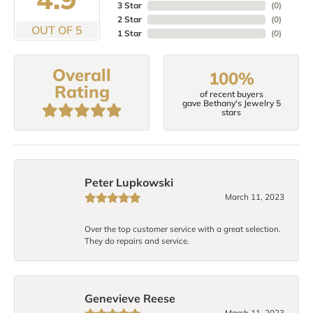
3 Star
(
0
)
2 Star
(
0
)
OUT OF 5
1 Star
(
0
)
Overall
100%
Rating
of recent buyers
gave Bethany's Jewelry 5
stars
Peter Lupkowski
March 11, 2023
Over the top customer service with a great selection.
They do repairs and service.
Genevieve Reese
March 11, 2023