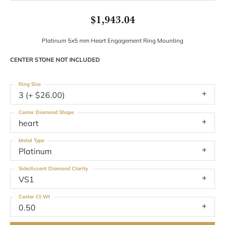
$1,943.04
Platinum 5x5 mm Heart Engagement Ring Mounting
CENTER STONE NOT INCLUDED
Ring Size
3 (+ $26.00)
Center Diamond Shape
heart
Metal Type
Platinum
Side/Accent Diamond Clarity
VS1
Center Ct Wt
0.50