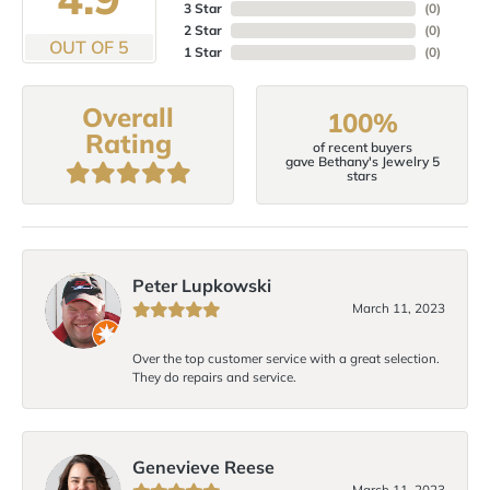
3 Star
(
0
)
2 Star
(
0
)
OUT OF 5
1 Star
(
0
)
Overall
100%
Rating
of recent buyers
gave Bethany's Jewelry 5
stars
Peter Lupkowski
March 11, 2023
Over the top customer service with a great selection.
They do repairs and service.
Genevieve Reese
March 11, 2023