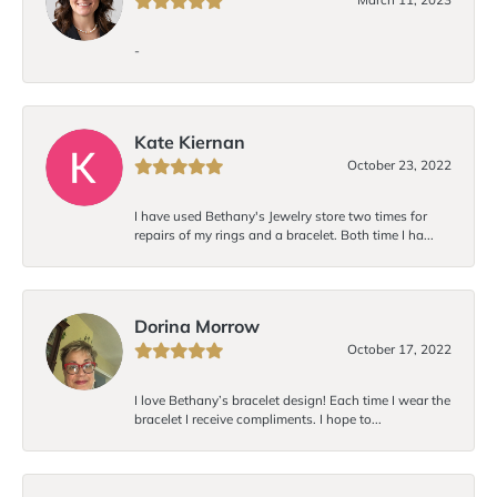
-
Kate Kiernan
October 23, 2022
I have used Bethany's Jewelry store two times for
repairs of my rings and a bracelet. Both time I ha...
Dorina Morrow
October 17, 2022
I love Bethany’s bracelet design! Each time I wear the
bracelet I receive compliments. I hope to...