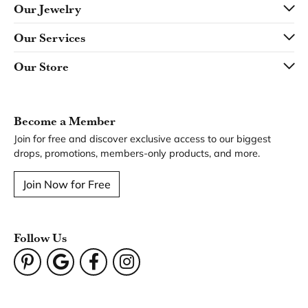
Our Jewelry
Our Services
Our Store
Become a Member
Join for free and discover exclusive access to our biggest
drops, promotions, members-only products, and more.
Join Now for Free
Follow Us