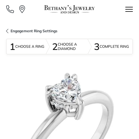
Engagement Ring Settings
1
2
3
CHOOSE A
CHOOSE A RING
COMPLETE RING
DIAMOND