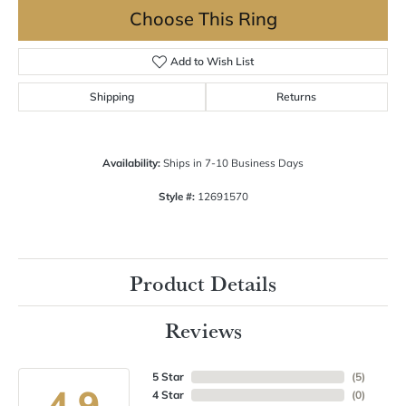
Choose This Ring
Add to Wish List
Shipping
Returns
Availability:
Ships in 7-10 Business Days
Style #:
12691570
Product Details
Reviews
5 Star
(
5
)
4.9
4 Star
(
0
)