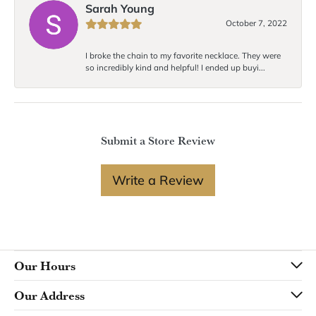
Sarah Young
October 7, 2022
I broke the chain to my favorite necklace. They were
so incredibly kind and helpful! I ended up buyi...
Submit a Store Review
Write a Review
Our Hours
Our Address