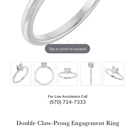
Tap or pinch to expand
For Live Assistance Call
(570) 724-7333
Double Claw-Prong Engagement Ring