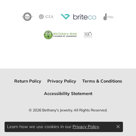
Return Policy
Privacy Policy
Terms & Conditions
Accessibility Statement
© 2026 Bethany's Jewelry. All Rights Reserved.
POWERED BY:
PUNCHMARK
Learn how we use cookies in our
.
Privacy Policy
Close c