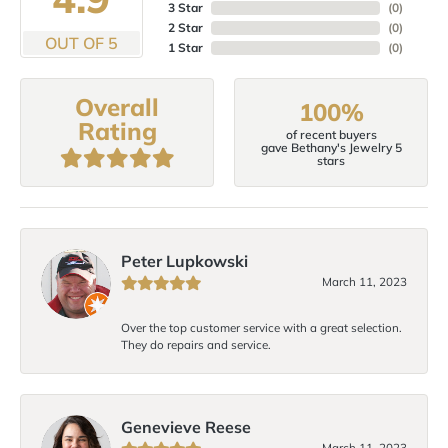
3 Star
(
0
)
2 Star
(
0
)
OUT OF 5
1 Star
(
0
)
Overall
100%
Rating
of recent buyers
gave Bethany's Jewelry 5
stars
Peter Lupkowski
March 11, 2023
Over the top customer service with a great selection.
They do repairs and service.
Genevieve Reese
March 11, 2023