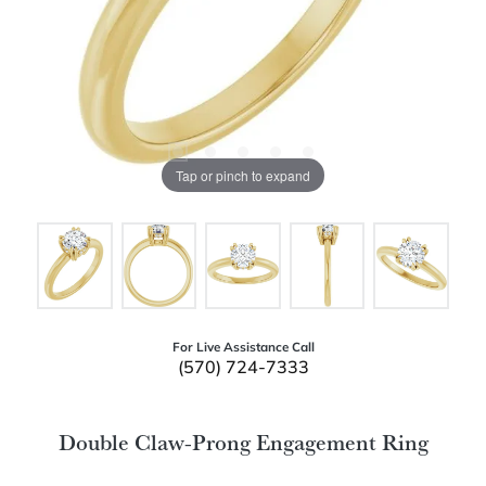
Tap or pinch to expand
For Live Assistance Call
(570) 724-7333
Double Claw-Prong Engagement Ring