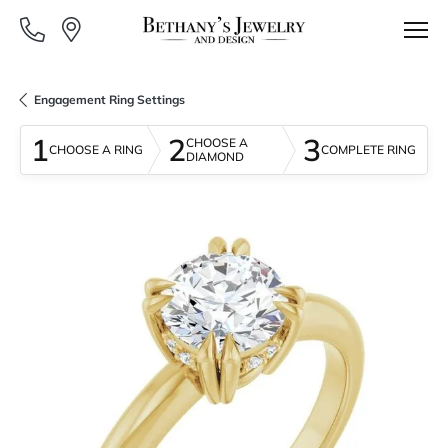
Engagement Ring Settings
1
2
3
CHOOSE A
CHOOSE A RING
COMPLETE RING
DIAMOND