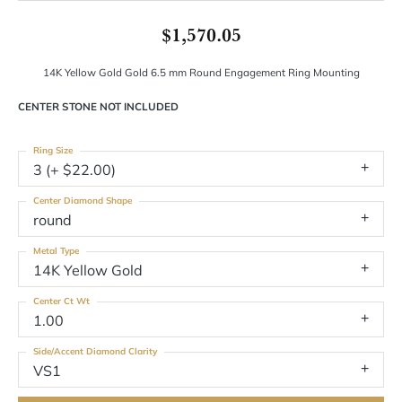
$1,570.05
14K Yellow Gold Gold 6.5 mm Round Engagement Ring Mounting
CENTER STONE NOT INCLUDED
Ring Size
3 (+ $22.00)
Center Diamond Shape
round
Metal Type
14K Yellow Gold
Center Ct Wt
1.00
Side/Accent Diamond Clarity
VS1