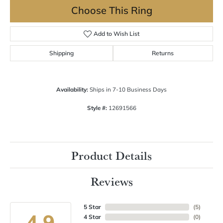
Choose This Ring
Add to Wish List
Shipping
Returns
Availability:
Ships in 7-10 Business Days
Style #:
12691566
Product Details
Reviews
5 Star
(
5
)
4.9
4 Star
(
0
)