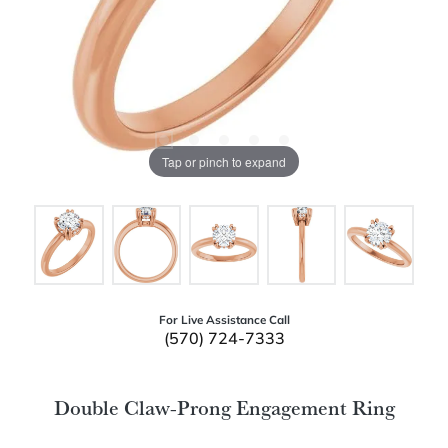
Tap or pinch to expand
For Live Assistance Call
(570) 724-7333
Double Claw-Prong Engagement Ring