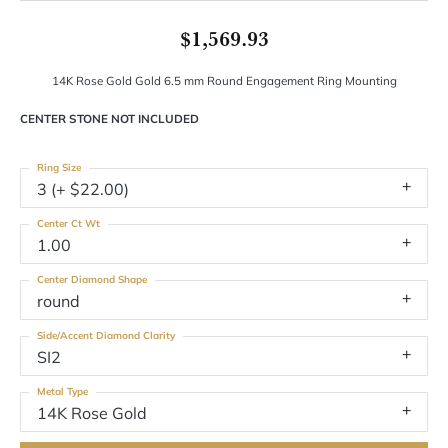
$1,569.93
14K Rose Gold Gold 6.5 mm Round Engagement Ring Mounting
CENTER STONE NOT INCLUDED
Ring Size
3 (+ $22.00)
Center Ct Wt
1.00
Center Diamond Shape
round
Side/Accent Diamond Clarity
SI2
Metal Type
14K Rose Gold