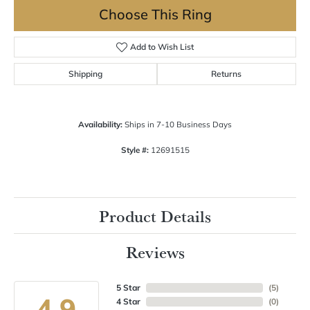
Choose This Ring
Add to Wish List
Shipping
Returns
Availability:
Ships in 7-10 Business Days
Style #:
12691515
Product Details
Reviews
5 Star
(
5
)
4.9
4 Star
(
0
)