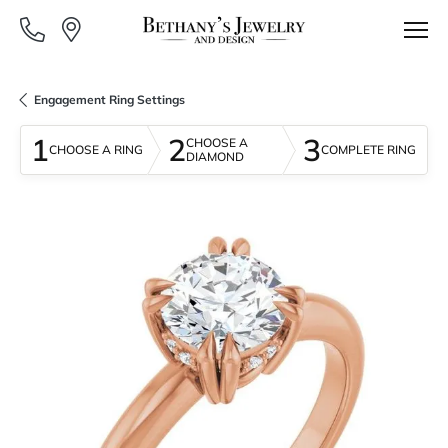
Engagement Ring Settings
1
2
3
CHOOSE A
CHOOSE A RING
COMPLETE RING
DIAMOND