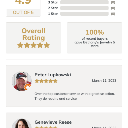
3 Star
(
0
)
2 Star
(
0
)
OUT OF 5
1 Star
(
0
)
Overall
100%
Rating
of recent buyers
gave Bethany's Jewelry 5
stars
Peter Lupkowski
March 11, 2023
Over the top customer service with a great selection.
They do repairs and service.
Genevieve Reese
March 11, 2023