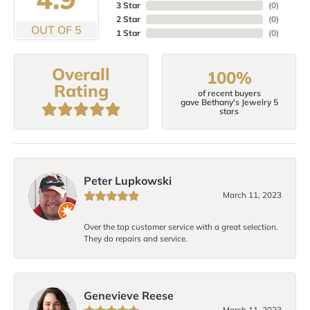
3 Star
(
0
)
2 Star
(
0
)
OUT OF 5
1 Star
(
0
)
Overall
100%
Rating
of recent buyers
gave Bethany's Jewelry 5
stars
Peter Lupkowski
March 11, 2023
Over the top customer service with a great selection.
They do repairs and service.
Genevieve Reese
March 11, 2023