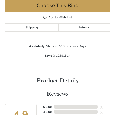
Choose This Ring
Add to Wish List
Shipping
Returns
Availability:
Ships in 7-10 Business Days
Style #:
12691514
Product Details
Reviews
5 Star
(
5
)
4.9
4 Star
(
0
)