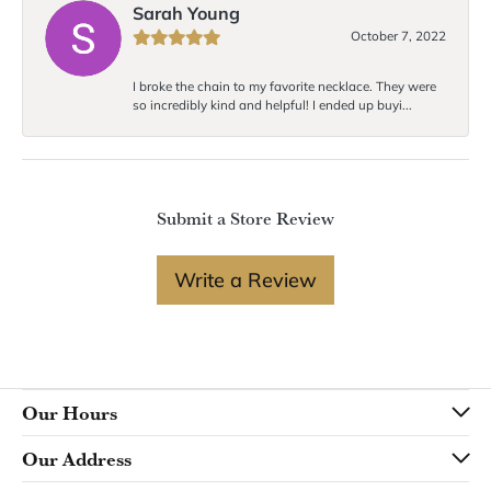
Sarah Young
October 7, 2022
I broke the chain to my favorite necklace. They were
so incredibly kind and helpful! I ended up buyi...
Submit a Store Review
Write a Review
Our Hours
Our Address