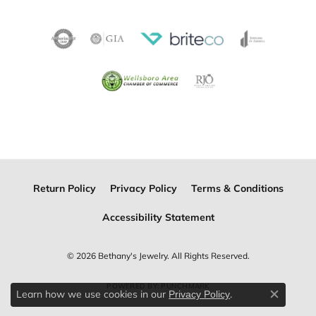
Return Policy
Privacy Policy
Terms & Conditions
Accessibility Statement
© 2026 Bethany's Jewelry. All Rights Reserved.
POWERED BY:
PUNCHMARK
Learn how we use cookies in our
.
Privacy Policy
Close c