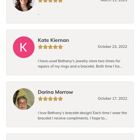
-
Kate Kiernan
October 23, 2022
I have used Bethany's Jewelry store two times for
repairs of my rings and a bracelet. Both time I ha...
Dorina Morrow
October 17, 2022
I love Bethany’s bracelet design! Each time I wear the
bracelet I receive compliments. I hope to...