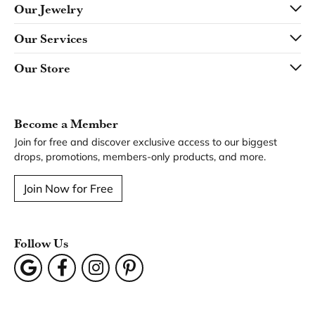
Our Jewelry
Our Services
Our Store
Become a Member
Join for free and discover exclusive access to our biggest
drops, promotions, members-only products, and more.
Join Now for Free
Follow Us