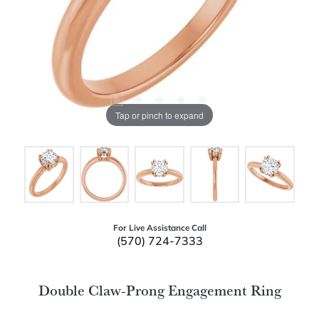
Tap or pinch to expand
For Live Assistance Call
(570) 724-7333
Double Claw-Prong Engagement Ring