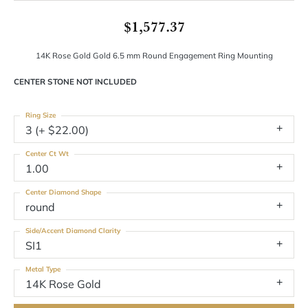
$1,577.37
14K Rose Gold Gold 6.5 mm Round Engagement Ring Mounting
CENTER STONE NOT INCLUDED
Ring Size
3 (+ $22.00)
Center Ct Wt
1.00
Center Diamond Shape
round
Side/Accent Diamond Clarity
SI1
Metal Type
14K Rose Gold