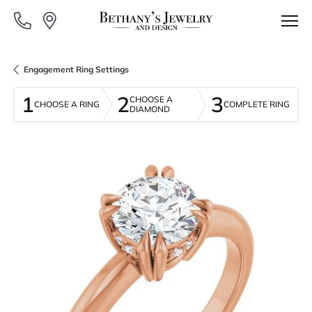
Engagement Ring Settings
1
2
3
CHOOSE A
CHOOSE A RING
COMPLETE RING
DIAMOND