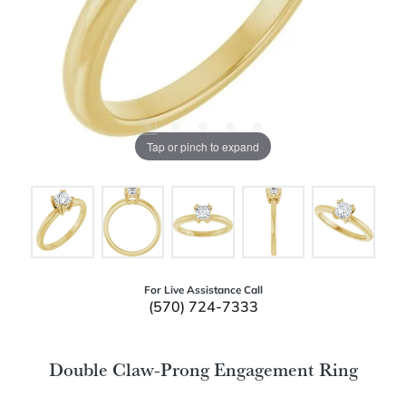
Tap or pinch to expand
For Live Assistance Call
(570) 724-7333
Double Claw-Prong Engagement Ring