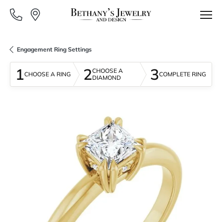
Engagement Ring Settings
1
2
3
CHOOSE A
CHOOSE A RING
COMPLETE RING
DIAMOND