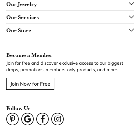
Our Jewelry
Our Services
Our Store
Become a Member
Join for free and discover exclusive access to our biggest
drops, promotions, members-only products, and more.
Join Now for Free
Follow Us