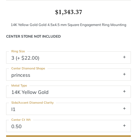
$1,343.37
14K Yellow Gold Gold 4.5x4.5 mm Square Engagement Ring Mounting
CENTER STONE NOT INCLUDED
Ring Size
3 (+ $22.00)
Center Diamond Shape
princess
Metal Type
14K Yellow Gold
Side/Accent Diamond Clarity
I1
Center Ct Wt
0.50