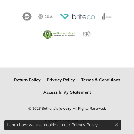
Return Policy
Privacy Policy
Terms & Conditions
Accessibility Statement
© 2026 Bethany's Jewelry. All Rights Reserved.
POWERED BY:
PUNCHMARK
Learn how we use cookies in our
.
Privacy Policy
Close c