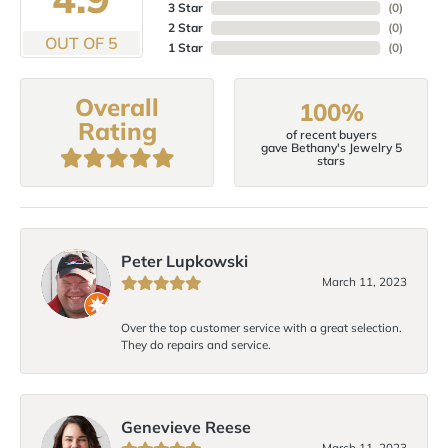
3 Star
(
0
)
2 Star
(
0
)
OUT OF 5
1 Star
(
0
)
Overall
100%
Rating
of recent buyers
gave Bethany's Jewelry 5
stars
Peter Lupkowski
March 11, 2023
Over the top customer service with a great selection.
They do repairs and service.
Genevieve Reese
March 11, 2023