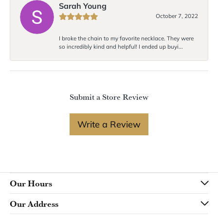
Sarah Young
October 7, 2022
I broke the chain to my favorite necklace. They were
so incredibly kind and helpful! I ended up buyi...
Submit a Store Review
Write a Review
Our Hours
Our Address