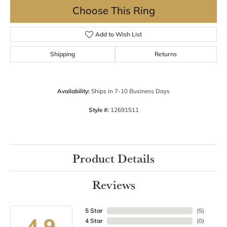
Choose This Ring
Add to Wish List
Shipping
Returns
Availability:
Ships in 7-10 Business Days
Style #:
12691511
Product Details
Reviews
5 Star
(
5
)
4.9
4 Star
(
0
)