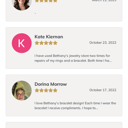
-
Kate Kiernan
October 23, 2022
I have used Bethany's Jewelry store two times for
repairs of my rings and a bracelet. Both time I ha...
Dorina Morrow
October 17, 2022
I love Bethany’s bracelet design! Each time I wear the
bracelet I receive compliments. I hope to...