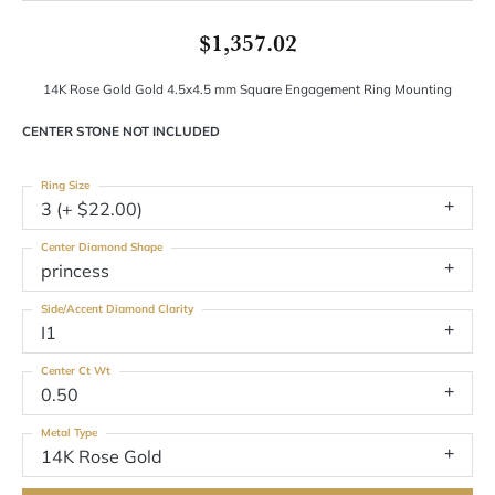
$1,357.02
14K Rose Gold Gold 4.5x4.5 mm Square Engagement Ring Mounting
CENTER STONE NOT INCLUDED
Ring Size
3 (+ $22.00)
Center Diamond Shape
princess
Side/Accent Diamond Clarity
I1
Center Ct Wt
0.50
Metal Type
14K Rose Gold