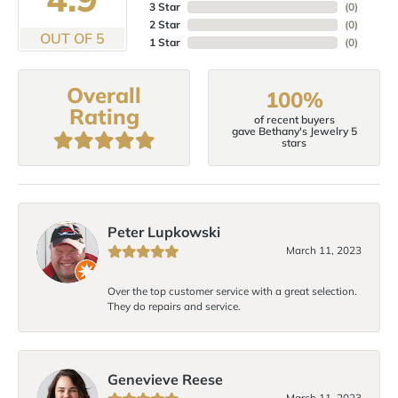
3 Star
(
0
)
2 Star
(
0
)
OUT OF 5
1 Star
(
0
)
Overall
100%
Rating
of recent buyers
gave Bethany's Jewelry 5
stars
Peter Lupkowski
March 11, 2023
Over the top customer service with a great selection.
They do repairs and service.
Genevieve Reese
March 11, 2023