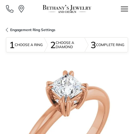
Engagement Ring Settings
1
2
3
CHOOSE A
CHOOSE A RING
COMPLETE RING
DIAMOND