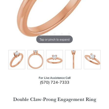
Tap or pinch to expand
For Live Assistance Call
(570) 724-7333
Double Claw-Prong Engagement Ring