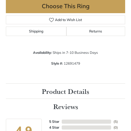
Choose This Ring
Add to Wish List
Shipping
Returns
Availability:
Ships in 7-10 Business Days
Style #:
12691479
Product Details
Reviews
5 Star
(
5
)
4.9
4 Star
(
0
)