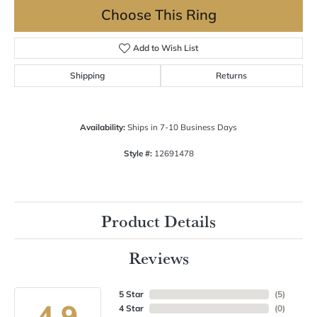
Choose This Ring
Add to Wish List
Shipping
Returns
Availability:
Ships in 7-10 Business Days
Style #:
12691478
Product Details
Reviews
5 Star
(
5
)
4.9
4 Star
(
0
)