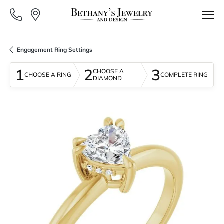
Engagement Ring Settings
1
2
3
CHOOSE A
CHOOSE A RING
COMPLETE RING
DIAMOND