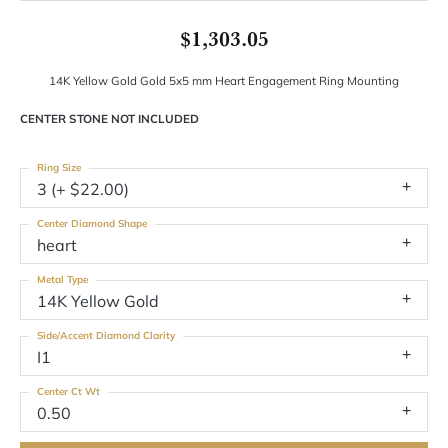
$1,303.05
14K Yellow Gold Gold 5x5 mm Heart Engagement Ring Mounting
CENTER STONE NOT INCLUDED
Ring Size
3 (+ $22.00)
Center Diamond Shape
heart
Metal Type
14K Yellow Gold
Side/Accent Diamond Clarity
I1
Center Ct Wt
0.50