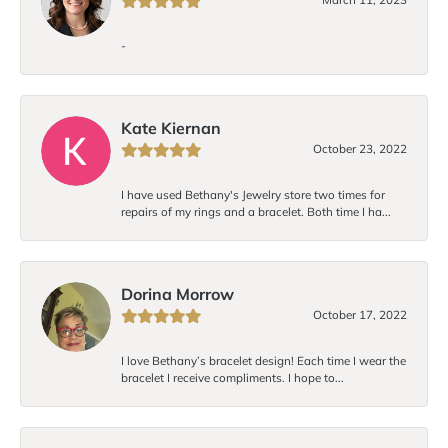
-
Kate Kiernan
October 23, 2022
I have used Bethany's Jewelry store two times for
repairs of my rings and a bracelet. Both time I ha...
Dorina Morrow
October 17, 2022
I love Bethany’s bracelet design! Each time I wear the
bracelet I receive compliments. I hope to...