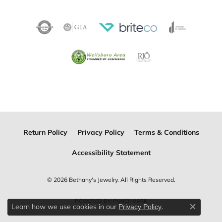
Return Policy
Privacy Policy
Terms & Conditions
Accessibility Statement
© 2026 Bethany's Jewelry. All Rights Reserved.
POWERED BY:
PUNCHMARK
Learn how we use cookies in our
.
Privacy Policy
Close c