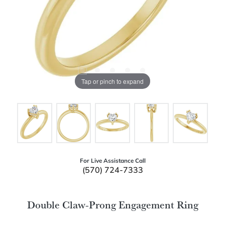
Tap or pinch to expand
For Live Assistance Call
(570) 724-7333
Double Claw-Prong Engagement Ring