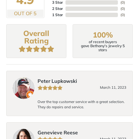
3 Star
(
0
)
2 Star
(
0
)
OUT OF 5
1 Star
(
0
)
Overall
100%
Rating
of recent buyers
gave Bethany's Jewelry 5
stars
Peter Lupkowski
March 11, 2023
Over the top customer service with a great selection.
They do repairs and service.
Genevieve Reese
March 11, 2023