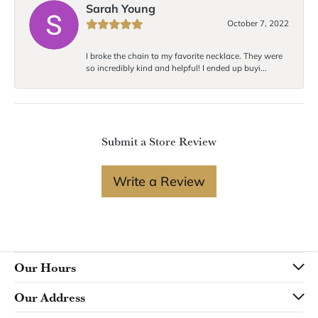
Sarah Young
October 7, 2022
I broke the chain to my favorite necklace. They were
so incredibly kind and helpful! I ended up buyi...
Submit a Store Review
Write a Review
Our Hours
Our Address