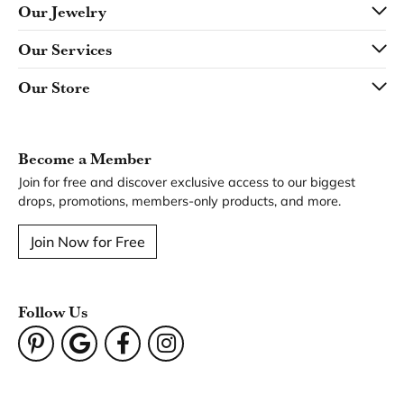
Our Jewelry
Our Services
Our Store
Become a Member
Join for free and discover exclusive access to our biggest
drops, promotions, members-only products, and more.
Join Now for Free
Follow Us