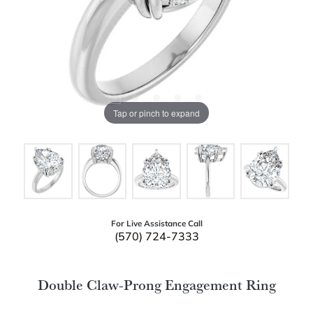
Tap or pinch to expand
For Live Assistance Call
(570) 724-7333
Double Claw-Prong Engagement Ring