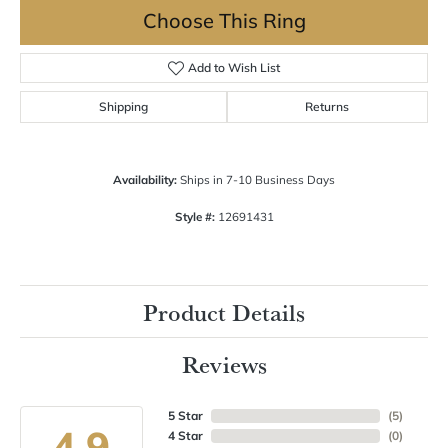
Choose This Ring
Add to Wish List
Shipping
Returns
Availability:
Ships in 7-10 Business Days
Style #:
12691431
Product Details
Reviews
5 Star
(
5
)
4.9
4 Star
(
0
)