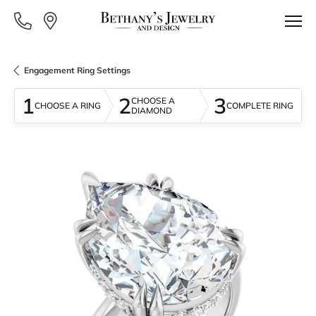
Engagement Ring Settings
1
2
3
CHOOSE A
CHOOSE A RING
COMPLETE RING
DIAMOND