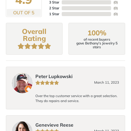
3 Star
(
0
)
2 Star
(
0
)
OUT OF 5
1 Star
(
0
)
Overall
100%
Rating
of recent buyers
gave Bethany's Jewelry 5
stars
Peter Lupkowski
March 11, 2023
Over the top customer service with a great selection.
They do repairs and service.
Genevieve Reese
March 11, 2023