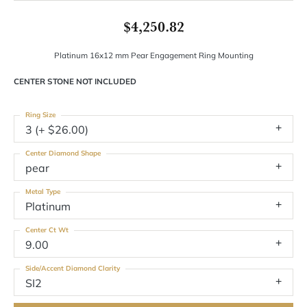
$4,250.82
Platinum 16x12 mm Pear Engagement Ring Mounting
CENTER STONE NOT INCLUDED
Ring Size
3 (+ $26.00)
Center Diamond Shape
pear
Metal Type
Platinum
Center Ct Wt
9.00
Side/Accent Diamond Clarity
SI2