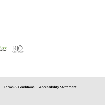
Terms & Conditions
Accessibility Statement