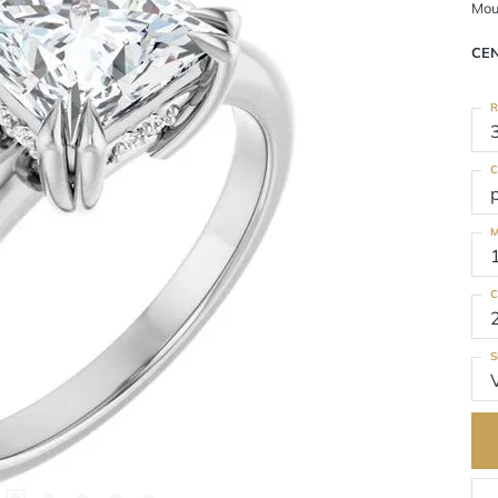
Mou
CE
R
C
M
C
S