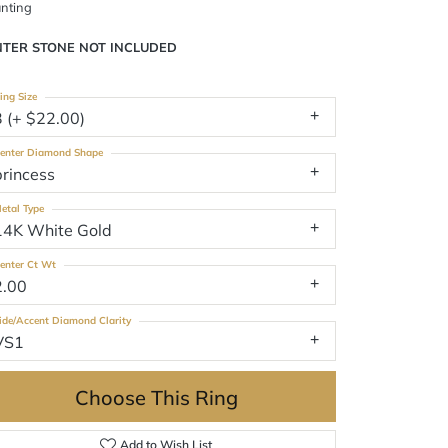
nting
NTER STONE NOT INCLUDED
ing Size
3 (+ $22.00)
enter Diamond Shape
princess
etal Type
14K White Gold
enter Ct Wt
2.00
ide/Accent Diamond Clarity
VS1
Choose This Ring
Add to Wish List