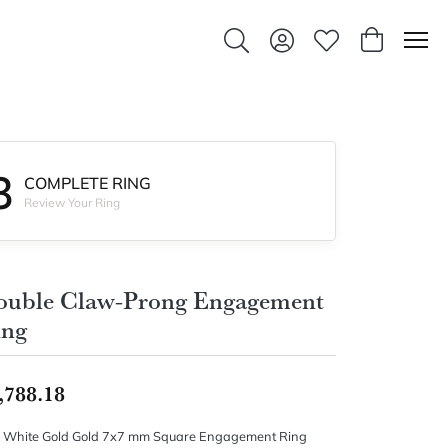
Toggle Search Menu
Toggle My Account Men
Toggle My Wishlis
Toggle Sho
3
COMPLETE RING
Review Your Ring
ouble Claw-Prong Engagement
ing
,788.18
 White Gold Gold 7x7 mm Square Engagement Ring