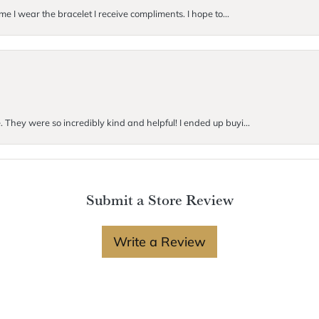
me I wear the bracelet I receive compliments. I hope to...
. They were so incredibly kind and helpful! I ended up buyi...
Submit a Store Review
Write a Review