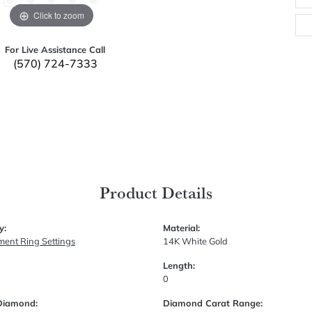
Click to zoom
For Live Assistance Call
(570) 724-7333
Product Details
y:
Material:
ent Ring Settings
14K White Gold
Length:
0
Diamond:
Diamond Carat Range: