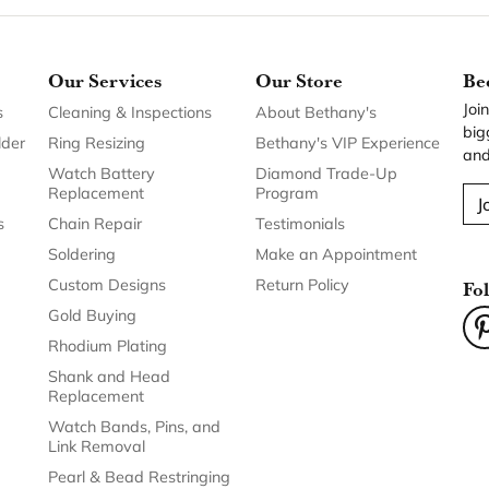
Our Services
Our Store
Be
Joi
s
Cleaning & Inspections
About Bethany's
big
lder
Ring Resizing
Bethany's VIP Experience
and
Watch Battery
Diamond Trade-Up
Replacement
Program
J
s
Chain Repair
Testimonials
Soldering
Make an Appointment
Custom Designs
Return Policy
Fo
Gold Buying
Rhodium Plating
Shank and Head
Replacement
Watch Bands, Pins, and
Link Removal
Pearl & Bead Restringing