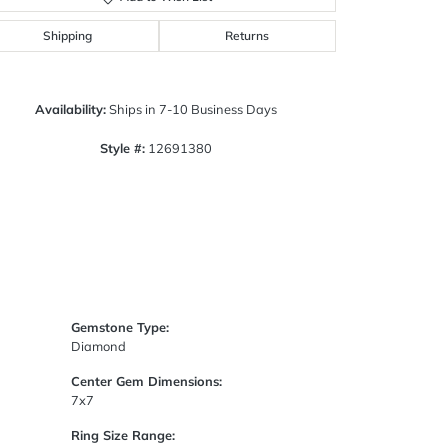
Click to zoom
Shipping
Returns
Availability:
Ships in 7-10 Business Days
Style #:
12691380
Gemstone Type:
Diamond
Center Gem Dimensions:
7x7
Ring Size Range: