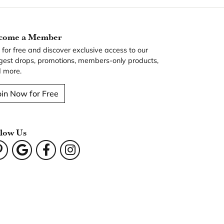
come a Member
n for free and discover exclusive access to our
gest drops, promotions, members-only products,
 more.
oin Now for Free
llow Us