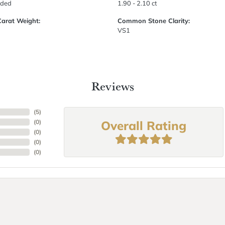
uded
1.90 - 2.10 ct
Carat Weight:
Common Stone Clarity:
VS1
Reviews
(
5
)
Overall Rating
(
0
)
(
0
)
(
0
)
(
0
)