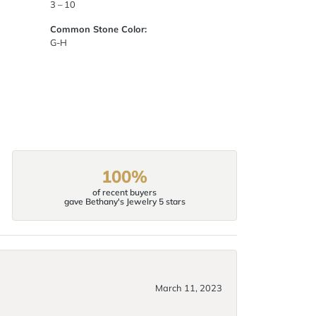
3 – 10
Common Stone Color:
G-H
100%
of recent buyers
gave Bethany's Jewelry 5 stars
March 11, 2023