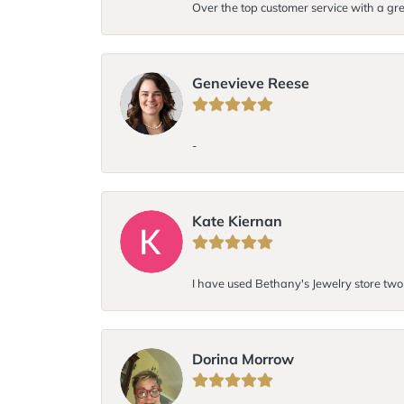
Over the top customer service with a gre
Genevieve Reese
-
Kate Kiernan
I have used Bethany's Jewelry store two t
Dorina Morrow