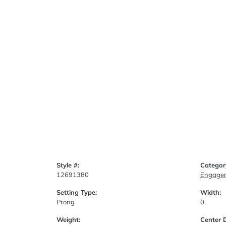
Style #:
Categor
12691380
Engagem
Setting Type:
Width:
Prong
0
Weight:
Center 