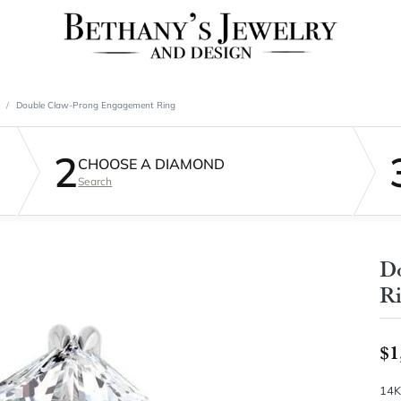
Double Claw-Prong Engagement Ring
2
CHOOSE A DIAMOND
Search
D
R
$1
14K