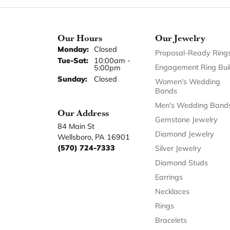
Our Hours
Our Jewelry
Monday:
Closed
Proposal-Ready Ring
Tuesday - Saturday:
Tue-Sat:
10:00am -
Engagement Ring Bui
5:00pm
Sunday:
Closed
Women's Wedding
Bands
Men's Wedding Band
Our Address
Gemstone Jewelry
84 Main St
Diamond Jewelry
Wellsboro, PA 16901
(570) 724-7333
Silver Jewelry
Diamond Studs
Earrings
Necklaces
Rings
Bracelets