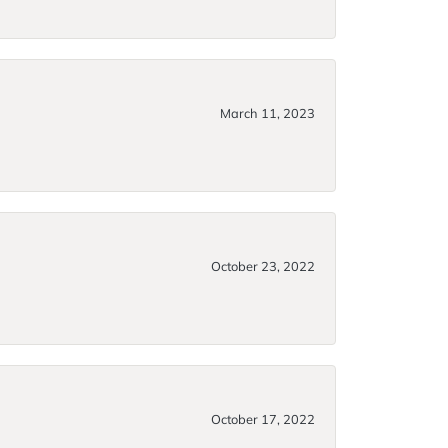
March 11, 2023
October 23, 2022
October 17, 2022