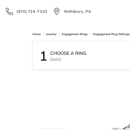
(570) 724-7333
Wellsboro, PA
Home
Jewelry
Engagement Rings
Engagement Ring Settings
1
CHOOSE A RING
Search