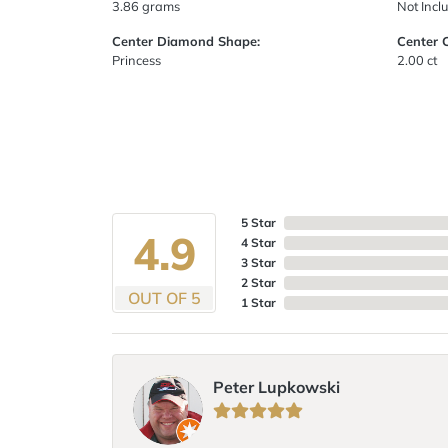
3.86 grams
Not Incl
Center Diamond Shape:
Center 
Princess
2.00 ct
5 Star
4.9
4 Star
3 Star
2 Star
OUT OF 5
1 Star
Peter Lupkowski