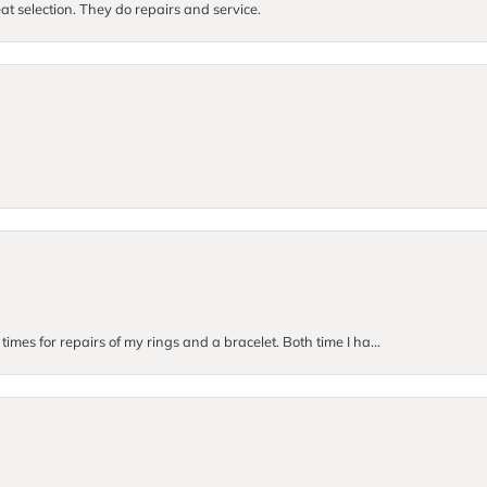
at selection. They do repairs and service.
imes for repairs of my rings and a bracelet. Both time I ha...