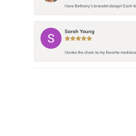
I love Bethany’s bracelet design! Each ti
Sarah Young
I broke the chain to my favorite necklace