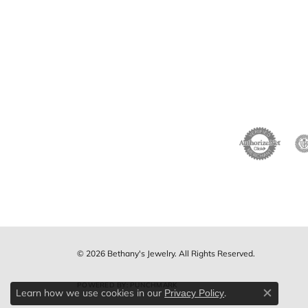
© 2026 Bethany's Jewelry. All Rights Reserved.
POWERED BY:
PUNCHMARK
Learn how we use cookies in our
.
Privacy Policy
Close c