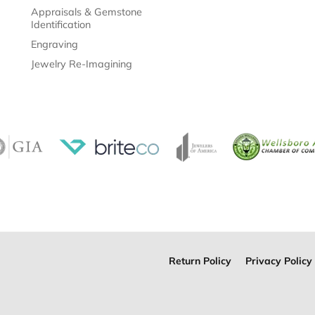
Appraisals & Gemstone
Identification
Engraving
Jewelry Re-Imagining
Return Policy
Privacy Policy
onsent popup